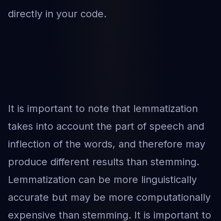
directly in your code.
It is important to note that lemmatization
takes into account the part of speech and
inflection of the words, and therefore may
produce different results than stemming.
Lemmatization can be more linguistically
accurate but may be more computationally
expensive than stemming. It is important to