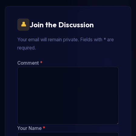
Join the Discussion
Your email will remain private. Fields with * are
required.
Comment
*
Your Name
*