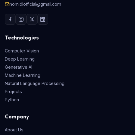
nomidlofficial@gmail.com
Technologies
Computer Vision
Deep Learning
Generative AI
Machine Learning
Natural Language Processing
Projects
Python
Company
About Us