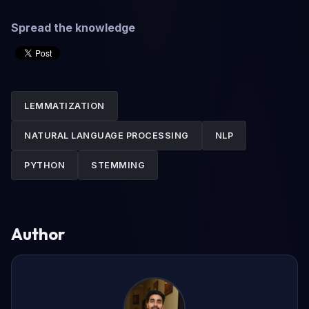
Spread the knowledge
LEMMATIZATION
NATURAL LANGUAGE PROCESSING
NLP
PYTHON
STEMMING
Author