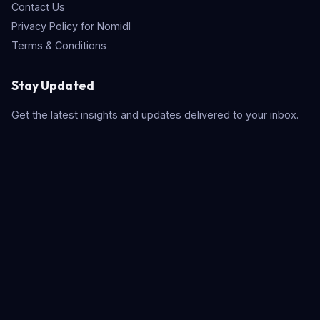
Contact Us
Privacy Policy for Nomidl
Terms & Conditions
Stay Updated
Get the latest insights and updates delivered to your inbox.
Subscribe
Quick Search