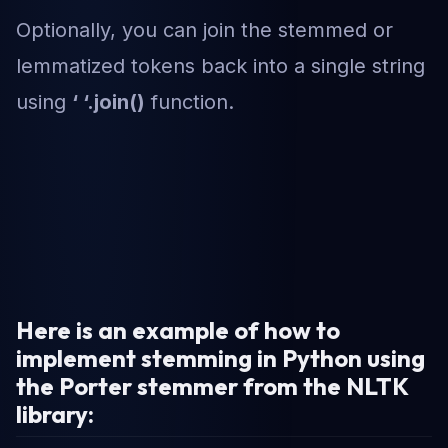
Optionally, you can join the stemmed or
lemmatized tokens back into a single string
using
‘ ‘.join()
function.
Here is an example of how to
implement stemming in Python using
the Porter stemmer from the NLTK
library: