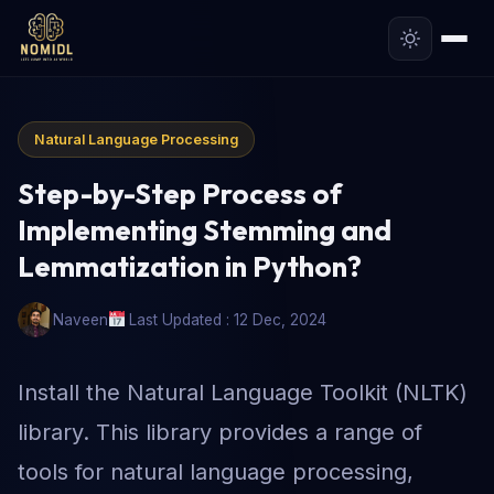
Natural Language Processing
Step-by-Step Process of
Implementing Stemming and
Lemmatization in Python?
Naveen
Last Updated : 12 Dec, 2024
Install the Natural Language Toolkit (NLTK)
library. This library provides a range of
tools for natural language processing,