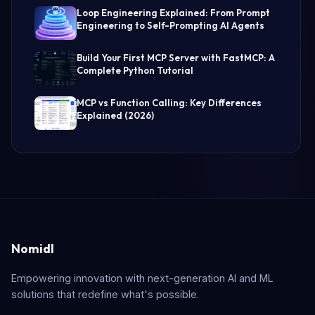
Loop Engineering Explained: From Prompt
Engineering to Self-Prompting AI Agents
Build Your First MCP Server with FastMCP: A
Complete Python Tutorial
MCP vs Function Calling: Key Differences
Explained (2026)
Nomidl
Empowering innovation with next-generation AI and ML
solutions that redefine what's possible.