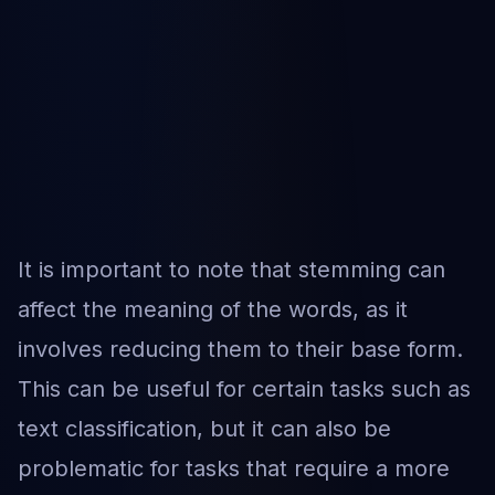
It is important to note that stemming can
affect the meaning of the words, as it
involves reducing them to their base form.
This can be useful for certain tasks such as
text classification, but it can also be
problematic for tasks that require a more