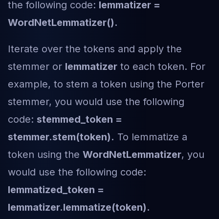
the following code:
lemmatizer =
WordNetLemmatizer().
Iterate over the tokens and apply the
stemmer or
lemmatizer
to each token. For
example, to stem a token using the Porter
stemmer, you would use the following
code:
stemmed_token =
stemmer.stem(token).
To lemmatize a
token using the
WordNetLemmatizer
, you
would use the following code:
lemmatized_token =
lemmatizer.lemmatize(token).