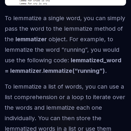
To lemmatize a single word, you can simply
pass the word to the lemmatize method of
the
lemmatizer
object. For example, to
lemmatize the word “running”, you would
use the following code:
lemmatized_word
= lemmatizer.lemmatize(“running”).
To lemmatize a list of words, you can use a
list comprehension or a loop to iterate over
the words and lemmatize each one
individually. You can then store the
lemmatized words in a list or use them