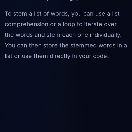
To stem a list of words, you can use a list
comprehension or a loop to iterate over
the words and stem each one individually.
You can then store the stemmed words in a
list or use them directly in your code.