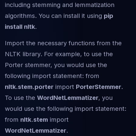
including stemming and lemmatization
algorithms. You can install it using
pip
install nltk
.
Import the necessary functions from the
NLTK library. For example, to use the
Porter stemmer, you would use the
following import statement: from
nltk.stem.porter
import
PorterStemmer
.
To use the
WordNetLemmatizer
, you
would use the following import statement:
from
nltk.stem
import
WordNetLemmatizer
.