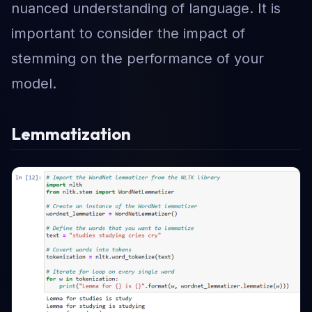
nuanced understanding of language. It is
important to consider the impact of
stemming on the performance of your
model.
Lemmatization