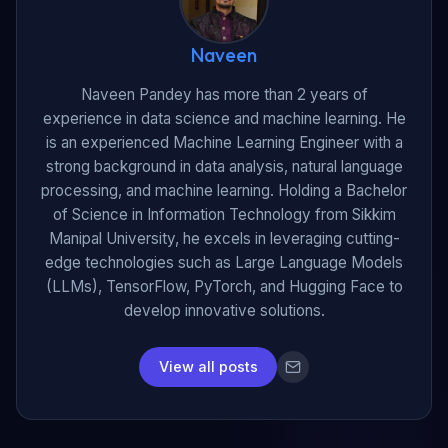
Naveen
Naveen Pandey has more than 2 years of
experience in data science and machine learning. He
is an experienced Machine Learning Engineer with a
strong background in data analysis, natural language
processing, and machine learning. Holding a Bachelor
of Science in Information Technology from Sikkim
Manipal University, he excels in leveraging cutting-
edge technologies such as Large Language Models
(LLMs), TensorFlow, PyTorch, and Hugging Face to
develop innovative solutions.
View all posts