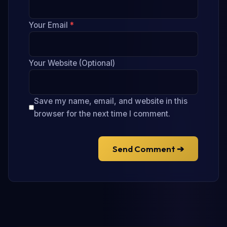
Your Email
*
Your Website (Optional)
Save my name, email, and website in this
browser for the next time I comment.
Send Comment ➔