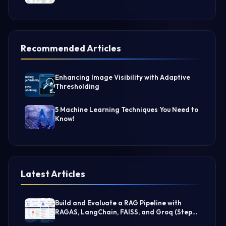
Recommended Articles
Enhancing Image Visibility with Adaptive
Thresholding
5 Machine Learning Techniques You Need to
Know!
Latest Articles
Build and Evaluate a RAG Pipeline with
RAGAS, LangChain, FAISS, and Groq (Step-
by-Step Guide)