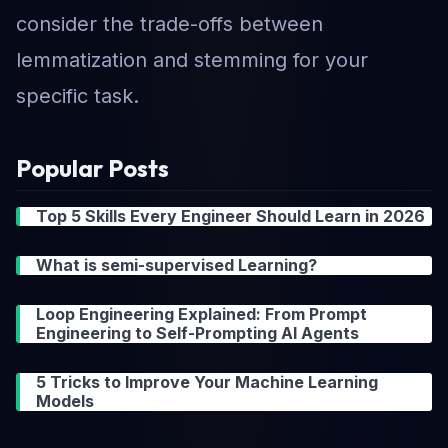
consider the trade-offs between
lemmatization and stemming for your
specific task.
Popular Posts
Top 5 Skills Every Engineer Should Learn in 2026
What is semi-supervised Learning?
Loop Engineering Explained: From Prompt
Engineering to Self-Prompting AI Agents
5 Tricks to Improve Your Machine Learning
Models