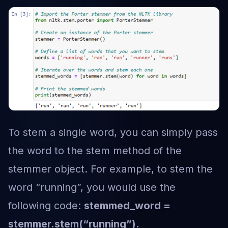
To stem a single word, you can simply pass
the word to the stem method of the
stemmer object. For example, to stem the
word “running”, you would use the
following code:
stemmed_word =
stemmer.stem(“running”).