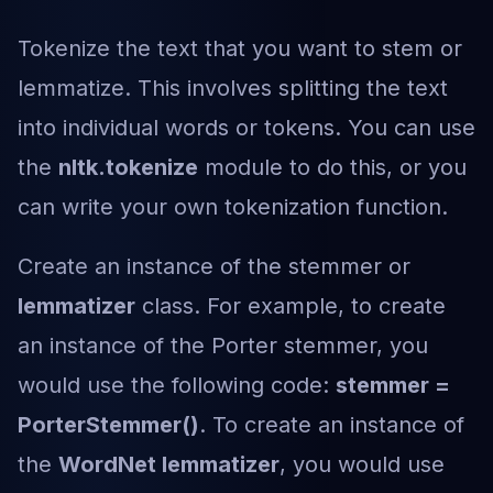
Tokenize the text that you want to stem or
lemmatize. This involves splitting the text
into individual words or tokens. You can use
the
nltk.tokenize
module to do this, or you
can write your own tokenization function.
Create an instance of the stemmer or
lemmatizer
class. For example, to create
an instance of the Porter stemmer, you
would use the following code:
stemmer =
PorterStemmer()
. To create an instance of
the
WordNet lemmatizer
, you would use