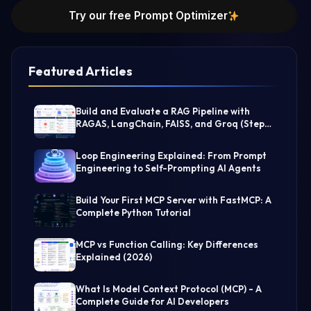
Try our free Prompt Optimizer
Featured Articles
Build and Evaluate a RAG Pipeline with
RAGAS, LangChain, FAISS, and Groq (Step-
by-Step Guide)
Loop Engineering Explained: From Prompt
Engineering to Self-Prompting AI Agents
Build Your First MCP Server with FastMCP: A
Complete Python Tutorial
MCP vs Function Calling: Key Differences
Explained (2026)
What Is Model Context Protocol (MCP) - A
Complete Guide for AI Developers