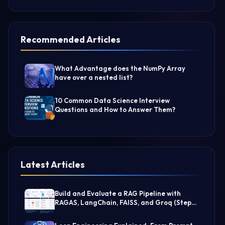
Recommended Articles
What Advantage does the NumPy Array
have over a nested list?
10 Common Data Science Interview
Questions and How to Answer Them?
Latest Articles
Build and Evaluate a RAG Pipeline with
RAGAS, LangChain, FAISS, and Groq (Step-
by-Step Guide)