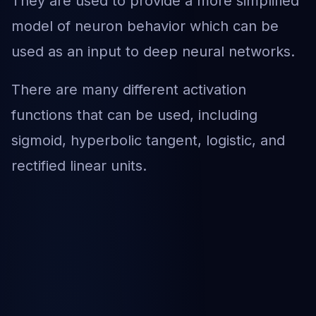
They are used to provide a more simplified
model of neuron behavior which can be
used as an input to deep neural networks.
There are many different activation
functions that can be used, including
sigmoid, hyperbolic tangent, logistic, and
rectified linear units.