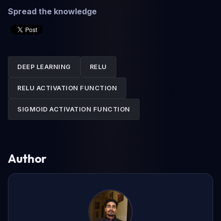
Spread the knowledge
DEEP LEARNING
RELU
RELU ACTIVATION FUNCTION
SIGMOID ACTIVATION FUNCTION
Author