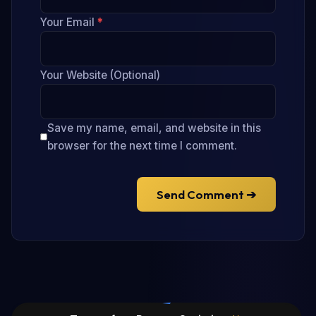
Your Email
*
Your Website (Optional)
Save my name, email, and website in this
browser for the next time I comment.
Send Comment ➔