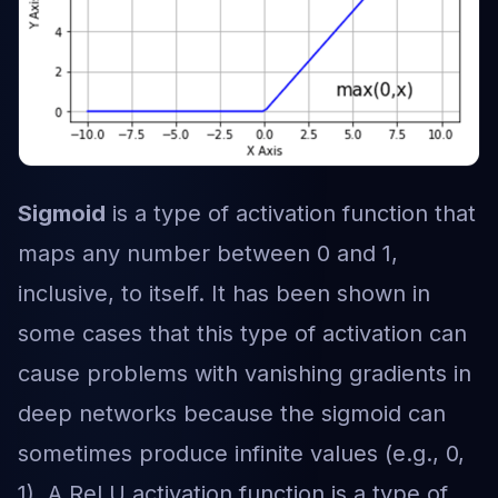
Sigmoid
is a type of activation function that
maps any number between 0 and 1,
inclusive, to itself. It has been shown in
some cases that this type of activation can
cause problems with vanishing gradients in
deep networks because the sigmoid can
sometimes produce infinite values (e.g., 0,
1). A ReLU activation function is a type of