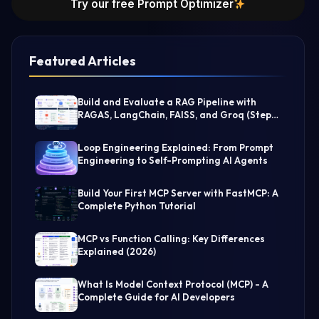
Try our free Prompt Optimizer
Featured Articles
Build and Evaluate a RAG Pipeline with
RAGAS, LangChain, FAISS, and Groq (Step-
by-Step Guide)
Loop Engineering Explained: From Prompt
Engineering to Self-Prompting AI Agents
Build Your First MCP Server with FastMCP: A
Complete Python Tutorial
MCP vs Function Calling: Key Differences
Explained (2026)
What Is Model Context Protocol (MCP) - A
Complete Guide for AI Developers