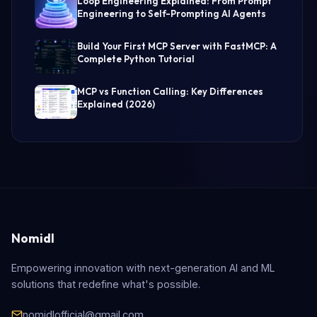
Loop Engineering Explained: From Prompt
Engineering to Self-Prompting AI Agents
Build Your First MCP Server with FastMCP: A
Complete Python Tutorial
MCP vs Function Calling: Key Differences
Explained (2026)
Nomidl
Empowering innovation with next-generation AI and ML
solutions that redefine what's possible.
nomidlofficial@gmail.com