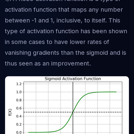
activation function that maps any number
between -1 and 1, inclusive, to itself. This
type of activation function has been shown
in some cases to have lower rates of
vanishing gradients than the sigmoid and is
thus seen as an improvement.