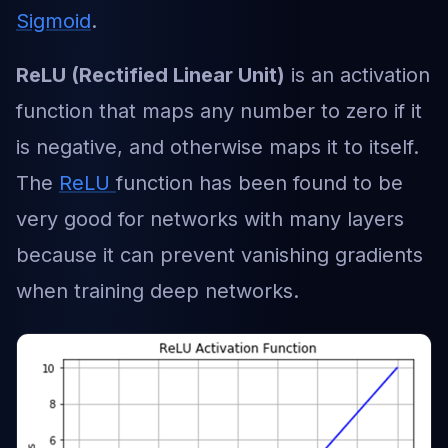
Sigmoid
.
ReLU (Rectified Linear Unit)
is an activation
function that maps any number to zero if it
is negative, and otherwise maps it to itself.
The
ReLU
function has been found to be
very good for networks with many layers
because it can prevent vanishing gradients
when training deep networks.