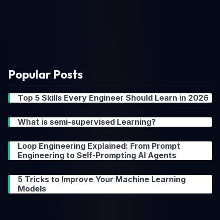
Popular Posts
Top 5 Skills Every Engineer Should Learn in 2026
What is semi-supervised Learning?
Loop Engineering Explained: From Prompt
Engineering to Self-Prompting AI Agents
5 Tricks to Improve Your Machine Learning
Models