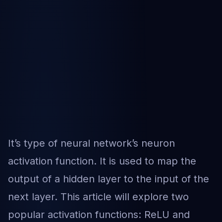
It’s type of neural network’s neuron
activation function. It is used to map the
output of a hidden layer to the input of the
next layer. This article will explore two
popular activation functions: ReLU and