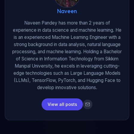
Naveen
Naveen Pandey has more than 2 years of
experience in data science and machine learning. He
is an experienced Machine Learning Engineer with a
strong background in data analysis, natural language
processing, and machine learning. Holding a Bachelor
of Science in Information Technology from Sikkim
Manipal University, he excels in leveraging cutting-
edge technologies such as Large Language Models
(LLMs), TensorFlow, PyTorch, and Hugging Face to
develop innovative solutions.
View all posts