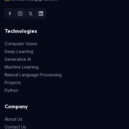
Technologies
Computer Vision
Deep Learning
Generative AI
Machine Learning
Natural Language Processing
Projects
Python
Company
About Us
Contact Us