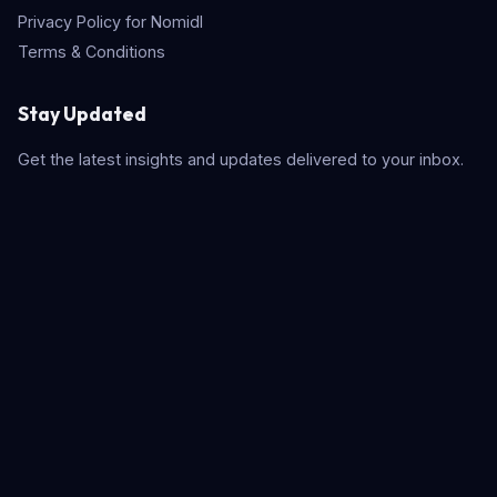
Privacy Policy for Nomidl
Terms & Conditions
Stay Updated
Get the latest insights and updates delivered to your inbox.
Subscribe
Quick Search