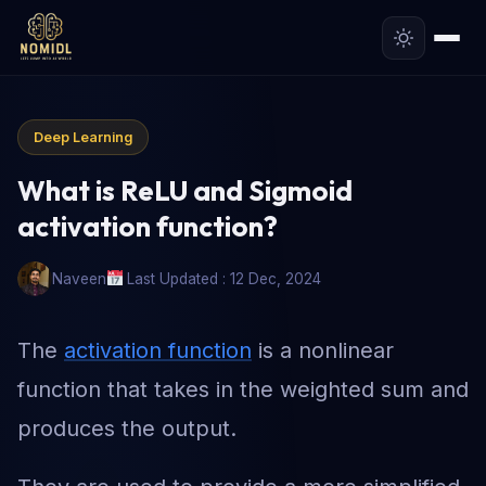
Deep Learning
What is ReLU and Sigmoid
activation function?
Naveen
Last Updated : 12 Dec, 2024
The
activation function
is a nonlinear
function that takes in the weighted sum and
produces the output.