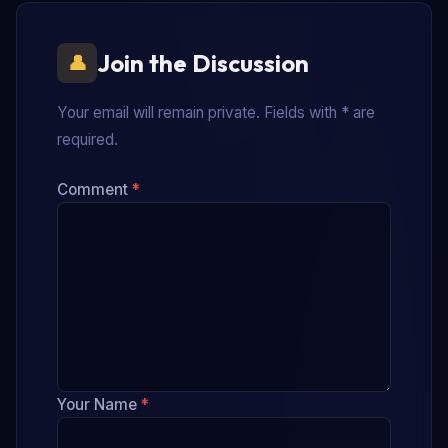
Join the Discussion
Your email will remain private. Fields with * are
required.
Comment
*
Your Name
*