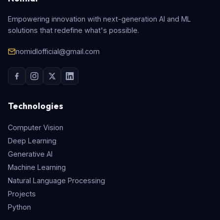
Empowering innovation with next-generation AI and ML
solutions that redefine what's possible.
nomidlofficial@gmail.com
Technologies
Computer Vision
Deep Learning
Generative AI
Machine Learning
Natural Language Processing
Projects
Python