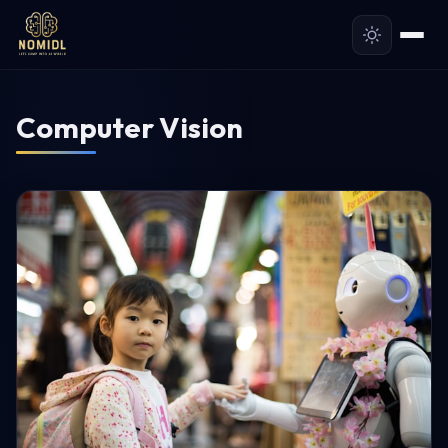
Computer Vision