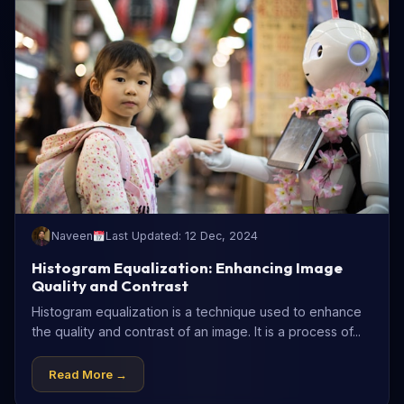
Naveen
Last Updated: 12 Dec, 2024
Histogram Equalization: Enhancing Image
Quality and Contrast
Histogram equalization is a technique used to enhance
the quality and contrast of an image. It is a process of...
Read More →