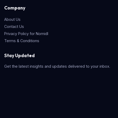
Company
About Us
Contact Us
Privacy Policy for Nomidl
Terms & Conditions
Stay Updated
Get the latest insights and updates delivered to your inbox.
Subscribe
Quick Search