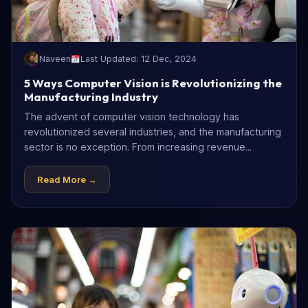
Naveen
Last Updated: 12 Dec, 2024
5 Ways Computer Vision is Revolutionizing the
Manufacturing Industry
The advent of computer vision technology has
revolutionized several industries, and the manufacturing
sector is no exception. From increasing revenue...
Read More →