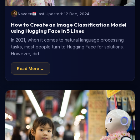
Naveen
Last Updated: 12 Dec, 2024
How to Create an Image Classification Model
using Hugging Face in 5 Lines
In 2021, when it comes to natural language processing
tasks, most people turn to Hugging Face for solutions.
However, did...
Read More →