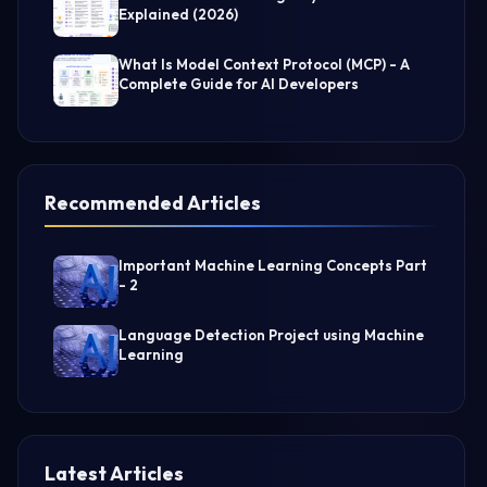
Explained (2026)
What Is Model Context Protocol (MCP) - A
Complete Guide for AI Developers
Recommended Articles
Important Machine Learning Concepts Part
- 2
Language Detection Project using Machine
Learning
Latest Articles