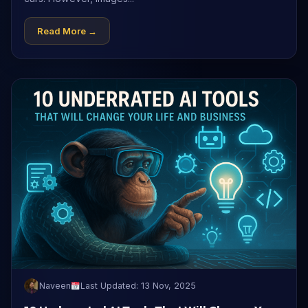
Read More →
Naveen
Last Updated: 13 Nov, 2025