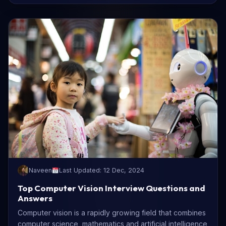
Naveen
Last Updated: 12 Dec, 2024
Top Computer Vision Interview Questions and
Answers
Computer vision is a rapidly growing field that combines
computer science, mathematics and artificial intelligence