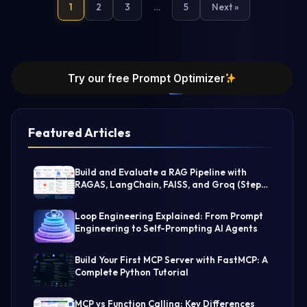
1
2
3
…
5
Next »
Try our free Prompt Optimizer
Featured Articles
Build and Evaluate a RAG Pipeline with
RAGAS, LangChain, FAISS, and Groq (Step-
by-Step Guide)
Loop Engineering Explained: From Prompt
Engineering to Self-Prompting AI Agents
Build Your First MCP Server with FastMCP: A
Complete Python Tutorial
MCP vs Function Calling: Key Differences