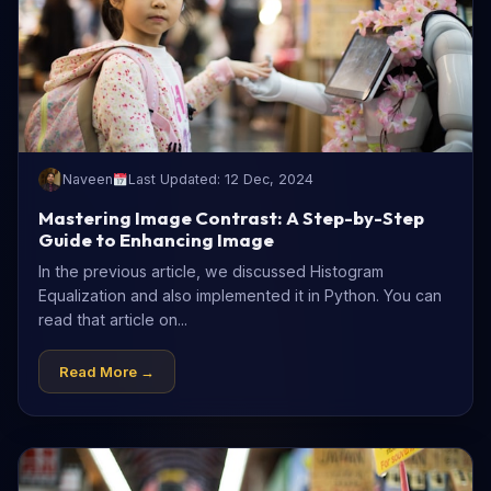
Naveen
Last Updated: 12 Dec, 2024
Mastering Image Contrast: A Step-by-Step
Guide to Enhancing Image
In the previous article, we discussed Histogram
Equalization and also implemented it in Python. You can
read that article on...
Read More →