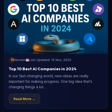
Naveen
Last Updated: 15 Nov, 2025
Top 10 Best AI Companies in 2024
In our fast-changing world, new ideas are really
important for making progress. One big idea that’s
changing things a lot...
Read More →