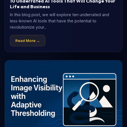
10 Underrated AI Tools That Will Change Your
Life and Business
In this blog post, we will explore ten underrated and
less-known AI tools that have the potential to
revolutionize your...
Read More →