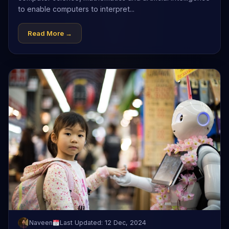
to enable computers to interpret...
Read More →
Naveen
Last Updated: 12 Dec, 2024