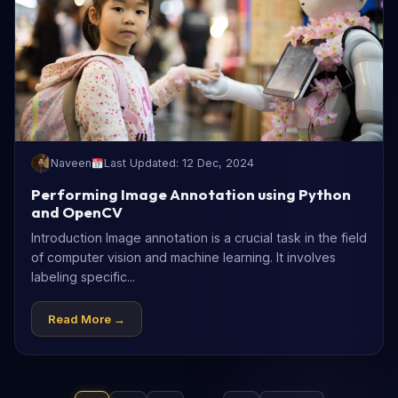
Naveen
Last Updated: 12 Dec, 2024
Performing Image Annotation using Python
and OpenCV
Introduction Image annotation is a crucial task in the field
of computer vision and machine learning. It involves
labeling specific...
Read More →