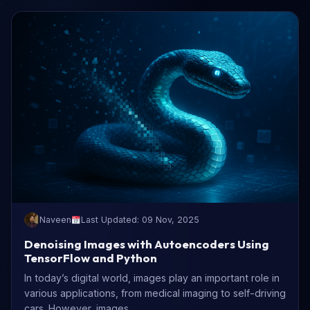
Naveen
Last Updated: 09 Nov, 2025
Denoising Images with Autoencoders Using
TensorFlow and Python
In today’s digital world, images play an important role in
various applications, from medical imaging to self-driving
cars. However, images...