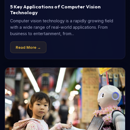
5 Key Applications of Computer Vision
Technology
Computer vision technology is a rapidly growing field
with a wide range of real-world applications. From
business to entertainment, from...
Read More →