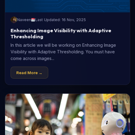
Naveen
Last Updated: 16 Nov, 2025
Enhancing Image Visibility with Adaptive
Thresholding
In this article we will be working on Enhancing Image
Visibility with Adaptive Thresholding. You must have
come across images...
Read More →