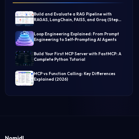
Build and Evaluate a RAG Pipeline with
RAGAS, LangChain, FAISS, and Groq (Step-
by-Step Guide)
Loop Engineering Explained: From Prompt
Engineering to Self-Prompting AI Agents
Build Your First MCP Server with FastMCP: A
Complete Python Tutorial
MCP vs Function Calling: Key Differences
Explained (2026)
Nomidl