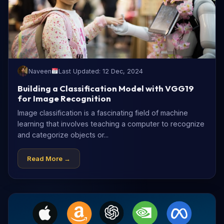
Naveen
Last Updated: 12 Dec, 2024
Building a Classification Model with VGG19
for Image Recognition
Image classification is a fascinating field of machine
learning that involves teaching a computer to recognize
and categorize objects or...
Read More →