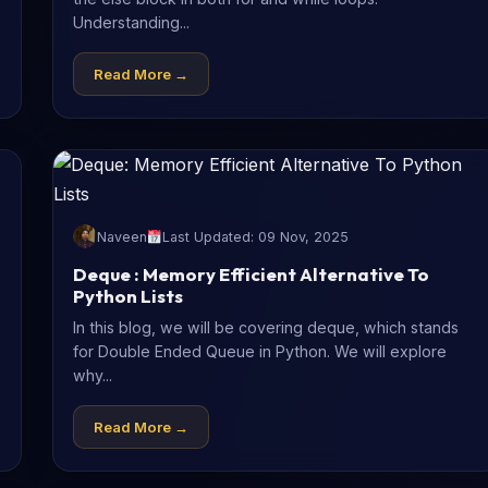
Understanding...
Read More →
Naveen
Last Updated: 09 Nov, 2025
Deque : Memory Efficient Alternative To
Python Lists
In this blog, we will be covering deque, which stands
for Double Ended Queue in Python. We will explore
why...
Read More →