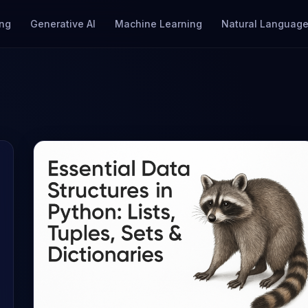
ng
Generative AI
Machine Learning
Natural Language