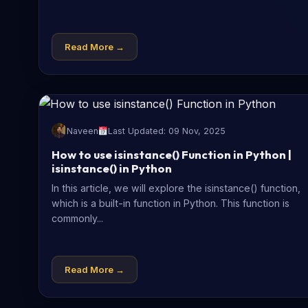
Read More →
Naveen
Last Updated: 09 Nov, 2025
How to use isinstance() Function in Python |
isinstance() in Python
In this article, we will explore the isinstance() function,
which is a built-in function in Python. This function is
commonly...
Read More →