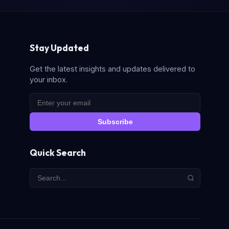
Stay Updated
Get the latest insights and updates delivered to
your inbox.
Subscribe
Quick Search