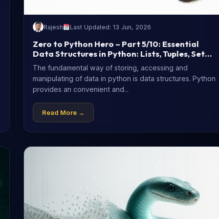
Rajesh
Last Updated: 13 Jun, 2026
Zero to Python Hero – Part 5/10: Essential
Data Structures in Python: Lists, Tuples, Sets
& Dictionaries
The fundamental way of storing, accessing and
manipulating of data in python is data structures. Python
provides an convenient and...
Read More →