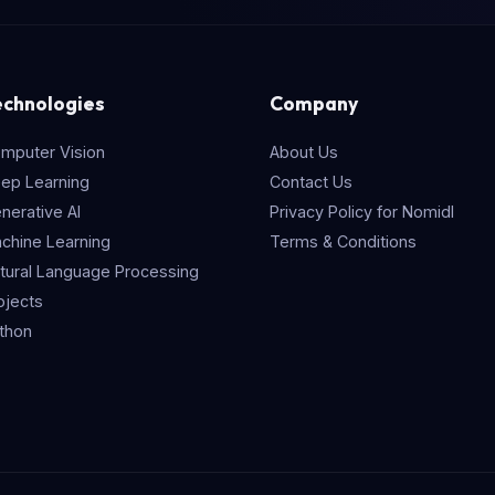
echnologies
Company
mputer Vision
About Us
ep Learning
Contact Us
nerative AI
Privacy Policy for Nomidl
chine Learning
Terms & Conditions
tural Language Processing
ojects
thon