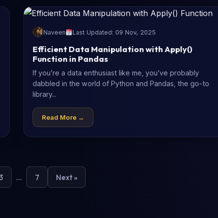
Naveen
Last Updated: 09 Nov, 2025
Efficient Data Manipulation with Apply()
Function in Pandas
If you’re a data enthusiast like me, you’ve probably
dabbled in the world of Python and Pandas, the go-to
library...
Read More →
3
…
7
Next »