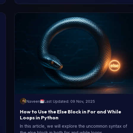
Naveen
Last Updated: 09 Nov, 2025
How to Use the Else Block in For and While
Loops in Python
In this article, we will explore the uncommon syntax of
the else block in both for and while loops.