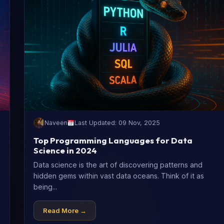
Naveen
Last Updated: 09 Nov, 2025
Top Programming Languages for Data
Science in 2024
Data science is the art of discovering patterns and
hidden gems within vast data oceans. Think of it as
being...
Read More →