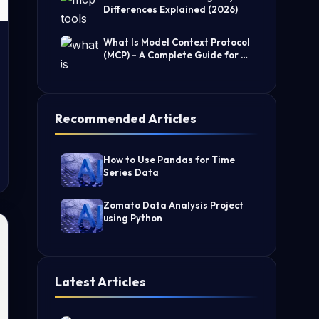
Differences Explained (2026)
What Is Model Context Protocol
(MCP) - A Complete Guide for AI
Developers
Recommended Articles
How to Use Pandas for Time
Series Data
Zomato Data Analysis Project
using Python
Latest Articles