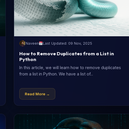
Naveen
Last Updated: 09 Nov, 2025
How to Remove Duplicates from a List in
Python
In this article, we will learn how to remove duplicates
from a list in Python. We have a list of...
Read More →