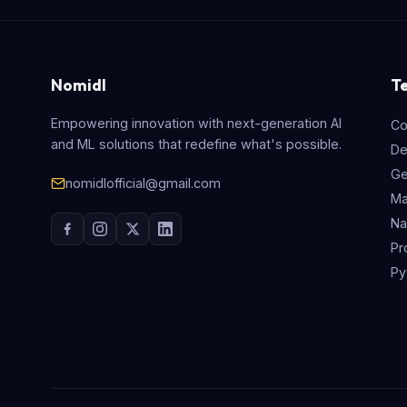
Nomidl
T
Empowering innovation with next-generation AI
Co
and ML solutions that redefine what's possible.
De
Ge
nomidlofficial@gmail.com
Ma
Na
Pr
Py