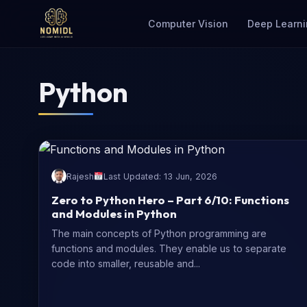
Computer Vision
Deep Learni
Python
Rajesh
Last Updated: 13 Jun, 2026
Zero to Python Hero – Part 6/10: Functions
and Modules in Python
The main concepts of Python programming are
functions and modules. They enable us to separate
code into smaller, reusable and...