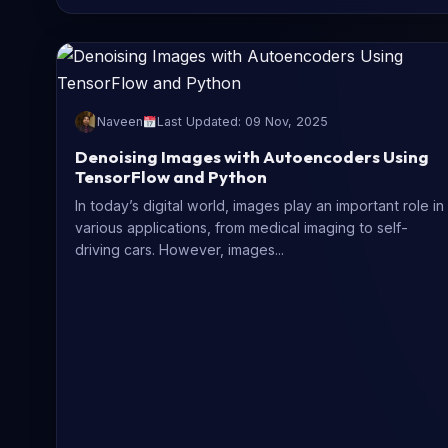
Naveen
Last Updated: 09 Nov, 2025
Denoising Images with Autoencoders Using
TensorFlow and Python
In today’s digital world, images play an important role in
various applications, from medical imaging to self-
driving cars. However, images...