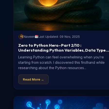
Naveen
Last Updated: 09 Nov, 2025
Zero to Python Hero - Part 2/10 :
Understanding Python Variables, Data Types
(with Code Examples)
Learning Python can feel overwhelming when you’re
starting from scratch. I discovered this firsthand while
researching about the Python resources...
Read More →