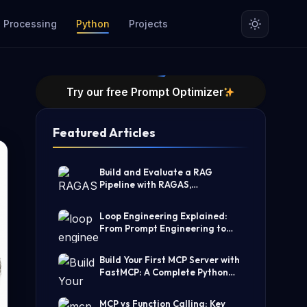
 Processing
Python
Projects
Try our free Prompt Optimizer
Featured Articles
Build and Evaluate a RAG
Pipeline with RAGAS,
LangChain, FAISS, and Groq
(Step-by-Step Guide)
Loop Engineering Explained:
From Prompt Engineering to
Self-Prompting AI Agents
Build Your First MCP Server with
FastMCP: A Complete Python
Tutorial
MCP vs Function Calling: Key