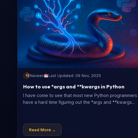
Naveen
Last Updated: 09 Nov, 2025
How to use *args and **kwargs in Python
I have come to see that most new Python programmers
have a hard time figuring out the *args and **kwargs...
Read More →