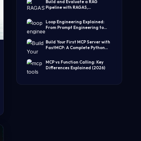
Build and Evaluate a RAG
Pipeline with RAGAS,
LangChain, FAISS, and Groq
(Step-by-Step Guide)
Loop Engineering Explained:
From Prompt Engineering to
Self-Prompting AI Agents
Build Your First MCP Server with
FastMCP: A Complete Python
Tutorial
MCP vs Function Calling: Key
Differences Explained (2026)