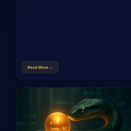
Read More →