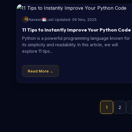
Naveen
Last Updated: 09 Nov, 2025
11 Tips to Instantly Improve Your Python Code
Python is a powerful programming language known for
its simplicity and readability. In this article, we will
explore 11 tips...
Read More →
1
2