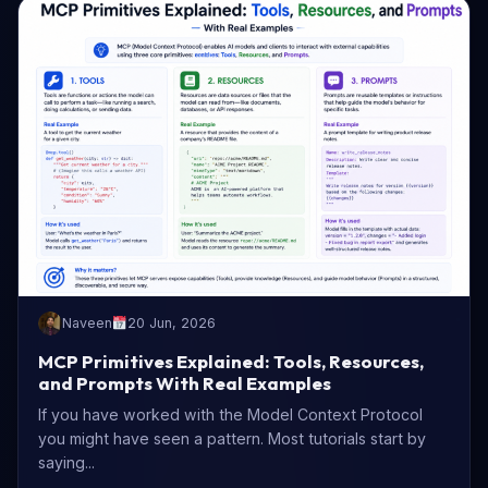
Naveen
20 Jun, 2026
MCP Primitives Explained: Tools, Resources,
and Prompts With Real Examples
If you have worked with the Model Context Protocol
you might have seen a pattern. Most tutorials start by
saying...