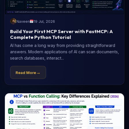
Naveen
19 Jul, 2026
Build Your First MCP Server with FastMCP: A
Complete Python Tutorial
AI has come a long way from providing straightforward
answers. Modern applications of AI can scan documents,
search databases, interact...
→
Read More