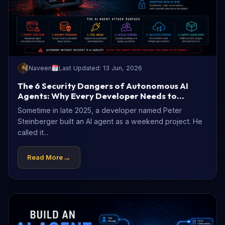
Naveen
Last Updated: 13 Jun, 2026
The 6 Security Dangers of Autonomous AI
Agents: Why Every Developer Needs to
Understand Them Now
Sometime in late 2025, a developer named Peter
Steinberger built an AI agent as a weekend project. He
called it...
→
Read More