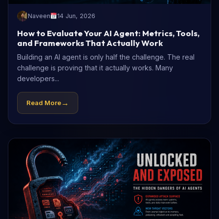
Naveen
14 Jun, 2026
How to Evaluate Your AI Agent: Metrics, Tools,
and Frameworks That Actually Work
Building an AI agent is only half the challenge. The real
challenge is proving that it actually works. Many
developers...
→
Read More