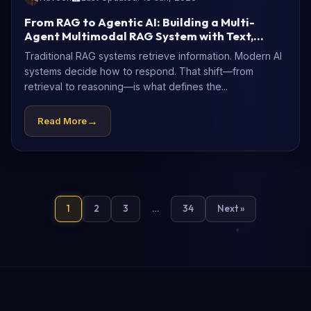
From RAG to Agentic AI: Building a Multi-
Agent Multimodal RAG System with Text,
Diagrams, and Images
Traditional RAG systems retrieve information. Modern AI
systems decide how to respond. That shift—from
retrieval to reasoning—is what defines the...
→
Read More
1
2
3
…
34
Next »