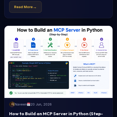
→
Read More
Naveen
20 Jun, 2026
How to Build an MCP Server in Python (Step-