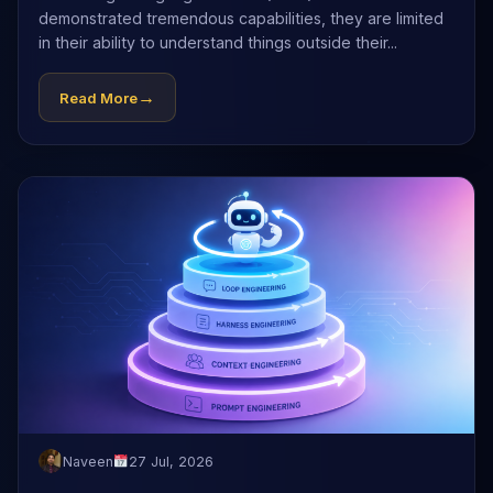
demonstrated tremendous capabilities, they are limited
in their ability to understand things outside their...
→
Read More
Naveen
27 Jul, 2026