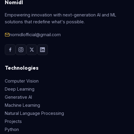
Nomidl
Empowering innovation with next-generation AI and ML
solutions that redefine what's possible.
nomidlofficial@gmail.com
Technologies
Computer Vision
Deep Learning
Generative AI
Machine Learning
Natural Language Processing
Projects
Python