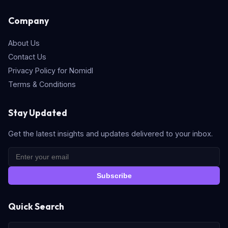
Company
About Us
Contact Us
Privacy Policy for Nomidl
Terms & Conditions
Stay Updated
Get the latest insights and updates delivered to your inbox.
Subscribe
Quick Search