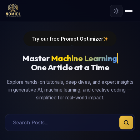
Try our free Prompt Optimizer
Master
One Article at a Time
Explore hands-on tutorials, deep dives, and expert insights
in generative AI, machine learning, and creative coding —
simplified for real-world impact.