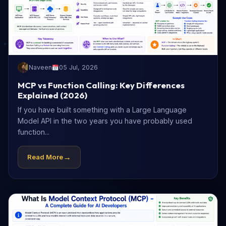
Naveen
05 Jul, 2026
MCP vs Function Calling: Key Differences
Explained (2026)
If you have built something with a Large Language
Model API in the two years you have probably used
function...
→
Read More