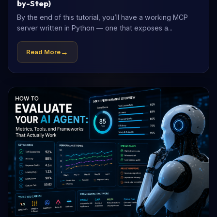
by-Step)
By the end of this tutorial, you’ll have a working MCP
server written in Python — one that exposes a...
→
Read More