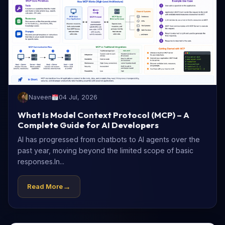
Naveen
04 Jul, 2026
What Is Model Context Protocol (MCP) – A
Complete Guide for AI Developers
AI has progressed from chatbots to AI agents over the
past year, moving beyond the limited scope of basic
responses.In...
→
Read More