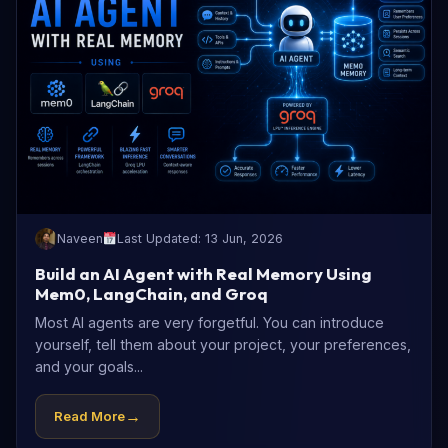
Naveen
Last Updated: 13 Jun, 2026
Build an AI Agent with Real Memory Using
Mem0, LangChain, and Groq
Most AI agents are very forgetful. You can introduce
yourself, tell them about your project, your preferences,
and your goals...
→
Read More