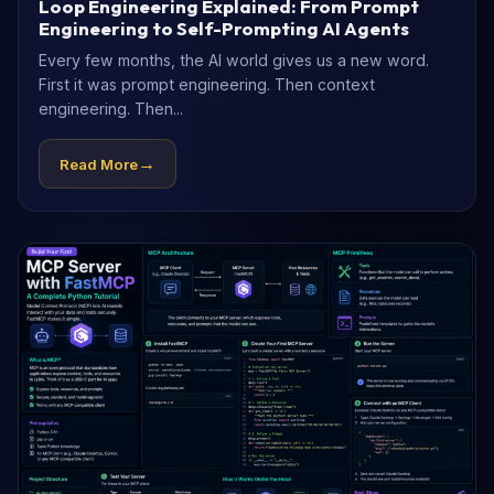
Loop Engineering Explained: From Prompt
Engineering to Self-Prompting AI Agents
Every few months, the AI world gives us a new word.
First it was prompt engineering. Then context
engineering. Then...
→
Read More