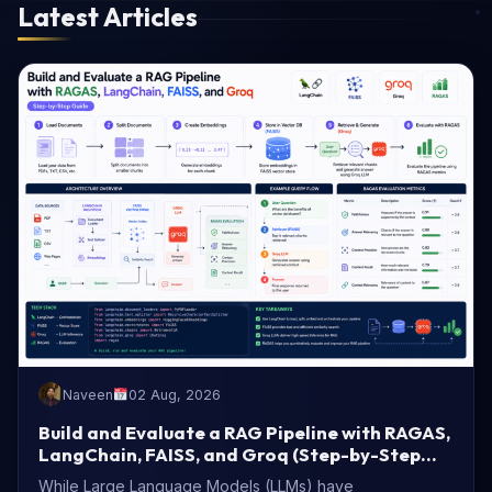
Latest Articles
Naveen
02 Aug, 2026
Build and Evaluate a RAG Pipeline with RAGAS,
LangChain, FAISS, and Groq (Step-by-Step
Guide)
While Large Language Models (LLMs) have