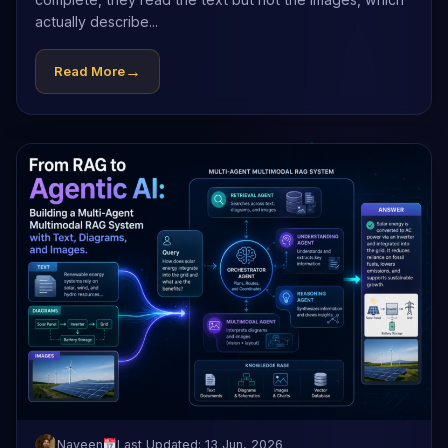
actually describe...
→
Read More
Naveen
Last Updated: 13 Jun, 2026