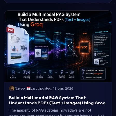
Naveen
Last Updated: 13 Jun, 2026
Build a Multimodal RAG System That
Understands PDFs (Text + Images) Using Groq
The majority of RAG systems nowadays are not
complete, they read the text but not the images, which