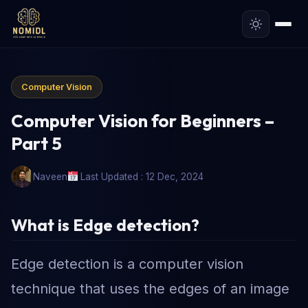
Computer Vision
Computer Vision for Beginners –
Part 5
Naveen
Last Updated : 12 Dec, 2024
What is Edge detection
?
Edge detection is a computer vision
technique that uses the edges of an image