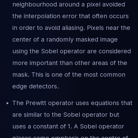
neighbourhood around a pixel avoided
the interpolation error that often occurs
in order to avoid aliasing. Pixels near the
center of a randomly masked image
using the Sobel operator are considered
more important than other areas of the
mask. This is one of the most common
edge detectors.
The Prewitt operator uses equations that
are similar to the Sobel operator but
uses a constant of 1. A Sobel operator