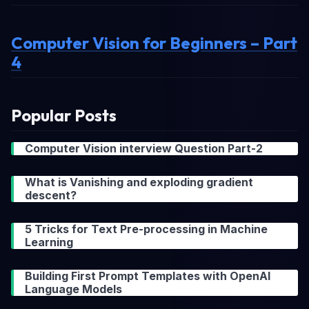
Computer Vision for Beginners – Part
4
Popular Posts
Computer Vision interview Question Part-2
What is Vanishing and exploding gradient
descent?
5 Tricks for Text Pre-processing in Machine
Learning
Building First Prompt Templates with OpenAI
Language Models