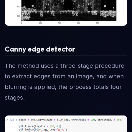
Canny edge detector
The method uses a three-stage procedure
to extract edges from an image, and when
blurring is applied, the process totals four
stages.