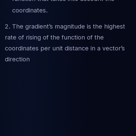
coordinates.
2. The gradient’s magnitude is the highest
rate of rising of the function of the
coordinates per unit distance in a vector’s
direction