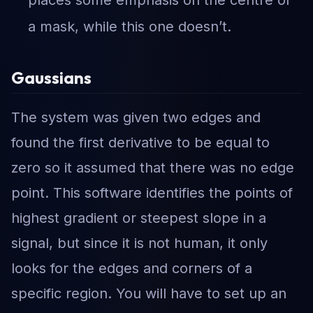
places some emphasis on the centre of
a mask, while this one doesn’t.
Gaussians
The system was given two edges and
found the first derivative to be equal to
zero so it assumed that there was no edge
point. This software identifies the points of
highest gradient or steepest slope in a
signal, but since it is not human, it only
looks for the edges and corners of a
specific region. You will have to set up an