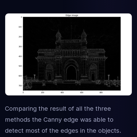
Comparing the result of all the three
methods the Canny edge was able to
detect most of the edges in the objects.