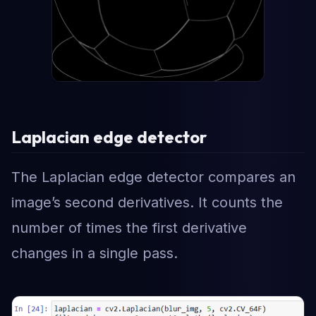
Laplacian edge detector
The Laplacian edge detector compares an
image’s second derivatives. It counts the
number of times the first derivative
changes in a single pass.