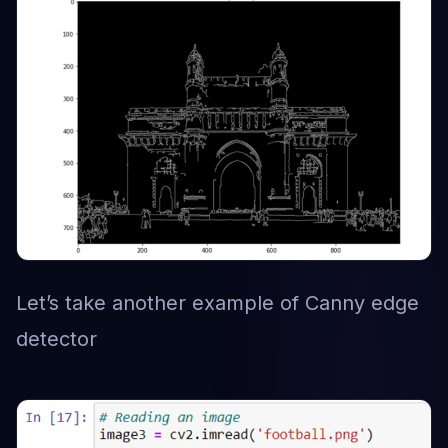
Let’s take another example of Canny edge
detector