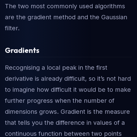
The two most commonly used algorithms
are the gradient method and the Gaussian
filter.
Gradients
Recognising a local peak in the first
derivative is already difficult, so it’s not hard
to imagine how difficult it would be to make
further progress when the number of
dimensions grows. Gradient is the measure
that tells you the difference in values of a
continuous function between two points