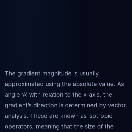
The gradient magnitude is usually
approximated using the absolute value. As
angle ‘A’ with relation to the x-axis, the
gradient’s direction is determined by vector
analysis. These are known as isotropic
operators, meaning that the size of the