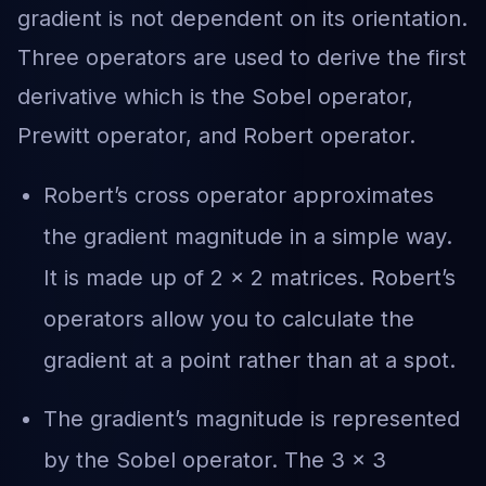
gradient is not dependent on its orientation.
Three operators are used to derive the first
derivative which is the Sobel operator,
Prewitt operator, and Robert operator.
Robert’s cross operator approximates
the gradient magnitude in a simple way.
It is made up of 2 × 2 matrices. Robert’s
operators allow you to calculate the
gradient at a point rather than at a spot.
The gradient’s magnitude is represented
by the Sobel operator. The 3 x 3