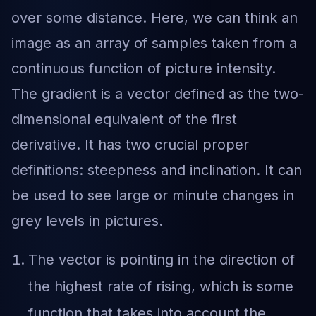
over some distance. Here, we can think an
image as an array of samples taken from a
continuous function of picture intensity.
The gradient is a vector defined as the two-
dimensional equivalent of the first
derivative. It has two crucial proper
definitions: steepness and inclination. It can
be used to see large or minute changes in
grey levels in pictures.
The vector is pointing in the direction of
the highest rate of rising, which is some
function that takes into account the