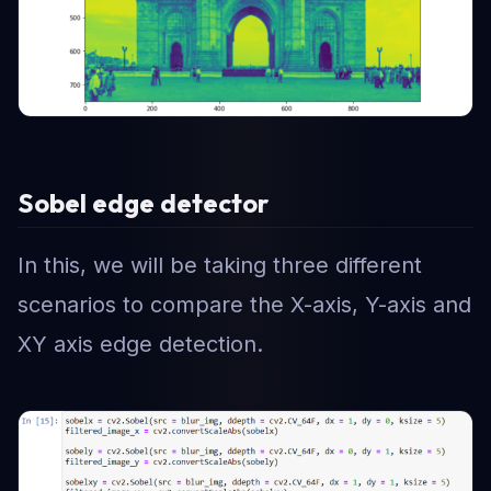
Sobel edge detector
In this, we will be taking three different
scenarios to compare the X-axis, Y-axis and
XY axis edge detection.