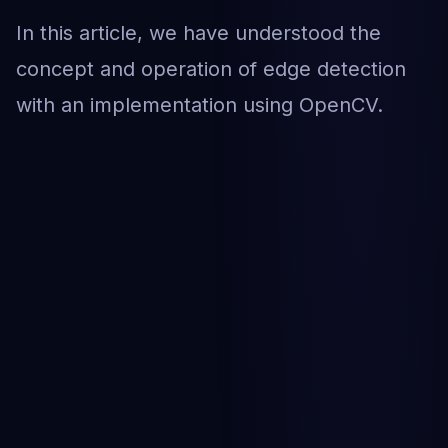
In this article, we have understood the
concept and operation of edge detection
with an implementation using OpenCV.