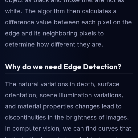
object as black and those that are not as
white. The algorithm then calculates a
difference value between each pixel on the
edge and its neighboring pixels to
determine how different they are.
Why do we need Edge Detection?
The natural variations in depth, surface
orientation, scene illumination variations,
and material properties changes lead to
discontinuities in the brightness of images.
In computer vision, we can find curves that