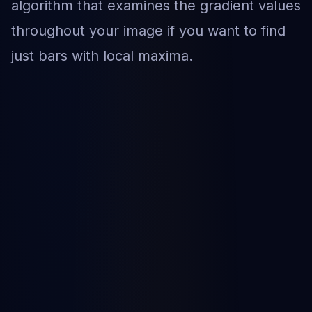
algorithm that examines the gradient values
throughout your image if you want to find
just bars with local maxima.