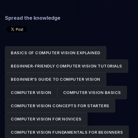
Spread the knowledge
BASICS OF COMPUTER VISION EXPLAINED
BEGINNER-FRIENDLY COMPUTER VISION TUTORIALS
BEGINNER'S GUIDE TO COMPUTER VISION
COMPUTER VISION
COMPUTER VISION BASICS
COMPUTER VISION CONCEPTS FOR STARTERS
COMPUTER VISION FOR NOVICES
COMPUTER VISION FUNDAMENTALS FOR BEGINNERS