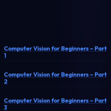
Computer Vision for Beginners – Part
1
Computer Vision for Beginners – Part
2
Computer Vision for Beginners – Part
3