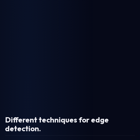
Different techniques for edge
detection
.