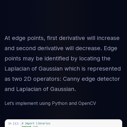
At edge points, first derivative will increase
and second derivative will decrease. Edge
points may be identified by locating the
Laplacian of Gaussian which is represented
as two 2D operators: Canny edge detector
and Laplacian of Gaussian.
Let’s implement using Python and OpenCV