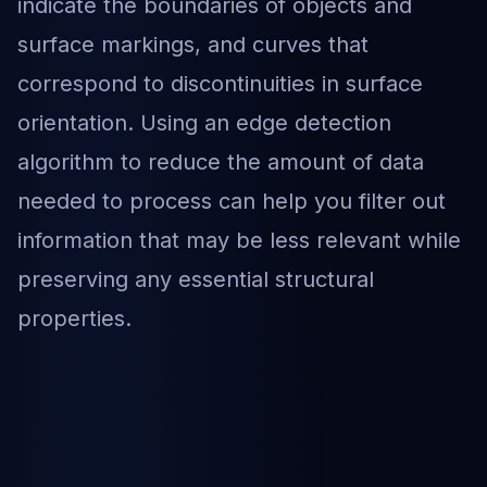
indicate the boundaries of objects and
surface markings, and curves that
correspond to discontinuities in surface
orientation. Using an edge detection
algorithm to reduce the amount of data
needed to process can help you filter out
information that may be less relevant while
preserving any essential structural
properties.