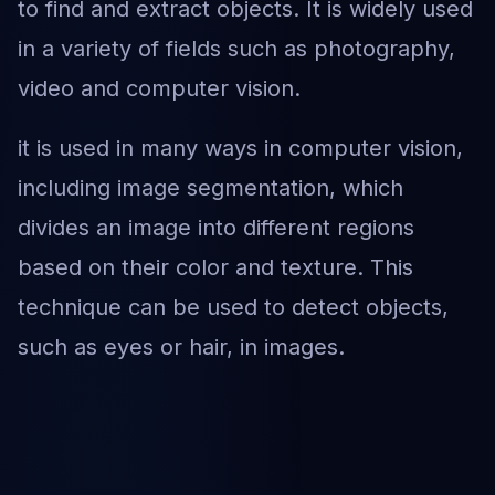
to find and extract objects. It is widely used
in a variety of fields such as photography,
video and computer vision.
it is used in many ways in computer vision,
including image segmentation, which
divides an image into different regions
based on their color and texture. This
technique can be used to detect objects,
such as eyes or hair, in images.