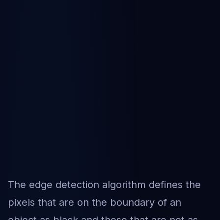
The edge detection algorithm defines the
pixels that are on the boundary of an