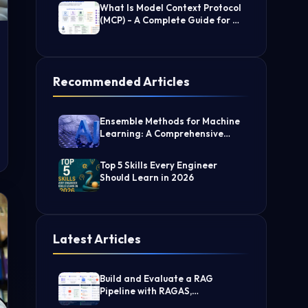
What Is Model Context Protocol
(MCP) - A Complete Guide for AI
Developers
Recommended Articles
Ensemble Methods for Machine
Learning: A Comprehensive
Guide
Top 5 Skills Every Engineer
Should Learn in 2026
Latest Articles
Build and Evaluate a RAG
Pipeline with RAGAS,
LangChain, FAISS, and Groq