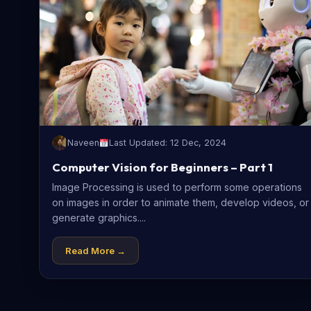
Naveen
Last Updated: 12 Dec, 2024
Computer Vision for Beginners – Part 1
Image Processing is used to perform some operations
on images in order to animate them, develop videos, or
generate graphics....
Read More →