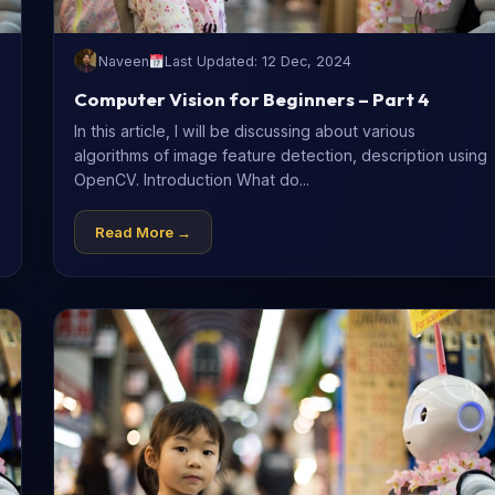
Naveen
Last Updated: 12 Dec, 2024
Computer Vision for Beginners – Part 4
In this article, I will be discussing about various
algorithms of image feature detection, description using
OpenCV. Introduction What do...
Read More →