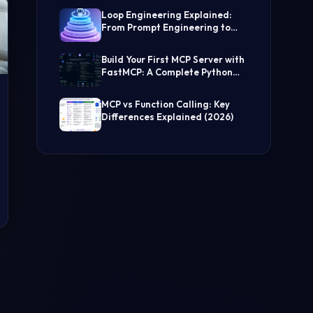
(Step-by-Step Guide)
Loop Engineering Explained:
From Prompt Engineering to
Self-Prompting AI Agents
Build Your First MCP Server with
FastMCP: A Complete Python
Tutorial
MCP vs Function Calling: Key
Differences Explained (2026)