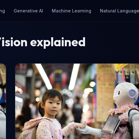
ng
Generative AI
Machine Learning
Natural Language
ision explained