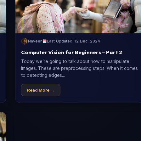
Naveen
Last Updated: 12 Dec, 2024
Computer Vision for Beginners – Part 2
Today we’re going to talk about how to manipulate
images. These are preprocessing steps. When it comes
to detecting edges...
Read More →