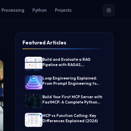
 Processing
Python
Projects
Featured Articles
Build and Evaluate a RAG
Pipeline with RAGAS,
LangChain, FAISS, and Groq
(Step-by-Step Guide)
Loop Engineering Explained:
From Prompt Engineering to
Self-Prompting AI Agents
Build Your First MCP Server with
FastMCP: A Complete Python
Tutorial
MCP vs Function Calling: Key
Differences Explained (2026)