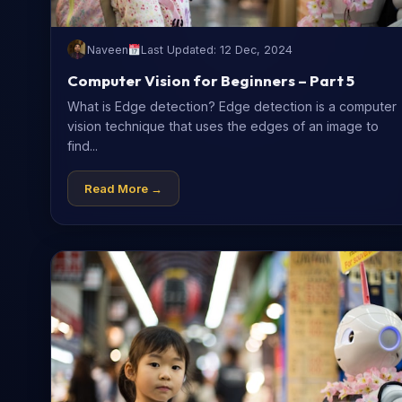
Naveen
Last Updated: 12 Dec, 2024
Computer Vision for Beginners – Part 5
What is Edge detection? Edge detection is a computer
vision technique that uses the edges of an image to
find...
Read More →