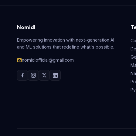
Nomidl
T
Empowering innovation with next-generation AI
Co
and ML solutions that redefine what's possible.
De
Ge
nomidlofficial@gmail.com
Ma
Na
Pr
Py