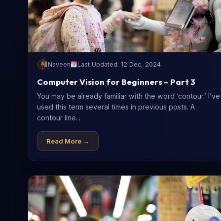
Naveen
Last Updated: 12 Dec, 2024
Computer Vision for Beginners – Part 3
You may be already familiar with the word ‘contour.’ I’ve
used this term several times in previous posts. A
contour line...
Read More →