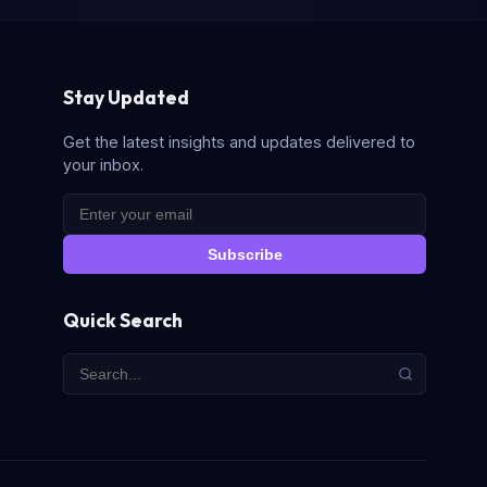
Stay Updated
Get the latest insights and updates delivered to
your inbox.
Subscribe
Quick Search