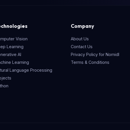
echnologies
Company
mputer Vision
About Us
ep Learning
Contact Us
nerative AI
Privacy Policy for Nomidl
chine Learning
Terms & Conditions
tural Language Processing
ojects
thon