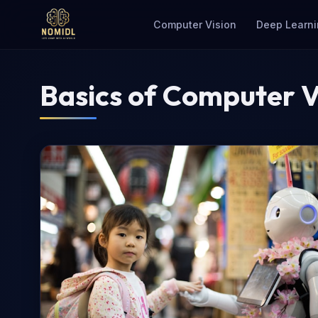
Computer Vision
Deep Learni
Basics of Computer V