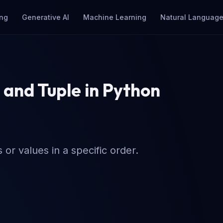
ng
Generative AI
Machine Learning
Natural Language
 and Tuple in Python
or values in a specific order.