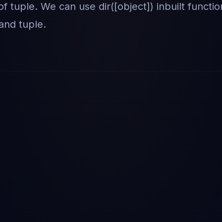
of tuple. We can use dir([object]) inbuilt functio
 and tuple.