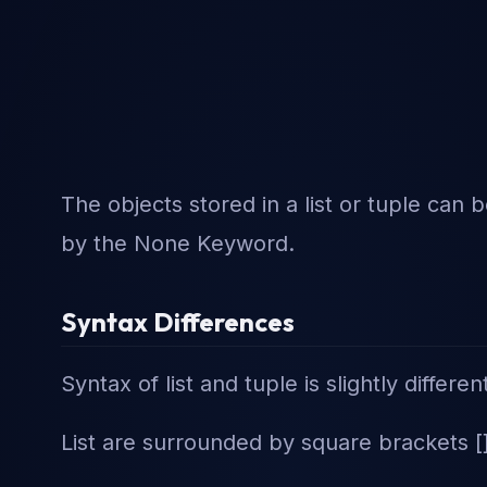
The objects stored in a list or tuple can 
by the None Keyword.
Syntax Differences
Syntax of list and tuple is slightly differen
List are surrounded by square brackets [