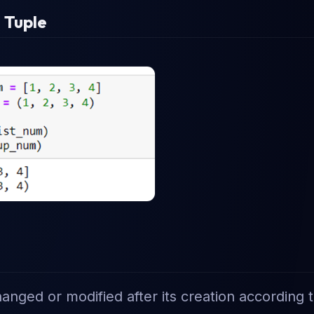
 Tuple
changed or modified after its creation according 