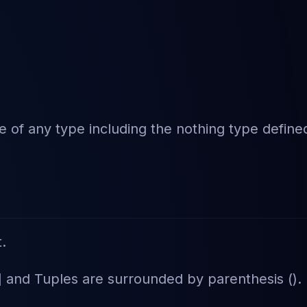
be of any type including the nothing type define
t.
] and Tuples are surrounded by parenthesis ().