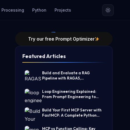
 Processing
Python
Projects
Try our free Prompt Optimizer
Featured Articles
Build and Evaluate a RAG
Pipeline with RAGAS,
LangChain, FAISS, and Groq
(Step-by-Step Guide)
Loop Engineering Explained:
From Prompt Engineering to
Self-Prompting AI Agents
Build Your First MCP Server with
FastMCP: A Complete Python
Tutorial
MCP vs Function Calling: Key