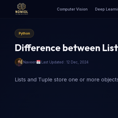
Computer Vision
Deep Learni
Python
Difference between List
Naveen
Last Updated : 12 Dec, 2024
Lists and Tuple store one or more objects 