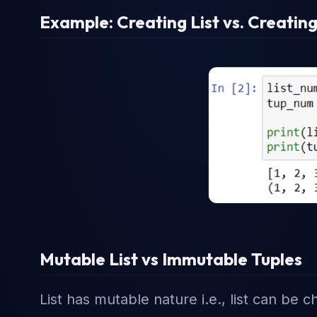
Example: Creating List vs. Creating
Mutable List vs Immutable Tuples
List has mutable nature i.e., list can be 