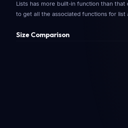
Lists has more built-in function than that 
to get all the associated functions for list
Size Comparison