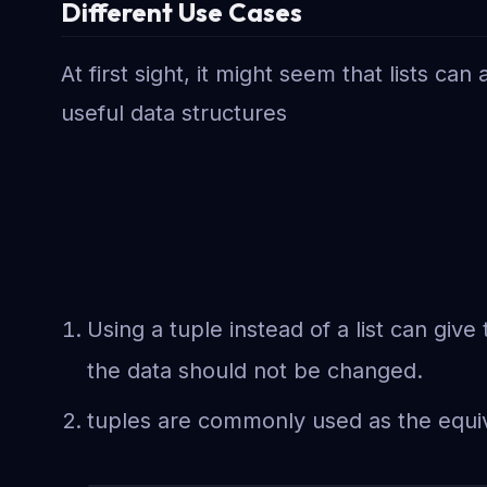
Different Use Cases
At first sight, it might seem that lists c
useful data structures
Using a tuple instead of a list can giv
the data should not be changed.
tuples are commonly used as the equiva