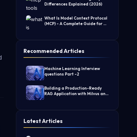
Differences Explained (2026)
What Is Model Context Protocol
(MCP) - A Complete Guide for AI
Developers
Recommended Articles
d
Machine Learning Interview
questions Part -2
Building a Production-Ready
RAG Application with Milvus and
LangChain
Latest Articles