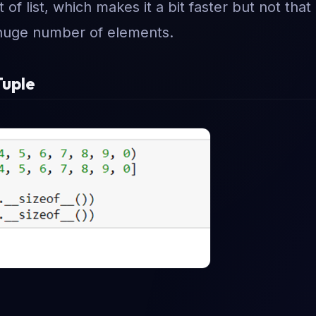
of list, which makes it a bit faster but not that
 huge number of elements.
Tuple