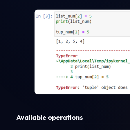
Available operations