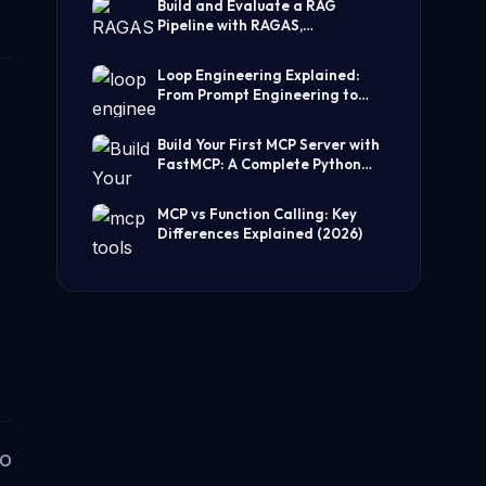
Build and Evaluate a RAG
Pipeline with RAGAS,
LangChain, FAISS, and Groq
(Step-by-Step Guide)
Loop Engineering Explained:
From Prompt Engineering to
Self-Prompting AI Agents
Build Your First MCP Server with
FastMCP: A Complete Python
Tutorial
MCP vs Function Calling: Key
Differences Explained (2026)
to