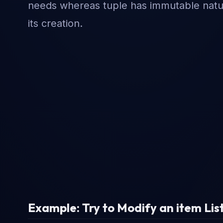
needs whereas tuple has immutable nature
its creation.
Example: Try to Modify an item List