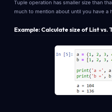
Tuple operation has smaller size than that 
much to mention about until you have a
Example: Calculate size of List vs. 