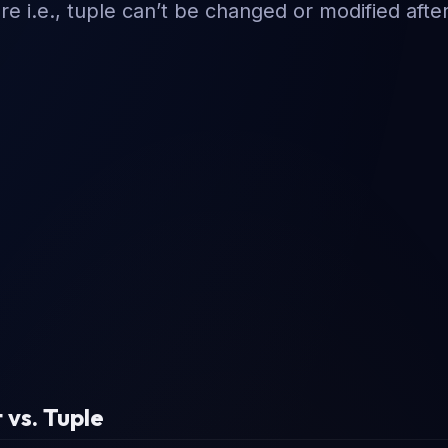
 i.e., tuple can’t be changed or modified afte
 vs. Tuple