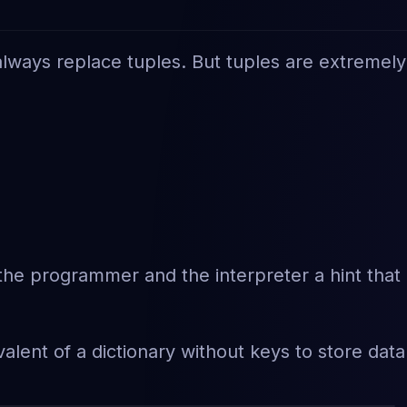
an always replace tuples. But tuples are extremely
e the programmer and the interpreter a hint that
lent of a dictionary without keys to store data