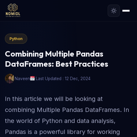
Python
Combining Multiple Pandas
DataFrames: Best Practices
Naveen
Last Updated : 12 Dec, 2024
In this article we will be looking at
combining Multiple Pandas DataFrames. In
the world of Python and data analysis,
Pandas is a powerful library for working