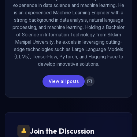
experience in data science and machine learning. He
is an experienced Machine Learning Engineer with a
strong background in data analysis, natural language
processing, and machine learning. Holding a Bachelor
of Science in Information Technology from Sikkim
Manipal University, he excels in leveraging cutting-
edge technologies such as Large Language Models
(LLMs), TensorFlow, PyTorch, and Hugging Face to
develop innovative solutions.
View all posts
Join the Discussion