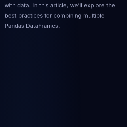
with data. In this article, we’ll explore the
best practices for combining multiple
Pandas DataFrames.