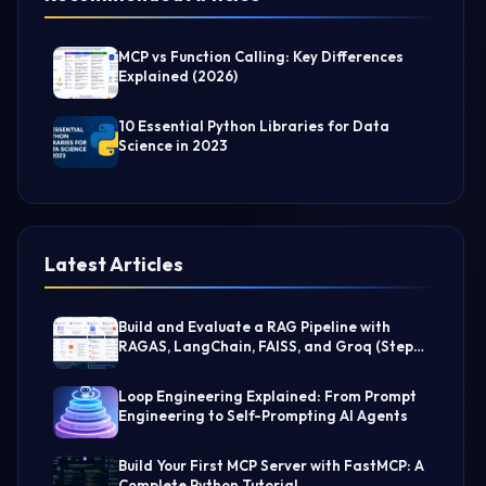
MCP vs Function Calling: Key Differences
Explained (2026)
10 Essential Python Libraries for Data
Science in 2023
Latest Articles
Build and Evaluate a RAG Pipeline with
RAGAS, LangChain, FAISS, and Groq (Step-
by-Step Guide)
Loop Engineering Explained: From Prompt
Engineering to Self-Prompting AI Agents
Build Your First MCP Server with FastMCP: A
Complete Python Tutorial