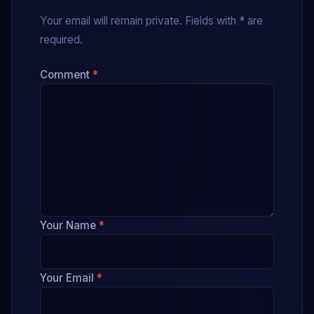
Your email will remain private. Fields with * are
required.
Comment
*
Your Name
*
Your Email
*