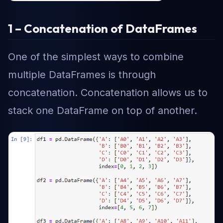
1 – Concatenation of DataFrames
One of the simplest ways to combine
multiple DataFrames is through
concatenation. Concatenation allows us to
stack one DataFrame on top of another.