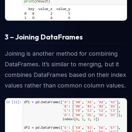
3 – Joining DataFrames
Joining is another method for combining
DataFrames. It’s similar to merging, but it
combines DataFrames based on their index
values rather than common column values.