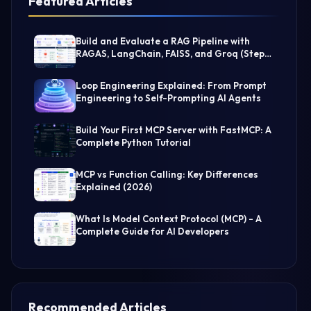
Featured Articles
Build and Evaluate a RAG Pipeline with
RAGAS, LangChain, FAISS, and Groq (Step-
by-Step Guide)
Loop Engineering Explained: From Prompt
Engineering to Self-Prompting AI Agents
Build Your First MCP Server with FastMCP: A
Complete Python Tutorial
MCP vs Function Calling: Key Differences
Explained (2026)
What Is Model Context Protocol (MCP) - A
Complete Guide for AI Developers
Recommended Articles