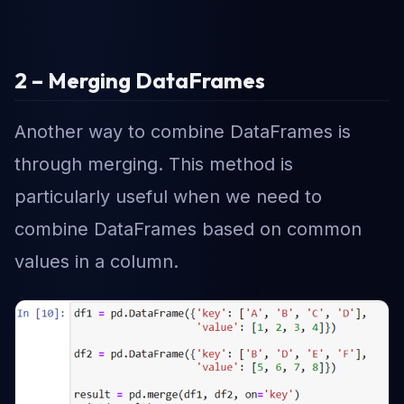
2 – Merging DataFrames
Another way to combine DataFrames is
through merging. This method is
particularly useful when we need to
combine DataFrames based on common
values in a column.