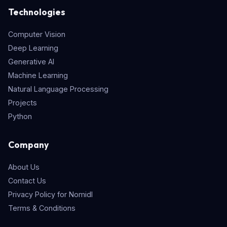
Technologies
Computer Vision
Deep Learning
Generative AI
Machine Learning
Natural Language Processing
Projects
Python
Company
About Us
Contact Us
Privacy Policy for Nomidl
Terms & Conditions