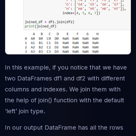
In this example, if you notice that we have
two DataFrames df1 and df2 with different
columns and indexes. We join them with
the help of join() function with the default
‘left’ join type.
In our output DataFrame has all the rows