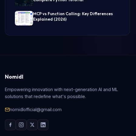
MCP vs Function Calling: Key Differences
Explained (2026)
Nomidl
Empowering innovation with next-generation AI and ML
solutions that redefine what's possible.
nomidlofficial@gmail.com