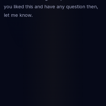
you liked this and have any question then,
let me know.