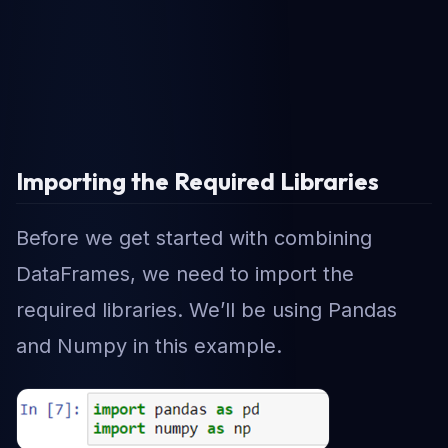
Importing the Required Libraries
Before we get started with combining
DataFrames, we need to import the
required libraries. We’ll be using Pandas
and Numpy in this example.