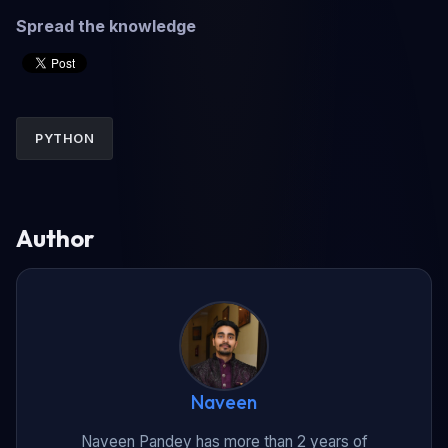
Spread the knowledge
PYTHON
Author
Naveen
Naveen Pandey has more than 2 years of