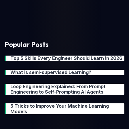
Popular Posts
Top 5 Skills Every Engineer Should Learn in 2026
What is semi-supervised Learning?
Loop Engineering Explained: From Prompt
Engineering to Self-Prompting AI Agents
5 Tricks to Improve Your Machine Learning
Models