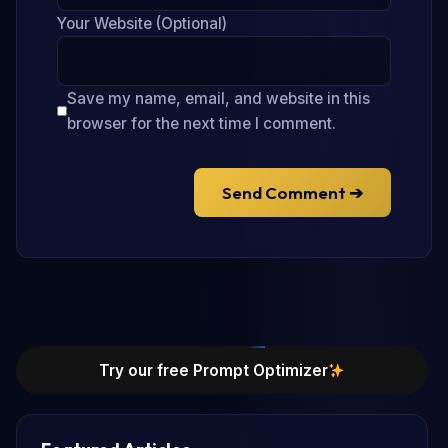
Your Website (Optional)
Save my name, email, and website in this
browser for the next time I comment.
Send Comment ➔
Try our free Prompt Optimizer