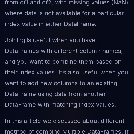
from df1 and df2, with missing values (NaN)
where data is not available for a particular
index value in either DataFrame.
Joining is useful when you have
DataFrames with different column names,
and you want to combine them based on
their index values. It’s also useful when you
want to add new columns to an existing
DataFrame using data from another
DataFrame with matching index values.
In this article we discussed about different
method of combing Multiple DataFrames. If