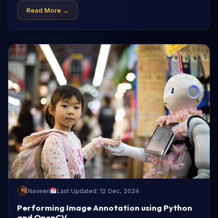
Read More →
Naveen
Last Updated: 12 Dec, 2024
Performing Image Annotation using Python
and OpenCV