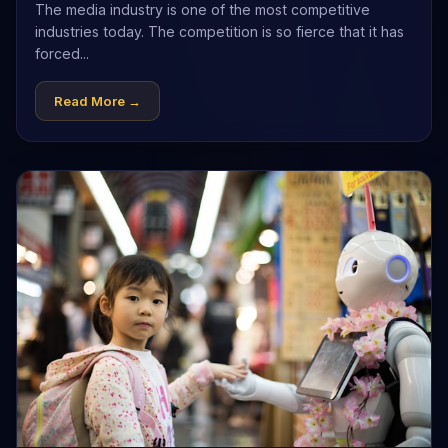
The media industry is one of the most competitive
industries today. The competition is so fierce that it has
forced...
Read More →