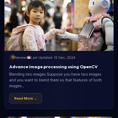
Naveen
Last Updated: 12 Dec, 2024
Advance image processing using OpenCV
Blending two images Suppose you have two images
and you want to blend them so that features of both
images...
Read More →