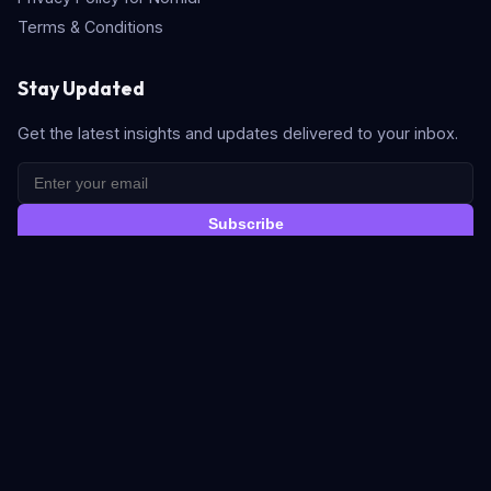
Terms & Conditions
Stay Updated
Get the latest insights and updates delivered to your inbox.
Subscribe
Quick Search
© 2026 Nomidl. All rights reserved. Built with
for the AI