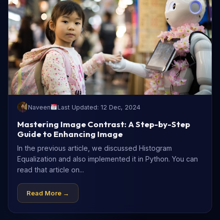
Naveen
Last Updated: 12 Dec, 2024
Mastering Image Contrast: A Step-by-Step
Guide to Enhancing Image
In the previous article, we discussed Histogram
Equalization and also implemented it in Python. You can
read that article on...
Read More →