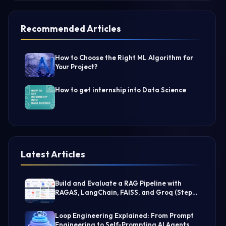
Recommended Articles
How to Choose the Right ML Algorithm for
Your Project?
How to get internship into Data Science
Latest Articles
Build and Evaluate a RAG Pipeline with
RAGAS, LangChain, FAISS, and Groq (Step-
by-Step Guide)
Loop Engineering Explained: From Prompt
Engineering to Self-Prompting AI Agents