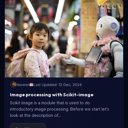
Naveen
Last Updated: 12 Dec, 2024
Image processing with Scikit-image
Scikit image is a module that is used to do
introductory image processing. Before we start let’s
look at the description of...