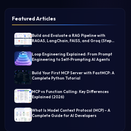
Featured Articles
Build and Evaluate a RAG Pipeline with
RAGAS, LangChain, FAISS, and Groq (Step-
by-Step Guide)
Loop Engineering Explained: From Prompt
Engineering to Self-Prompting AI Agents
Build Your First MCP Server with FastMCP: A
Complete Python Tutorial
MCP vs Function Calling: Key Differences
Explained (2026)
What Is Model Context Protocol (MCP) - A
Complete Guide for AI Developers