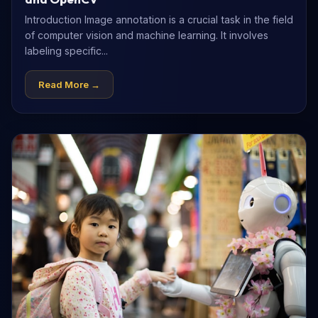
Introduction Image annotation is a crucial task in the field
of computer vision and machine learning. It involves
labeling specific...
Read More →