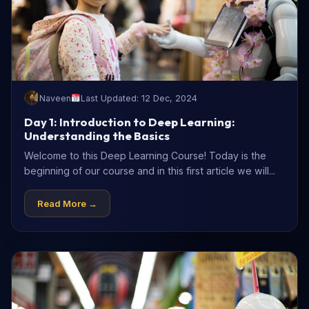
Naveen
Last Updated: 12 Dec, 2024
Day 1: Introduction to Deep Learning:
Understanding the Basics
Welcome to this Deep Learning Course! Today is the
beginning of our course and in this first article we will...
Read More →