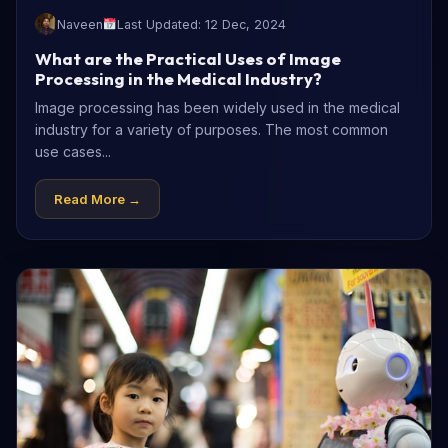
Naveen
Last Updated: 12 Dec, 2024
What are the Practical Uses of Image
Processing in the Medical Industry?
Image processing has been widely used in the medical
industry for a variety of purposes. The most common
use cases...
Read More →