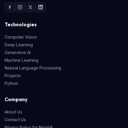
Technologies
Computer Vision
Deep Learning
Generative AI
Machine Learning
Natural Language Processing
Projects
Python
Company
About Us
Contact Us
Privacy Policy for Nomidl