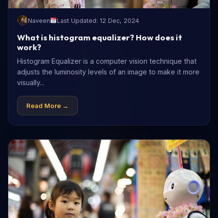
Naveen
Last Updated: 12 Dec, 2024
What is histogram equalizer? How does it
work?
Histogram Equalizer is a computer vision technique that
adjusts the luminosity levels of an image to make it more
visually...
Read More →