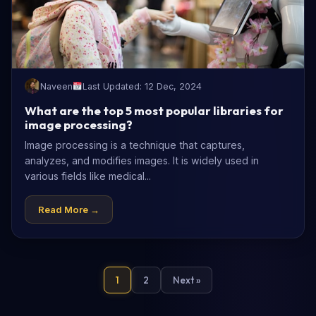
Naveen
Last Updated: 12 Dec, 2024
What are the top 5 most popular libraries for
image processing?
Image processing is a technique that captures,
analyzes, and modifies images. It is widely used in
various fields like medical...
Read More →
1
2
Next »