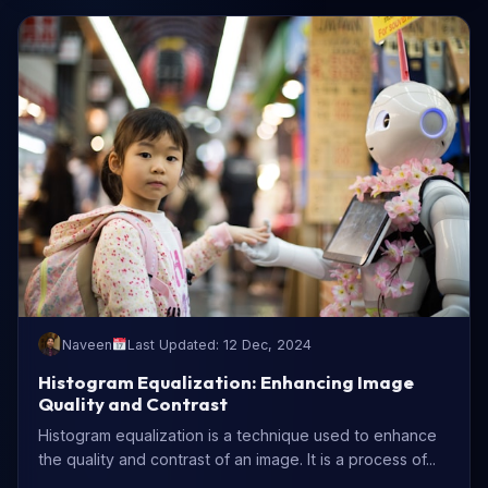
Naveen
Last Updated: 12 Dec, 2024
Histogram Equalization: Enhancing Image
Quality and Contrast
Histogram equalization is a technique used to enhance
the quality and contrast of an image. It is a process of...