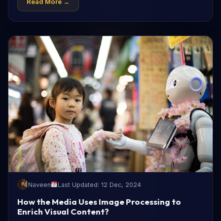
Read More →
Naveen
Last Updated: 12 Dec, 2024
How the Media Uses Image Processing to
Enrich Visual Content?