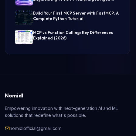
Build Your First MCP Server with FastMCP: A
Complete Python Tutorial
MCP vs Function Calling: Key Differences
Explained (2026)
Nomidl
Empowering innovation with next-generation AI and ML
solutions that redefine what's possible.
nomidlofficial@gmail.com