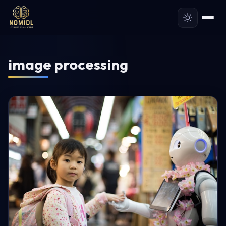
image processing