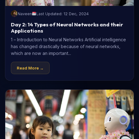
Naveen
Last Updated: 12 Dec, 2024
Day 2: 14 Types of Neural Networks and their
Applications
1 – Introduction to Neural Networks Artificial intelligence
has changed drastically because of neural networks,
which are now an important...
Read More →