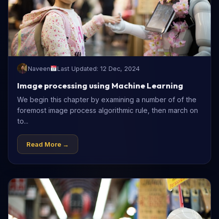
Naveen
Last Updated: 12 Dec, 2024
Image processing using Machine Learning
We begin this chapter by examining a number of of the
foremost image process algorithmic rule, then march on
to...
Read More →