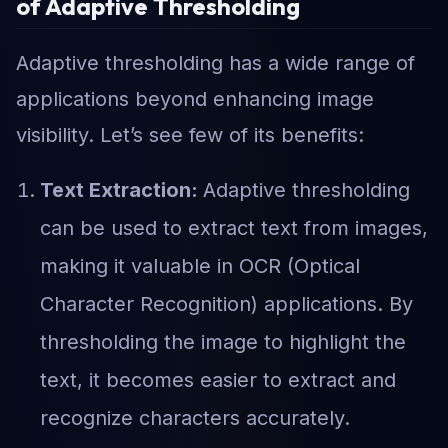
of Adaptive Thresholding
Adaptive thresholding has a wide range of
applications beyond enhancing image
visibility. Let’s see few of its benefits:
Text Extraction:
Adaptive thresholding
can be used to extract text from images,
making it valuable in OCR (Optical
Character Recognition) applications. By
thresholding the image to highlight the
text, it becomes easier to extract and
recognize characters accurately.