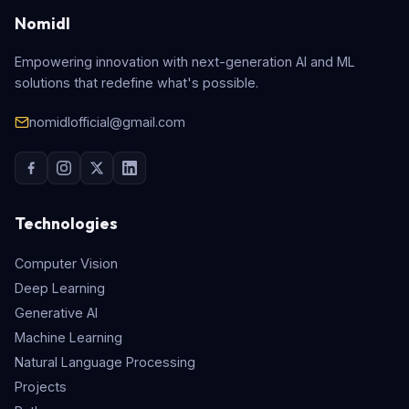
Nomidl
Empowering innovation with next-generation AI and ML
solutions that redefine what's possible.
nomidlofficial@gmail.com
Technologies
Computer Vision
Deep Learning
Generative AI
Machine Learning
Natural Language Processing
Projects