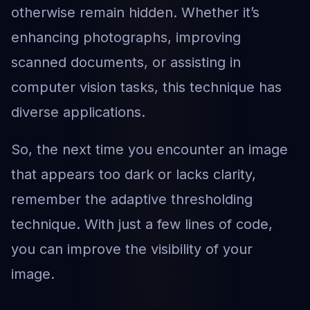
otherwise remain hidden. Whether it’s
enhancing photographs, improving
scanned documents, or assisting in
computer vision tasks, this technique has
diverse applications.
So, the next time you encounter an image
that appears too dark or lacks clarity,
remember the adaptive thresholding
technique. With just a few lines of code,
you can improve the visibility of your
image.