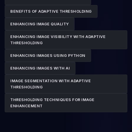
BENEFITS OF ADAPTIVE THRESHOLDING
ENHANCING IMAGE QUALITY
ENHANCING IMAGE VISIBILITY WITH ADAPTIVE
THRESHOLDING
ENHANCING IMAGES USING PYTHON
ENHANCING IMAGES WITH AI
IMAGE SEGMENTATION WITH ADAPTIVE
THRESHOLDING
THRESHOLDING TECHNIQUES FOR IMAGE
ENHANCEMENT