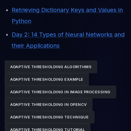
Retrieving Dictionary Keys and Values in
Python
Day 2: 14 Types of Neural Networks and
their Applications
ADAPTIVE THRESHOLDING ALGORITHMS
ADAPTIVE THRESHOLDING EXAMPLE
ADAPTIVE THRESHOLDING IN IMAGE PROCESSING
ADAPTIVE THRESHOLDING IN OPENCV
ADAPTIVE THRESHOLDING TECHNIQUE
ADAPTIVE THRESHOLDING TUTORIAL