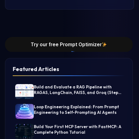
Try our free Prompt Optimizer
Featured Articles
Build and Evaluate a RAG Pipeline with
RAGAS, LangChain, FAISS, and Groq (Step-
by-Step Guide)
Loop Engineering Explained: From Prompt
Engineering to Self-Prompting AI Agents
Build Your First MCP Server with FastMCP: A
Complete Python Tutorial