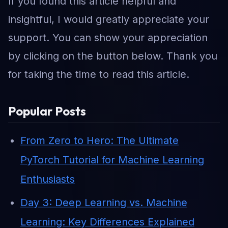
If you found this article helpful and
insightful, I would greatly appreciate your
support. You can show your appreciation
by clicking on the button below. Thank you
for taking the time to read this article.
Popular Posts
From Zero to Hero: The Ultimate
PyTorch Tutorial for Machine Learning
Enthusiasts
Day 3: Deep Learning vs. Machine
Learning: Key Differences Explained