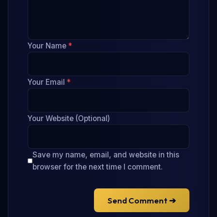
Your Name
*
Your Email
*
Your Website (Optional)
Save my name, email, and website in this
browser for the next time I comment.
Send Comment ➔