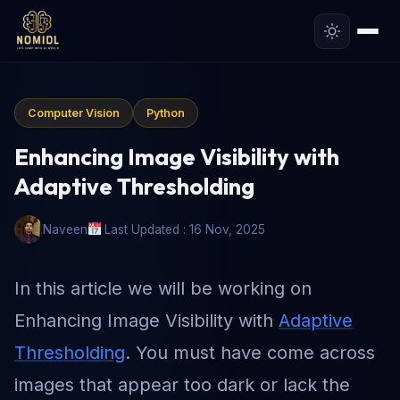
Computer Vision
Python
Enhancing Image Visibility with
Adaptive Thresholding
Naveen
Last Updated : 16 Nov, 2025
In this article we will be working on
Enhancing Image Visibility with
Adaptive
Thresholding
. You must have come across
images that appear too dark or lack the