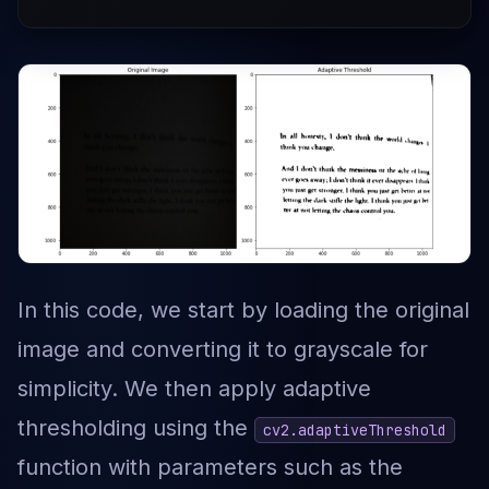
In this code, we start by loading the original
image and converting it to grayscale for
simplicity. We then apply adaptive
thresholding using the
cv2.adaptiveThreshold
function with parameters such as the