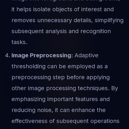
it helps isolate objects of interest and
removes unnecessary details, simplifying
subsequent analysis and recognition
tasks.
Image Preprocessing:
Adaptive
thresholding can be employed as a
preprocessing step before applying
other image processing techniques. By
emphasizing important features and
reducing noise, it can enhance the
effectiveness of subsequent operations