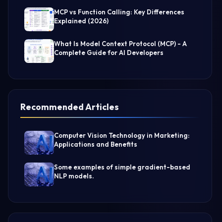
MCP vs Function Calling: Key Differences
Explained (2026)
What Is Model Context Protocol (MCP) - A
Complete Guide for AI Developers
Recommended Articles
Computer Vision Technology in Marketing:
Applications and Benefits
Some examples of simple gradient-based
NLP models.