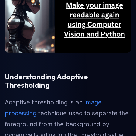
Understanding Adaptive
Thresholding
Adaptive thresholding is an
image
processing
technique used to separate the
foreground from the background by
dynamically adjusting the threshold value