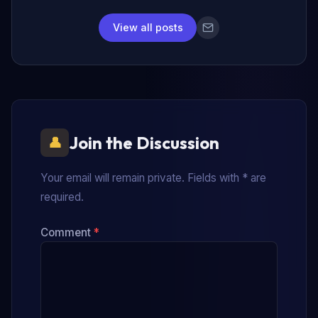
View all posts
Join the Discussion
Your email will remain private. Fields with * are
required.
Comment
*