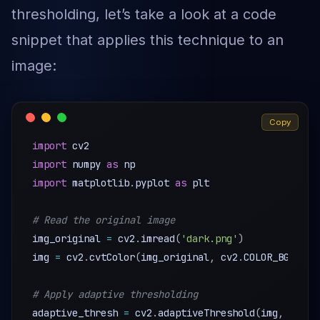
thresholding, let’s take a look at a code
snippet that applies this technique to an
image:
Copy
import
import
 numpy 
as
import
 matplotlib
.
pyplot 
as
 plt

# Read the original image
img_original 
=
 cv2
.
imread
(
'dark.png'
)
img 
=
 cv2
.
cvtColor
(
img_original
,
 cv2
.
COLOR_BGR2GRA
# Apply adaptive thresholding
adaptive_thresh 
=
 cv2
.
adaptiveThreshold
(
img
,
255
,
 