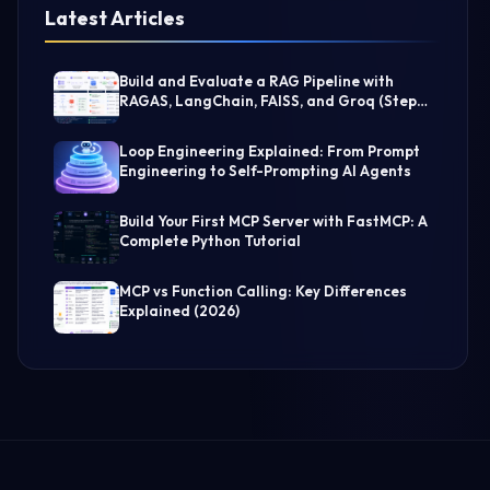
Latest Articles
Build and Evaluate a RAG Pipeline with
RAGAS, LangChain, FAISS, and Groq (Step-
by-Step Guide)
Loop Engineering Explained: From Prompt
Engineering to Self-Prompting AI Agents
Build Your First MCP Server with FastMCP: A
Complete Python Tutorial
MCP vs Function Calling: Key Differences
Explained (2026)