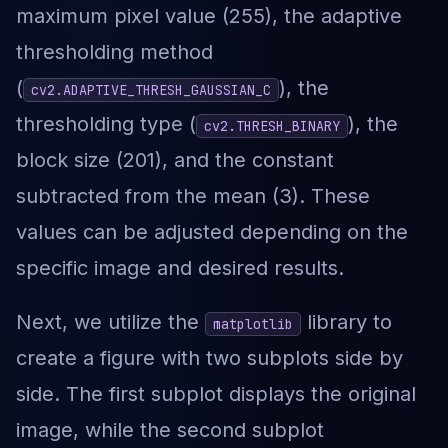
maximum pixel value (255), the adaptive
thresholding method
(
), the
cv2.ADAPTIVE_THRESH_GAUSSIAN_C
thresholding type (
), the
cv2.THRESH_BINARY
block size (201), and the constant
subtracted from the mean (3). These
values can be adjusted depending on the
specific image and desired results.
Next, we utilize the
library to
matplotlib
create a figure with two subplots side by
side. The first subplot displays the original
image, while the second subplot