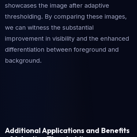
showcases the image after adaptive
thresholding. By comparing these images,
we can witness the substantial
improvement in visibility and the enhanced
differentiation between foreground and
background.
Additional Applications and Benefits