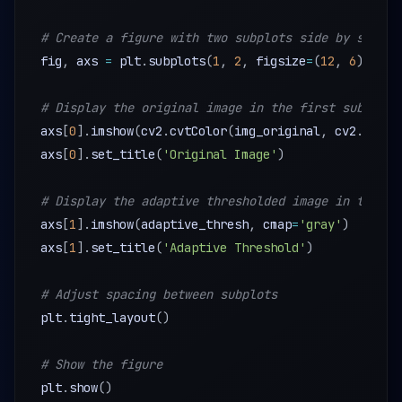
# Create a figure with two subplots side by side
fig
,
 axs 
=
 plt
.
subplots
(
1
,
2
,
 figsize
=
(
12
,
6
)
)
# Display the original image in the first subplot
axs
[
0
]
.
imshow
(
cv2
.
cvtColor
(
img_original
,
 cv2
.
COLOR
axs
[
0
]
.
set_title
(
'Original Image'
)
# Display the adaptive thresholded image in the se
axs
[
1
]
.
imshow
(
adaptive_thresh
,
 cmap
=
'gray'
)
axs
[
1
]
.
set_title
(
'Adaptive Threshold'
)
# Adjust spacing between subplots
plt
.
tight_layout
(
)
# Show the figure
plt
.
show
(
)