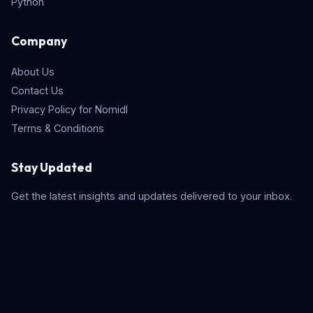
Python
Company
About Us
Contact Us
Privacy Policy for Nomidl
Terms & Conditions
Stay Updated
Get the latest insights and updates delivered to your inbox.
Subscribe
Quick Search