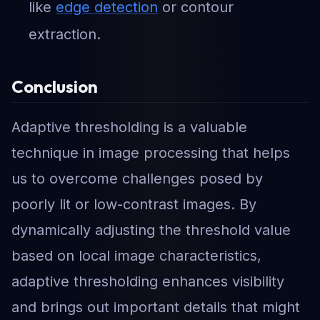
like
edge detection
or contour
extraction.
Conclusion
Adaptive thresholding is a valuable
technique in image processing that helps
us to overcome challenges posed by
poorly lit or low-contrast images. By
dynamically adjusting the threshold value
based on local image characteristics,
adaptive thresholding enhances visibility
and brings out important details that might