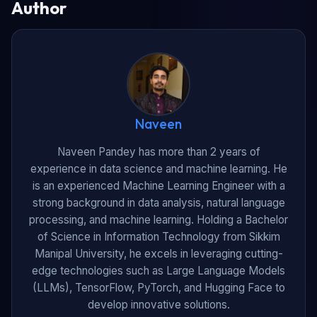
Author
Naveen
Naveen Pandey has more than 2 years of
experience in data science and machine learning. He
is an experienced Machine Learning Engineer with a
strong background in data analysis, natural language
processing, and machine learning. Holding a Bachelor
of Science in Information Technology from Sikkim
Manipal University, he excels in leveraging cutting-
edge technologies such as Large Language Models
(LLMs), TensorFlow, PyTorch, and Hugging Face to
develop innovative solutions.