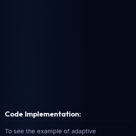
Code Implementation:
To see the example of adaptive