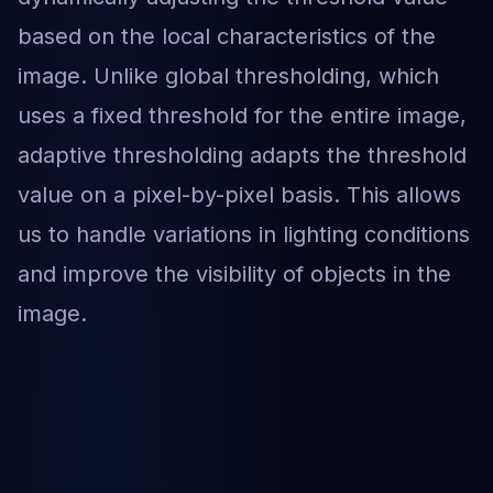
based on the local characteristics of the
image. Unlike global thresholding, which
uses a fixed threshold for the entire image,
adaptive thresholding adapts the threshold
value on a pixel-by-pixel basis. This allows
us to handle variations in lighting conditions
and improve the visibility of objects in the
image.