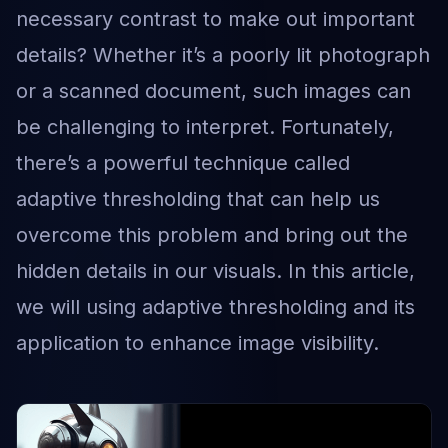
necessary contrast to make out important
details? Whether it’s a poorly lit photograph
or a scanned document, such images can
be challenging to interpret. Fortunately,
there’s a powerful technique called
adaptive thresholding that can help us
overcome this problem and bring out the
hidden details in our visuals. In this article,
we will using adaptive thresholding and its
application to enhance image visibility.