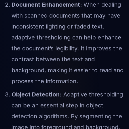
Document Enhancement:
When dealing
with scanned documents that may have
inconsistent lighting or faded text,
adaptive thresholding can help enhance
the document’s legibility. It improves the
contrast between the text and
background, making it easier to read and
process the information.
Object Detection:
Adaptive thresholding
can be an essential step in object
detection algorithms. By segmenting the
image into foreground and background,