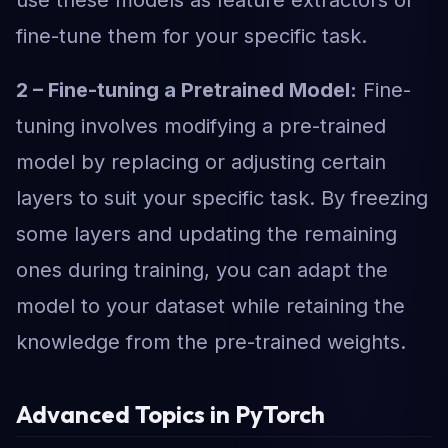
use these models as feature extractors or
fine-tune them for your specific task.
2 – Fine-tuning a Pretrained Model:
Fine-
tuning involves modifying a pre-trained
model by replacing or adjusting certain
layers to suit your specific task. By freezing
some layers and updating the remaining
ones during training, you can adapt the
model to your dataset while retaining the
knowledge from the pre-trained weights.
Advanced Topics in PyTorch