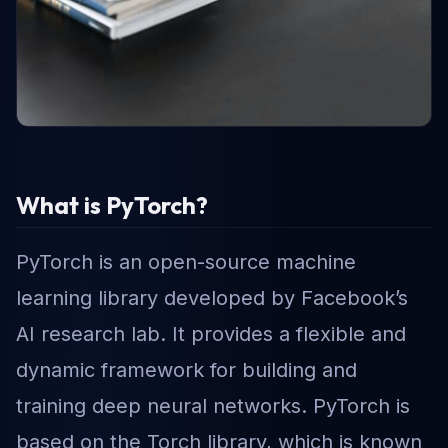
What is PyTorch?
PyTorch is an open-source machine
learning library developed by Facebook’s
AI research lab. It provides a flexible and
dynamic framework for building and
training deep neural networks. PyTorch is
based on the Torch library, which is known