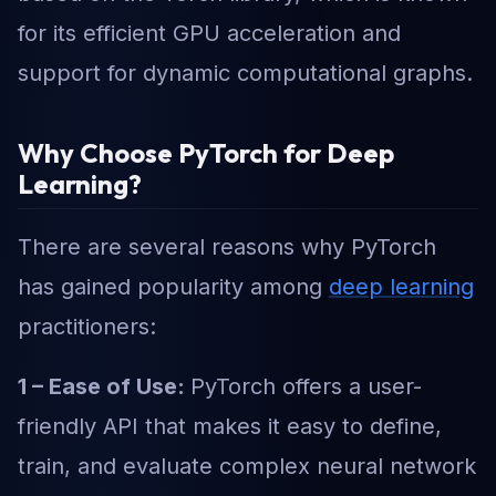
for its efficient GPU acceleration and
support for dynamic computational graphs.
Why Choose PyTorch for Deep
Learning?
There are several reasons why PyTorch
has gained popularity among
deep learning
practitioners:
1 – Ease of Use:
PyTorch offers a user-
friendly API that makes it easy to define,
train, and evaluate complex neural network