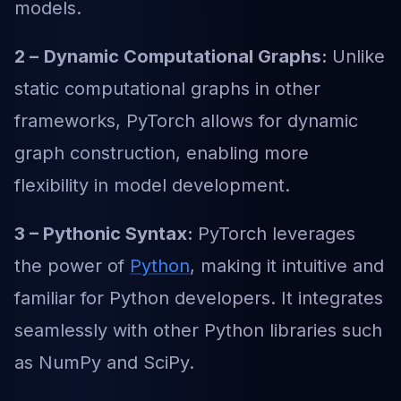
models.
2 –
Dynamic Computational Graphs:
Unlike
static computational graphs in other
frameworks, PyTorch allows for dynamic
graph construction, enabling more
flexibility in model development.
3 – Pythonic Syntax:
PyTorch leverages
the power of
Python
, making it intuitive and
familiar for Python developers. It integrates
seamlessly with other Python libraries such
as NumPy and SciPy.