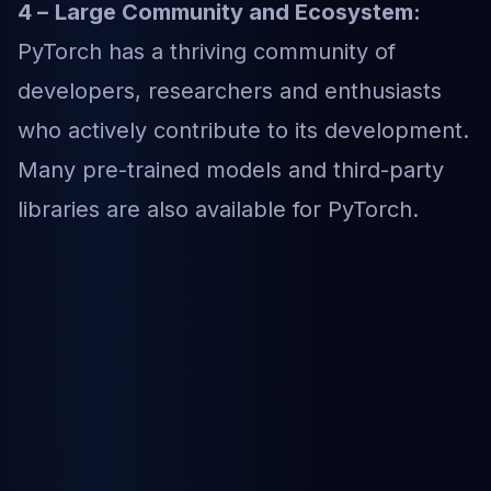
4 –
Large Community and Ecosystem:
PyTorch has a thriving community of
developers, researchers and enthusiasts
who actively contribute to its development.
Many pre-trained models and third-party
libraries are also available for PyTorch.