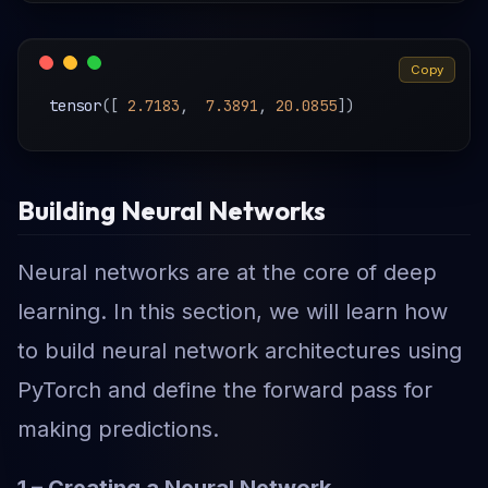
Copy
tensor
(
[
2.7183
,
7.3891
,
20.0855
]
)
Building Neural Networks
Neural networks are at the core of deep
learning. In this section, we will learn how
to build neural network architectures using
PyTorch and define the forward pass for
making predictions.