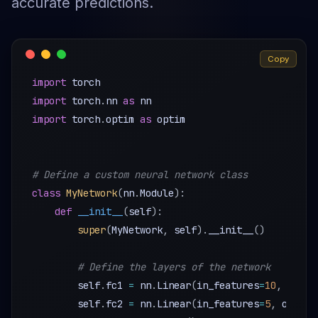
accurate predictions.
Copy
import
import
 torch
.
nn 
as
import
 torch
.
optim 
as
 optim

# Define a custom neural network class
class
MyNetwork
(
nn
.
Module
)
:
def
__init__
(
self
)
:
super
(
MyNetwork
,
 self
)
.
__init__
(
)
# Define the layers of the network
        self
.
fc1 
=
 nn
.
Linear
(
in_features
=
10
,
 out_f
        self
.
fc2 
=
 nn
.
Linear
(
in_features
=
5
,
 out_fe