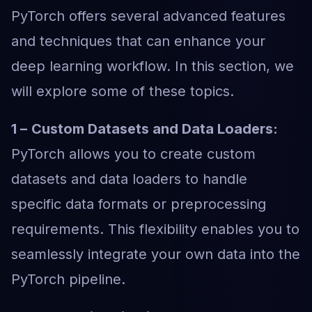
PyTorch offers several advanced features
and techniques that can enhance your
deep learning workflow. In this section, we
will explore some of these topics.
1 –
Custom Datasets and Data Loaders:
PyTorch allows you to create custom
datasets and data loaders to handle
specific data formats or preprocessing
requirements. This flexibility enables you to
seamlessly integrate your own data into the
PyTorch pipeline.