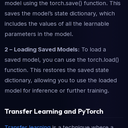
model using the torch.save() function. This
saves the model’s state dictionary, which
includes the values of all the learnable
parameters in the model.
2 –
Loading Saved Models:
To load a
saved model, you can use the torch.load()
function. This restores the saved state
dictionary, allowing you to use the loaded
model for inference or further training.
Transfer Learning and PyTorch
Transfer learning
is a technique where a