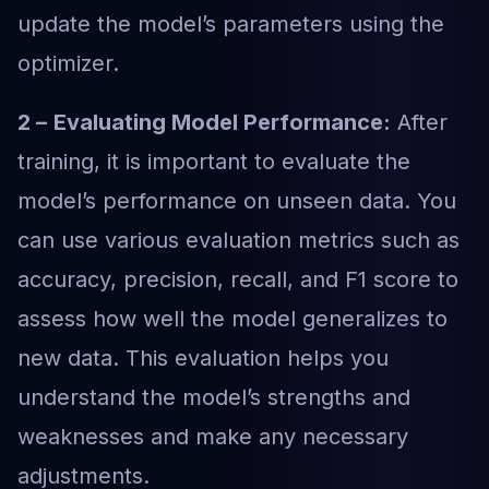
update the model’s parameters using the
optimizer.
2 –
Evaluating Model Performance:
After
training, it is important to evaluate the
model’s performance on unseen data. You
can use various evaluation metrics such as
accuracy, precision, recall, and F1 score to
assess how well the model generalizes to
new data. This evaluation helps you
understand the model’s strengths and
weaknesses and make any necessary
adjustments.