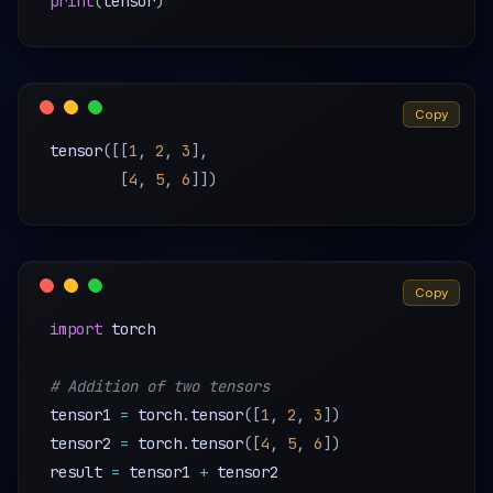
print
(
tensor
)
Copy
tensor
(
[
[
1
,
2
,
3
]
,
[
4
,
5
,
6
]
]
)
Copy
import
 torch

# Addition of two tensors
tensor1 
=
 torch
.
tensor
(
[
1
,
2
,
3
]
)
tensor2 
=
 torch
.
tensor
(
[
4
,
5
,
6
]
)
result 
=
 tensor1 
+