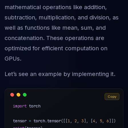
mathematical operations like addition,
subtraction, multiplication, and division, as
well as functions like mean, sum, and
concatenation. These operations are
optimized for efficient computation on
GPUs.
Let’s see an example by implementing it.
Copy
import
 torch

tensor 
=
 torch
.
tensor
(
[
[
1
,
2
,
3
]
,
[
4
,
5
,
6
]
]
)