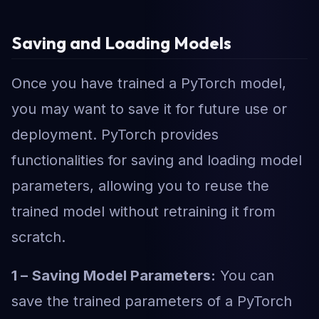
Saving and Loading Models
Once you have trained a PyTorch model,
you may want to save it for future use or
deployment. PyTorch provides
functionalities for saving and loading model
parameters, allowing you to reuse the
trained model without retraining it from
scratch.
1 –
Saving Model Parameters:
You can
save the trained parameters of a PyTorch