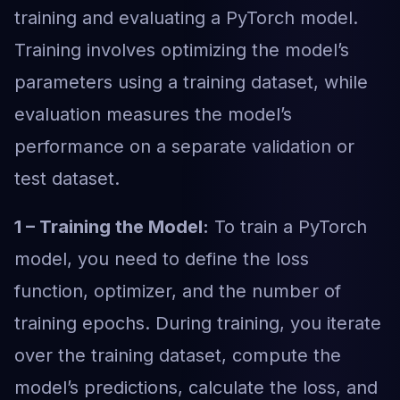
training and evaluating a PyTorch model.
Training involves optimizing the model’s
parameters using a training dataset, while
evaluation measures the model’s
performance on a separate validation or
test dataset.
1 – Training the Model:
To train a PyTorch
model, you need to define the loss
function, optimizer, and the number of
training epochs. During training, you iterate
over the training dataset, compute the
model’s predictions, calculate the loss, and