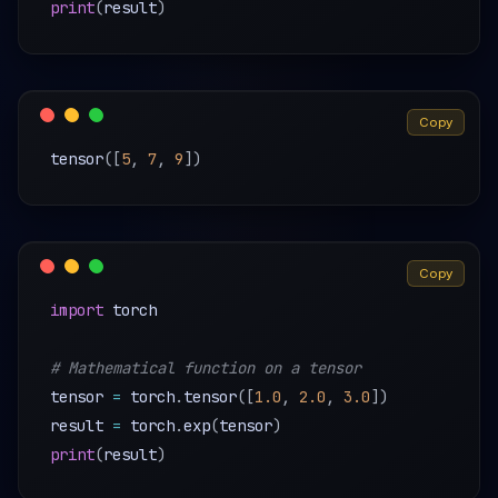
print
(
result
)
Copy
tensor
(
[
5
,
7
,
9
]
)
Copy
import
 torch

# Mathematical function on a tensor
tensor 
=
 torch
.
tensor
(
[
1.0
,
2.0
,
3.0
]
)
result 
=
 torch
.
exp
(
tensor
)
print
(
result
)