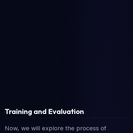
Training and Evaluation
Now, we will explore the process of