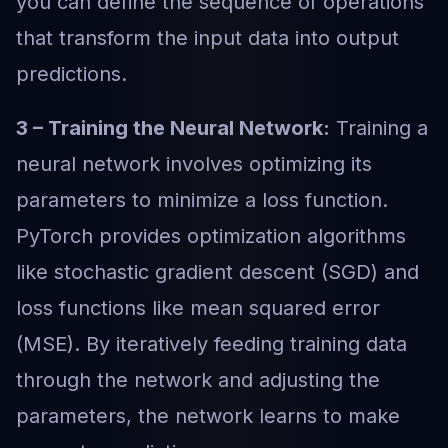
you can define the sequence of operations
that transform the input data into output
predictions.
3 – Training the Neural Network:
Training a
neural network involves optimizing its
parameters to minimize a loss function.
PyTorch provides optimization algorithms
like stochastic gradient descent (SGD) and
loss functions like mean squared error
(MSE). By iteratively feeding training data
through the network and adjusting the
parameters, the network learns to make