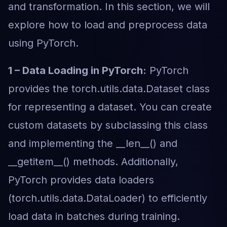
and transformation. In this section, we will
explore how to load and preprocess data
using PyTorch.
1 – Data Loading in PyTorch:
PyTorch
provides the torch.utils.data.Dataset class
for representing a dataset. You can create
custom datasets by subclassing this class
and implementing the __len__() and
__getitem__() methods. Additionally,
PyTorch provides data loaders
(torch.utils.data.DataLoader) to efficiently
load data in batches during training.