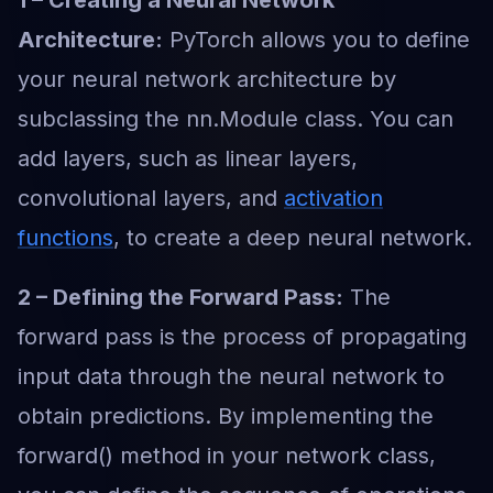
1 – Creating a Neural Network
Architecture:
PyTorch allows you to define
your neural network architecture by
subclassing the nn.Module class. You can
add layers, such as linear layers,
convolutional layers, and
activation
functions
, to create a deep neural network.
2 – Defining the Forward Pass:
The
forward pass is the process of propagating
input data through the neural network to
obtain predictions. By implementing the
forward() method in your network class,