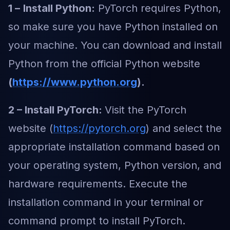
1 –
Install Python:
PyTorch requires Python,
so make sure you have Python installed on
your machine. You can download and install
Python from the official Python website
(
https://www.python.org
).
2 – Install PyTorch:
Visit the PyTorch
website (
https://pytorch.org
) and select the
appropriate installation command based on
your operating system, Python version, and
hardware requirements. Execute the
installation command in your terminal or
command prompt to install PyTorch.