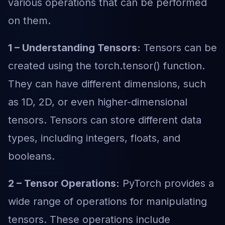
various operations that can be performed
on them.
1 – Understanding Tensors:
Tensors can be
created using the torch.tensor() function.
They can have different dimensions, such
as 1D, 2D, or even higher-dimensional
tensors. Tensors can store different data
types, including integers, floats, and
booleans.
2 – Tensor Operations:
PyTorch provides a
wide range of operations for manipulating
tensors. These operations include