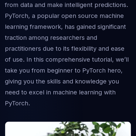
from data and make intelligent predictions.
PyTorch, a popular open source machine
learning framework, has gained significant
traction among researchers and
practitioners due to its flexibility and ease
of use. In this comprehensive tutorial, we’ll
take you from beginner to PyTorch hero,
giving you the skills and knowledge you
need to excel in machine learning with
PyTorch.