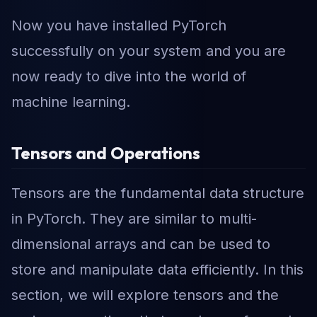
Now you have installed PyTorch
successfully on your system and you are
now ready to dive into the world of
machine learning.
Tensors and Operations
Tensors are the fundamental data structure
in PyTorch. They are similar to multi-
dimensional arrays and can be used to
store and manipulate data efficiently. In this
section, we will explore tensors and the