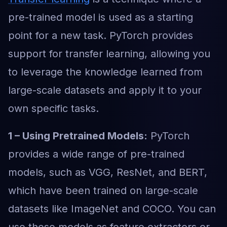
pre-trained model is used as a starting
point for a new task. PyTorch provides
support for transfer learning, allowing you
to leverage the knowledge learned from
large-scale datasets and apply it to your
own specific tasks.
1 – Using Pretrained Models:
PyTorch
provides a wide range of pre-trained
models, such as VGG, ResNet, and BERT,
which have been trained on large-scale
datasets like ImageNet and COCO. You can