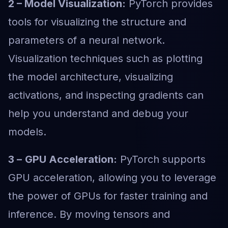
2 – Model Visualization:
PyTorch provides
tools for visualizing the structure and
parameters of a neural network.
Visualization techniques such as plotting
the model architecture, visualizing
activations, and inspecting gradients can
help you understand and debug your
models.
3 –
GPU Acceleration:
PyTorch supports
GPU acceleration, allowing you to leverage
the power of GPUs for faster training and
inference. By moving tensors and