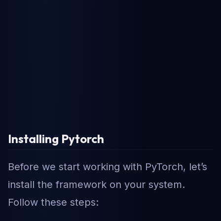
Installing Pytorch
Before we start working with PyTorch, let’s
install the framework on your system.
Follow these steps: