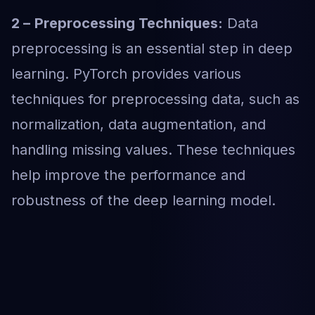
2 –
Preprocessing Techniques:
Data
preprocessing is an essential step in deep
learning. PyTorch provides various
techniques for preprocessing data, such as
normalization, data augmentation, and
handling missing values. These techniques
help improve the performance and
robustness of the deep learning model.