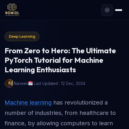
Deep Learning
From Zero to Hero: The Ultimate
PyTorch Tutorial for Machine
Learning Enthusiasts
Naveen
Last Updated : 12 Dec, 2024
Machine learning
has revolutionized a
number of industries, from healthcare to
finance, by allowing computers to learn