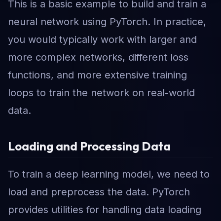
This is a basic example to build and train a
neural network using PyTorch. In practice,
you would typically work with larger and
more complex networks, different loss
functions, and more extensive training
loops to train the network on real-world
data.
Loading and Processing Data
To train a deep learning model, we need to
load and preprocess the data. PyTorch
provides utilities for handling data loading