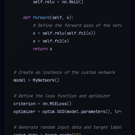
        self
.
relu 
=
 nn
.
ReLU
(
)
def
forward
(
self
,
 x
)
:
# Define the forward pass of the network
        x 
=
 self
.
relu
(
self
.
fc1
(
x
)
)
        x 
=
 self
.
fc2
(
x
)
return
 x

# Create an instance of the custom network
model 
=
 MyNetwork
(
)
# Define the loss function and optimizer
criterion 
=
 nn
.
MSELoss
(
)
optimizer 
=
 optim
.
SGD
(
model
.
parameters
(
)
,
 lr
=
0.01
)
# Generate random input data and target labels