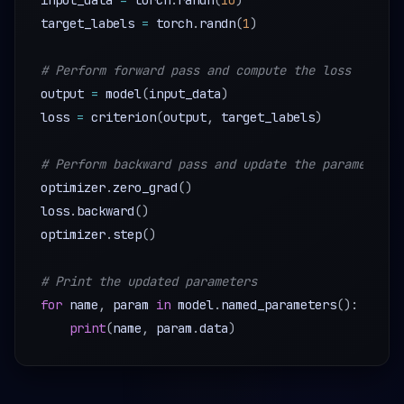
input_data 
=
 torch
.
randn
(
10
)
target_labels 
=
 torch
.
randn
(
1
)
# Perform forward pass and compute the loss
output 
=
 model
(
input_data
)
loss 
=
 criterion
(
output
,
 target_labels
)
# Perform backward pass and update the parameters
optimizer
.
zero_grad
(
)
loss
.
backward
(
)
optimizer
.
step
(
)
# Print the updated parameters
for
 name
,
 param 
in
 model
.
named_parameters
(
)
:
print
(
name
,
 param
.
data
)