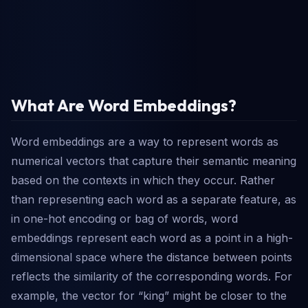
What Are Word Embeddings?
Word embeddings are a way to represent words as
numerical vectors that capture their semantic meaning
based on the contexts in which they occur. Rather
than representing each word as a separate feature, as
in one-hot encoding or bag of words, word
embeddings represent each word as a point in a high-
dimensional space where the distance between points
reflects the similarity of the corresponding words. For
example, the vector for “king” might be closer to the