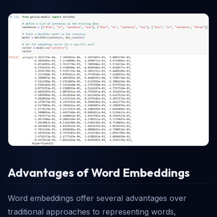
Advantages of Word Embeddings
Word embeddings offer several advantages over
traditional approaches to representing words,