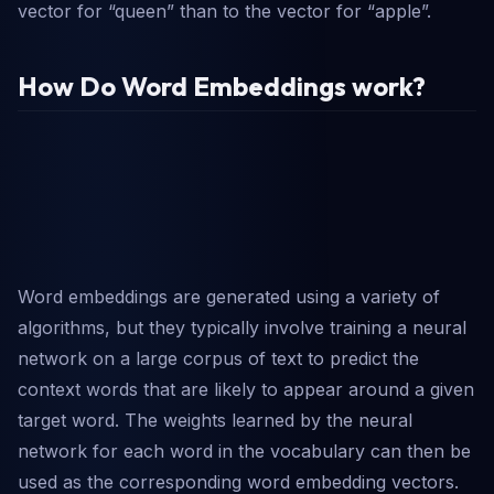
vector for “queen” than to the vector for “apple”.
How Do Word Embeddings work?
Word embeddings are generated using a variety of
algorithms, but they typically involve training a neural
network on a large corpus of text to predict the
context words that are likely to appear around a given
target word. The weights learned by the neural
network for each word in the vocabulary can then be
used as the corresponding word embedding vectors.