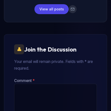
View all posts
Join the Discussion
Your email will remain private. Fields with * are
required.
Comment
*