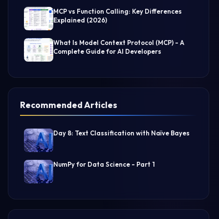
MCP vs Function Calling: Key Differences
Explained (2026)
What Is Model Context Protocol (MCP) - A
Complete Guide for AI Developers
Recommended Articles
Day 8: Text Classification with Naïve Bayes
NumPy for Data Science - Part 1