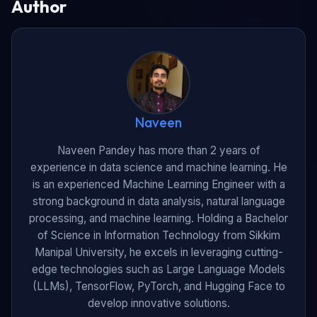
Author
Naveen
Naveen Pandey has more than 2 years of
experience in data science and machine learning. He
is an experienced Machine Learning Engineer with a
strong background in data analysis, natural language
processing, and machine learning. Holding a Bachelor
of Science in Information Technology from Sikkim
Manipal University, he excels in leveraging cutting-
edge technologies such as Large Language Models
(LLMs), TensorFlow, PyTorch, and Hugging Face to
develop innovative solutions.