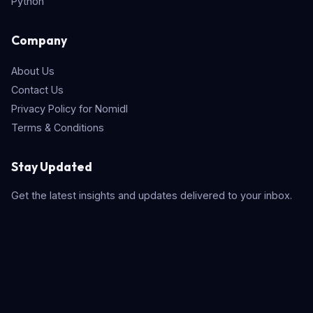
Python
Company
About Us
Contact Us
Privacy Policy for Nomidl
Terms & Conditions
Stay Updated
Get the latest insights and updates delivered to your inbox.
Subscribe
Quick Search