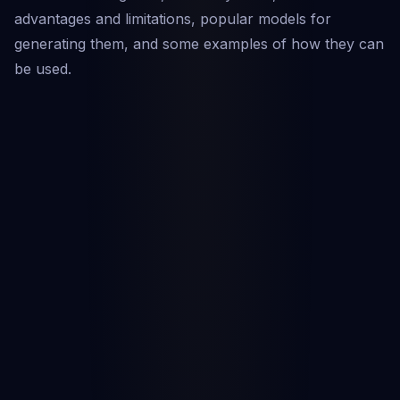
advantages and limitations, popular models for
generating them, and some examples of how they can
be used.