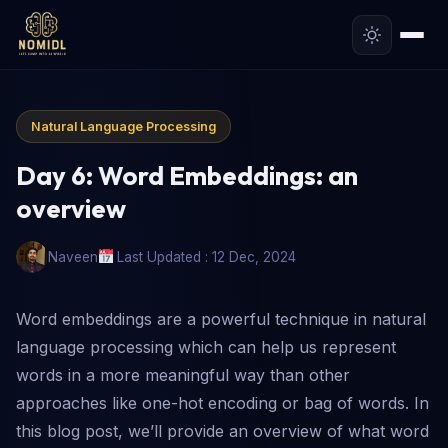
Natural Language Processing
Day 6: Word Embeddings: an
overview
Naveen
Last Updated : 12 Dec, 2024
Word embeddings are a powerful technique in natural
language processing which can help us represent
words in a more meaningful way than other
approaches like one-hot encoding or bag of words. In
this blog post, we’ll provide an overview of what word