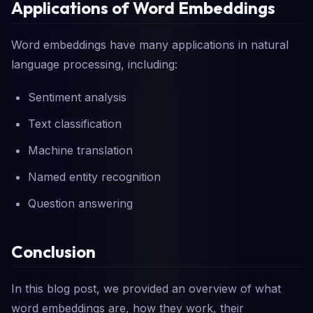
Applications of Word Embeddings
Word embeddings have many applications in natural
language processing, including:
Sentiment analysis
Text classification
Machine translation
Named entity recognition
Question answering
Conclusion
In this blog post, we provided an overview of what
word embeddings are, how they work, their