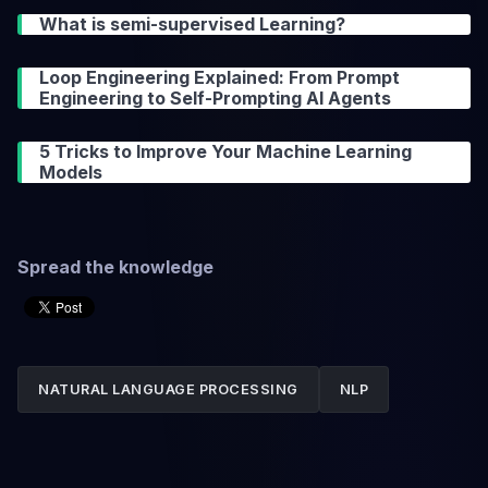
What is semi-supervised Learning?
Loop Engineering Explained: From Prompt
Engineering to Self-Prompting AI Agents
5 Tricks to Improve Your Machine Learning
Models
Spread the knowledge
NATURAL LANGUAGE PROCESSING
NLP