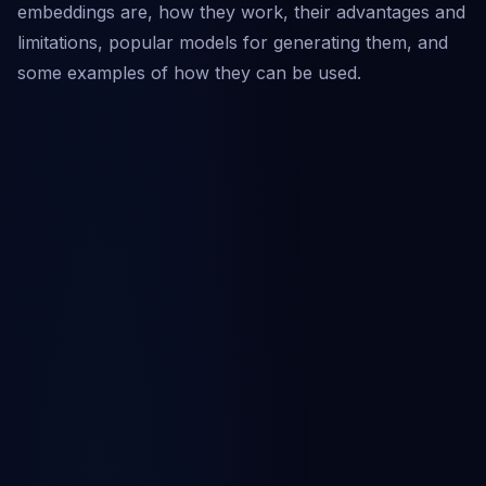
embeddings are, how they work, their advantages and
limitations, popular models for generating them, and
some examples of how they can be used.