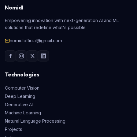
Nomidl
Empowering innovation with next-generation AI and ML
solutions that redefine what's possible.
nomidlofficial@gmail.com
Technologies
Computer Vision
Deep Learning
Generative AI
Machine Learning
Natural Language Processing
Projects