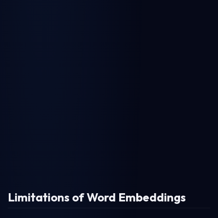
Limitations of Word Embeddings