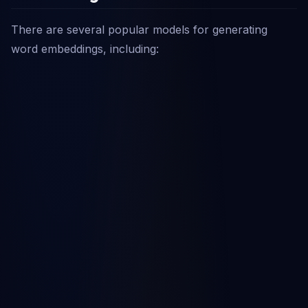
There are several popular models for generating
word embeddings, including: