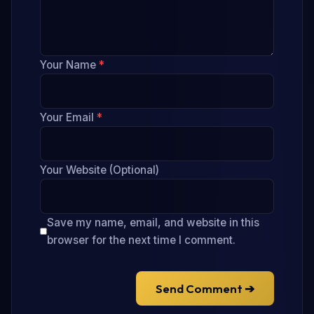
Your Name
*
Your Email
*
Your Website (Optional)
Save my name, email, and website in this
browser for the next time I comment.
Send Comment ➔