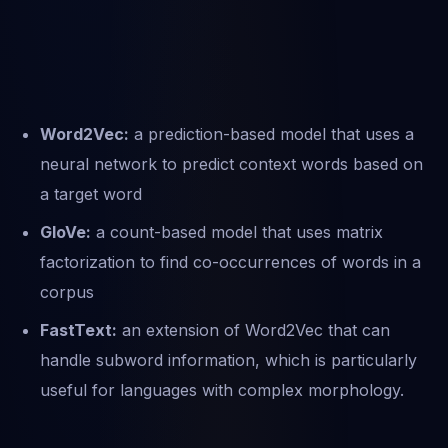
Word2Vec:
a prediction-based model that uses a
neural network to predict context words based on
a target word
GloVe:
a count-based model that uses matrix
factorization to find co-occurrences of words in a
corpus
FastText:
an extension of Word2Vec that can
handle subword information, which is particularly
useful for languages with complex morphology.