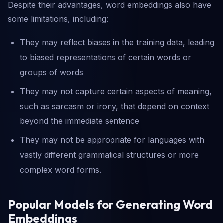
Despite their advantages, word embeddings also have
some limitations, including:
They may reflect biases in the training data, leading
to biased representations of certain words or
groups of words
They may not capture certain aspects of meaning,
such as sarcasm or irony, that depend on context
beyond the immediate sentence
They may not be appropriate for languages with
vastly different grammatical structures or more
complex word forms.
Popular Models for Generating Word
Embeddings