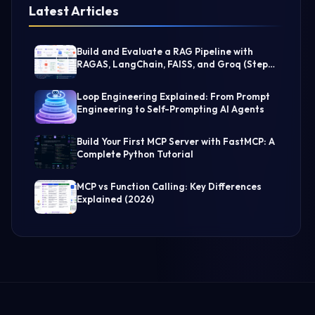
Latest Articles
Build and Evaluate a RAG Pipeline with
RAGAS, LangChain, FAISS, and Groq (Step-
by-Step Guide)
Loop Engineering Explained: From Prompt
Engineering to Self-Prompting AI Agents
Build Your First MCP Server with FastMCP: A
Complete Python Tutorial
MCP vs Function Calling: Key Differences
Explained (2026)