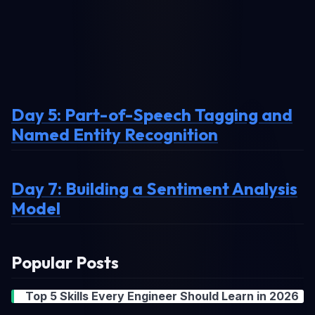
Day 5: Part-of-Speech Tagging and
Named Entity Recognition
Day 7: Building a Sentiment Analysis
Model
Popular Posts
Top 5 Skills Every Engineer Should Learn in 2026