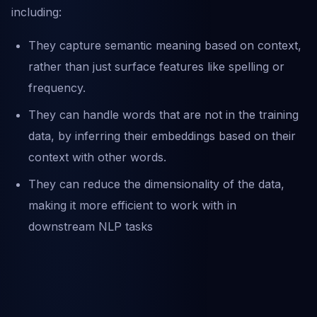
including:
They capture semantic meaning based on context,
rather than just surface features like spelling or
frequency.
They can handle words that are not in the training
data, by inferring their embeddings based on their
context with other words.
They can reduce the dimensionality of the data,
making it more efficient to work with in
downstream NLP tasks