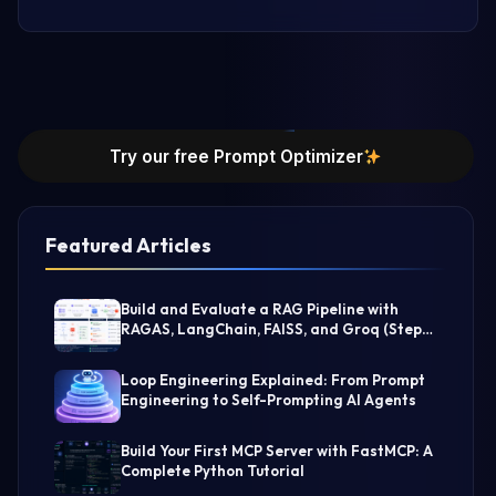
Try our free Prompt Optimizer
Featured Articles
Build and Evaluate a RAG Pipeline with
RAGAS, LangChain, FAISS, and Groq (Step-
by-Step Guide)
Loop Engineering Explained: From Prompt
Engineering to Self-Prompting AI Agents
Build Your First MCP Server with FastMCP: A
Complete Python Tutorial