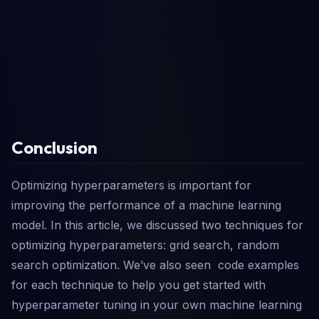
Conclusion
Optimizing hyperparameters is important for
improving the performance of a machine learning
model. In this article, we discussed two techniques for
optimizing hyperparameters: grid search, random
search optimization. We’ve also seen code examples
for each technique to help you get started with
hyperparameter tuning in your own machine learning