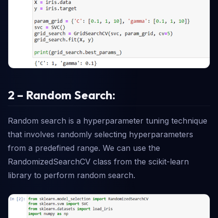
2 – Random Search:
Random search is a hyperparameter tuning technique
that involves randomly selecting hyperparameters
from a predefined range. We can use the
RandomizedSearchCV class from the scikit-learn
library to perform random search.