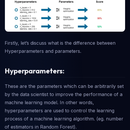
Firstly, let’s discuss what is the difference between
Hyperparameters and parameters.
Hyperparameters:
These are the parameters which can be arbitrarily set
by the data scientist to improve the performance of a
machine learning model. In other words,
hyperparameters are used to control the learning
process of a machine learning algorithm. (eg. number
of estimators in Random Forest).