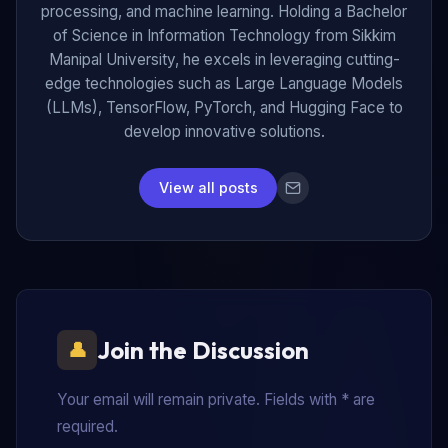
processing, and machine learning. Holding a Bachelor
of Science in Information Technology from Sikkim
Manipal University, he excels in leveraging cutting-
edge technologies such as Large Language Models
(LLMs), TensorFlow, PyTorch, and Hugging Face to
develop innovative solutions.
View all posts
Join the Discussion
Your email will remain private. Fields with * are
required.