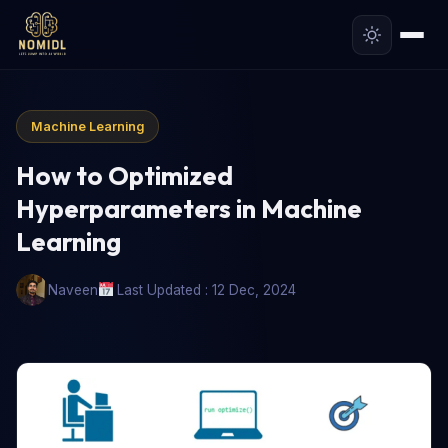
Machine Learning
How to Optimized
Hyperparameters in Machine
Learning
Naveen
Last Updated : 12 Dec, 2024