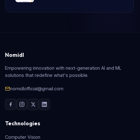
Nomidl
Empowering innovation with next-generation AI and ML
solutions that redefine what's possible.
nomidlofficial@gmail.com
Technologies
Computer Vision