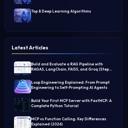
Top 8 Deep Learning Algorithms
Latest Articles
Build and Evaluate a RAG Pipeline with
RAGAS, LangChain, FAISS, and Groq (Step-
by-Step Guide)
Loop Engineering Explained: From Prompt
Engineering to Self-Prompting AI Agents
Build Your First MCP Server with FastMCP: A
Complete Python Tutorial
MCP vs Function Calling: Key Differences
Explained (2026)