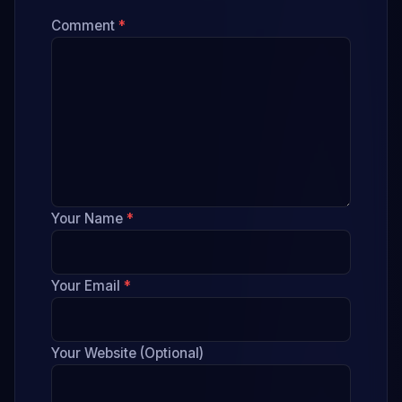
Comment
*
Your Name
*
Your Email
*
Your Website (Optional)