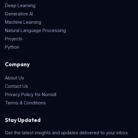
Deep Learning
Generative AI
Machine Learning
Natural Language Processing
Projects
Python
Company
About Us
Contact Us
Privacy Policy for Nomidl
Terms & Conditions
Stay Updated
Get the latest insights and updates delivered to your inbox.