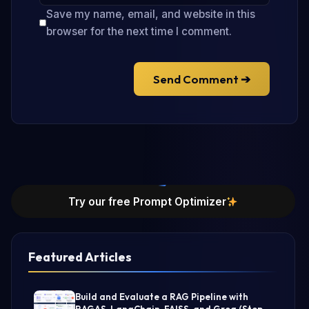
Save my name, email, and website in this
browser for the next time I comment.
Send Comment ➔
Try our free Prompt Optimizer
Featured Articles
Build and Evaluate a RAG Pipeline with
RAGAS, LangChain, FAISS, and Groq (Step-