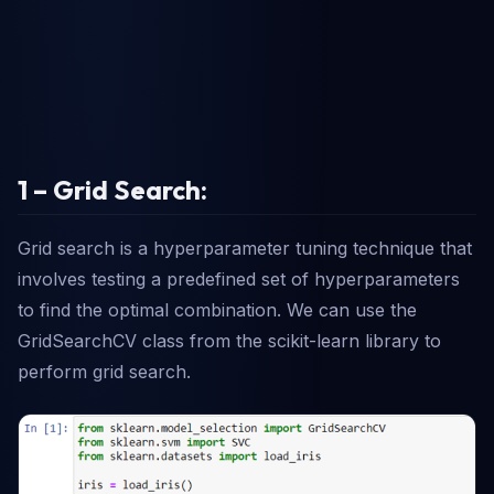
1 – Grid Search:
Grid search is a hyperparameter tuning technique that
involves testing a predefined set of hyperparameters
to find the optimal combination. We can use the
GridSearchCV class from the scikit-learn library to
perform grid search.