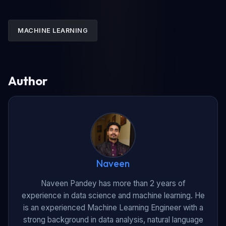
MACHINE LEARNING
Author
Naveen
Naveen Pandey has more than 2 years of
experience in data science and machine learning. He
is an experienced Machine Learning Engineer with a
strong background in data analysis, natural language