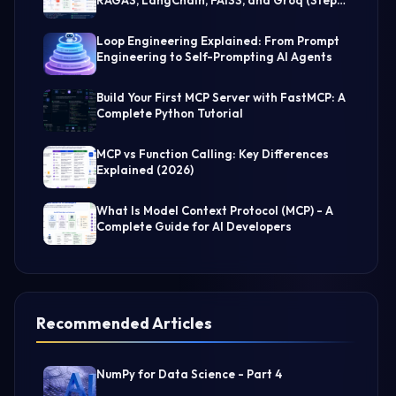
by-Step Guide)
Loop Engineering Explained: From Prompt
Engineering to Self-Prompting AI Agents
Build Your First MCP Server with FastMCP: A
Complete Python Tutorial
MCP vs Function Calling: Key Differences
Explained (2026)
What Is Model Context Protocol (MCP) - A
Complete Guide for AI Developers
Recommended Articles
NumPy for Data Science - Part 4