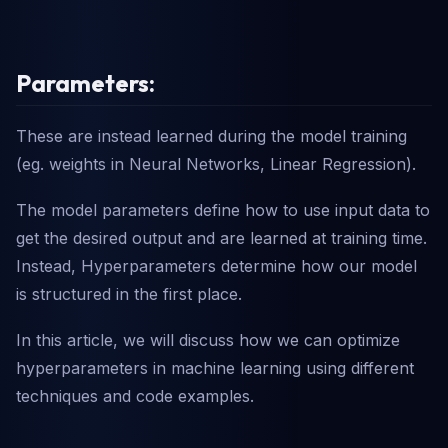
Parameters:
These are instead learned during the model training
(eg. weights in Neural Networks, Linear Regression).
The model parameters define how to use input data to
get the desired output and are learned at training time.
Instead, Hyperparameters determine how our model
is structured in the first place.
In this article, we will discuss how we can optimize
hyperparameters in machine learning using different
techniques and code examples.