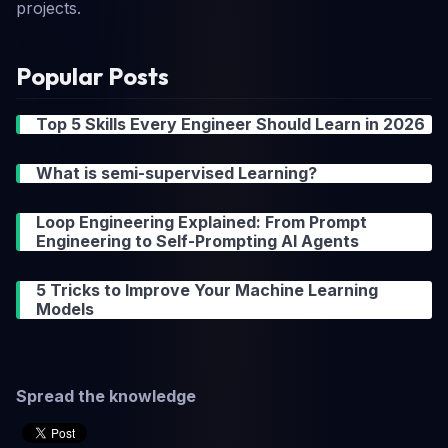
projects.
Popular Posts
Top 5 Skills Every Engineer Should Learn in 2026
What is semi-supervised Learning?
Loop Engineering Explained: From Prompt
Engineering to Self-Prompting AI Agents
5 Tricks to Improve Your Machine Learning
Models
Spread the knowledge