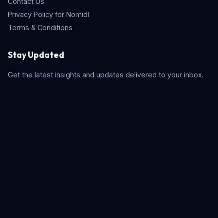
Contact Us
Privacy Policy for Nomidl
Terms & Conditions
Stay Updated
Get the latest insights and updates delivered to your inbox.
Subscribe
Quick Search