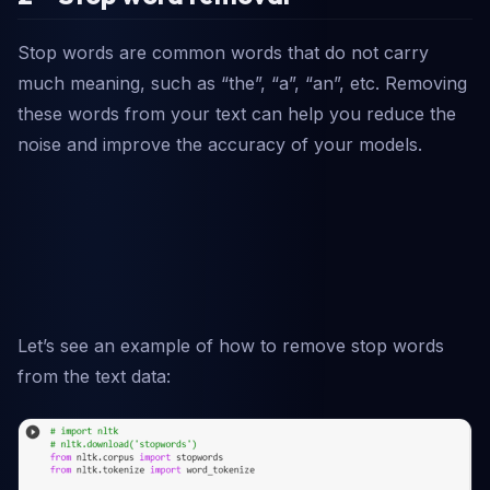
Stop words are common words that do not carry
much meaning, such as “the”, “a”, “an”, etc. Removing
these words from your text can help you reduce the
noise and improve the accuracy of your models.
Let’s see an example of how to remove stop words
from the text data: