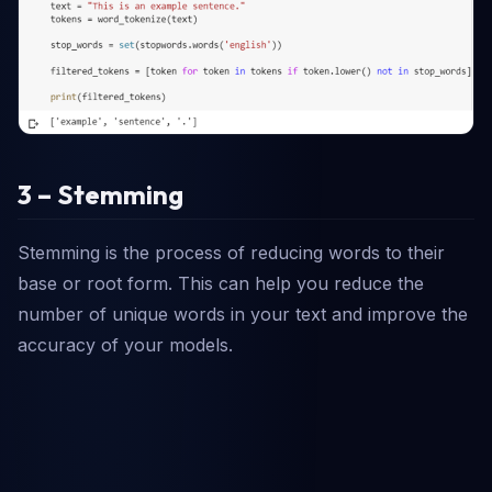
3 – Stemming
Stemming is the process of reducing words to their
base or root form. This can help you reduce the
number of unique words in your text and improve the
accuracy of your models.