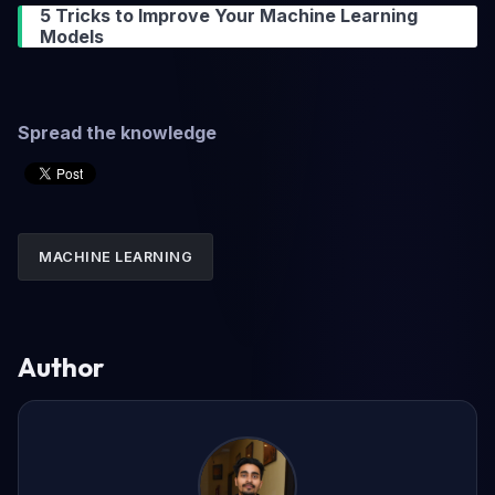
5 Tricks to Improve Your Machine Learning
Models
Spread the knowledge
MACHINE LEARNING
Author