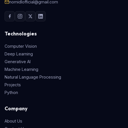
nomidlofficial@gmail.com
Technologies
Computer Vision
Deep Learning
Generative AI
Machine Learning
Natural Language Processing
Projects
Python
Company
About Us