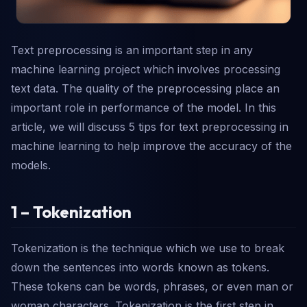
Text preprocessing is an important step in any
machine learning project which involves processing
text data. The quality of the preprocessing place an
important role in performance of the model. In this
article, we will discuss 5 tips for text preprocessing in
machine learning to help improve the accuracy of the
models.
1 – Tokenization
Tokenization is the technique which we use to break
down the sentences into words known as tokens.
These tokens can be words, phrases, or even man or
woman characters. Tokenization is the first step in