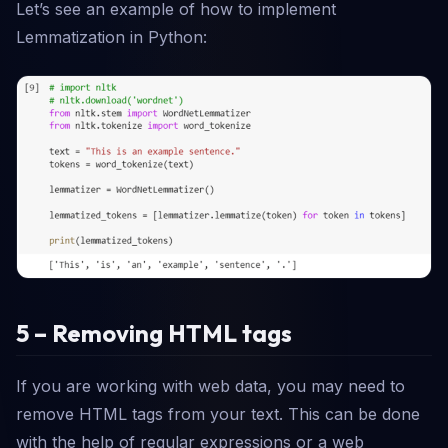
Let’s see an example of how to implement
Lemmatization in Python:
5 – Removing HTML tags
If you are working with web data, you may need to
remove HTML tags from your text. This can be done
with the help of regular expressions or a web