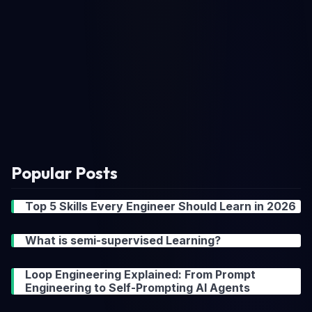
Popular Posts
Top 5 Skills Every Engineer Should Learn in 2026
What is semi-supervised Learning?
Loop Engineering Explained: From Prompt
Engineering to Self-Prompting AI Agents