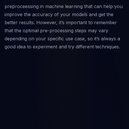
preproceessing in machine learning that can help you
improve the accuracy of your models and get the
better results. However, it’s important to remember
that the optimal pre-processing steps may vary
depending on your specific use case, so it’s always a
good idea to experiment and try different techniques.