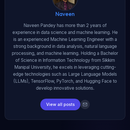
Naveen
Naveen Pandey has more than 2 years of
experience in data science and machine learning. He
is an experienced Machine Learning Engineer with a
strong background in data analysis, natural language
processing, and machine learning. Holding a Bachelor
of Science in Information Technology from Sikkim
Manipal University, he excels in leveraging cutting-
edge technologies such as Large Language Models
(LLMs), TensorFlow, PyTorch, and Hugging Face to
develop innovative solutions.
View all posts