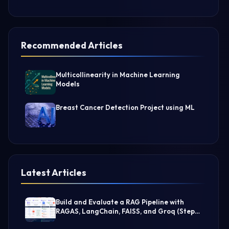
Recommended Articles
Multicollinearity in Machine Learning
Models
Breast Cancer Detection Project using ML
Latest Articles
Build and Evaluate a RAG Pipeline with
RAGAS, LangChain, FAISS, and Groq (Step-
by-Step Guide)