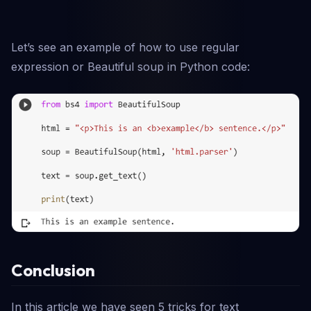
Let’s see an example of how to use regular
expression or Beautiful soup in Python code:
Conclusion
In this article we have seen 5 tricks for text