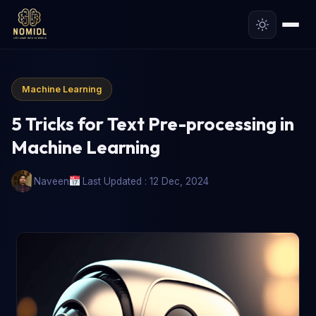
Machine Learning
5 Tricks for Text Pre-processing in
Machine Learning
Naveen
Last Updated : 12 Dec, 2024