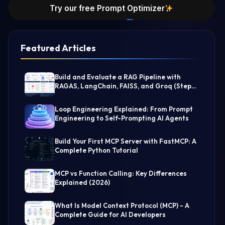
Try our free Prompt Optimizer
Featured Articles
Build and Evaluate a RAG Pipeline with
RAGAS, LangChain, FAISS, and Groq (Step-
by-Step Guide)
Loop Engineering Explained: From Prompt
Engineering to Self-Prompting AI Agents
Build Your First MCP Server with FastMCP: A
Complete Python Tutorial
MCP vs Function Calling: Key Differences
Explained (2026)
What Is Model Context Protocol (MCP) - A
Complete Guide for AI Developers