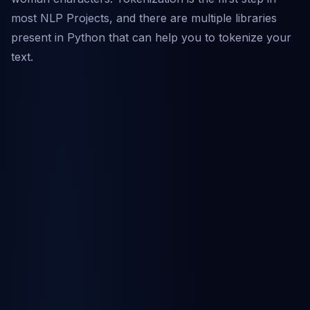
most NLP Projects, and there are multiple libraries
present in Python that can help you to tokenize your
text.