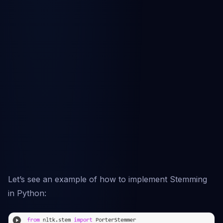
Let’s see an example of how to implement Stemming
in Python: