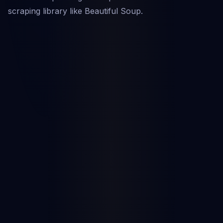
scraping library like Beautiful Soup.