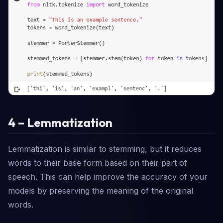
4 – Lemmatization
Lemmatization is similar to stemming, but it reduces
words to their base form based on their part of
speech. This can help improve the accuracy of your
models by preserving the meaning of the original
words.