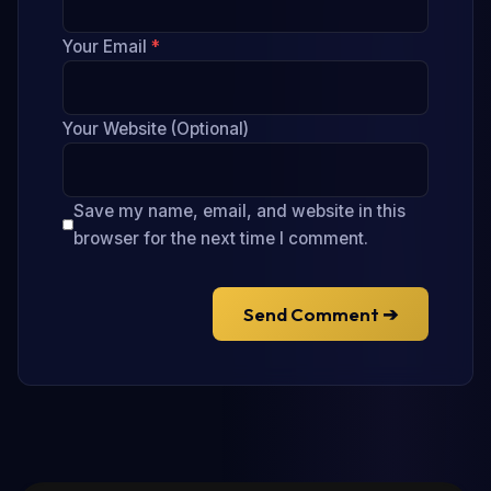
Your Email
*
Your Website (Optional)
Save my name, email, and website in this
browser for the next time I comment.
Send Comment ➔