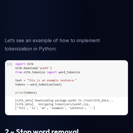
Let’s see an example of how to implement
tokenization in Python:
2 – Stop word removal