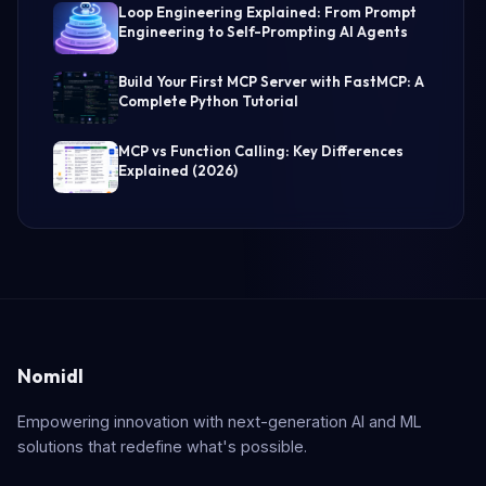
Loop Engineering Explained: From Prompt
Engineering to Self-Prompting AI Agents
Build Your First MCP Server with FastMCP: A
Complete Python Tutorial
MCP vs Function Calling: Key Differences
Explained (2026)
Nomidl
Empowering innovation with next-generation AI and ML
solutions that redefine what's possible.