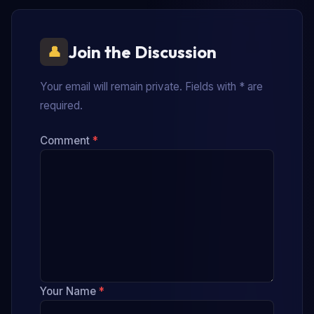
Join the Discussion
Your email will remain private. Fields with * are
required.
Comment
*
Your Name
*