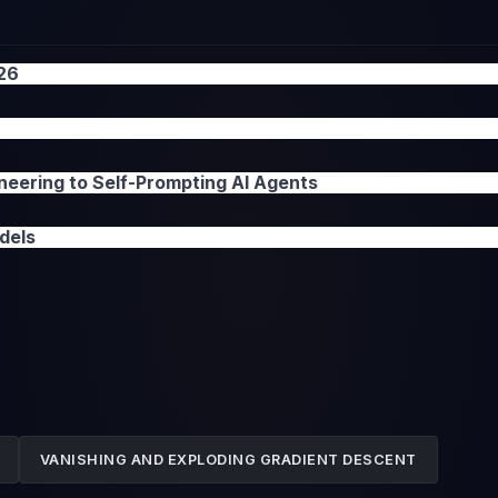
026
neering to Self-Prompting AI Agents
dels
VANISHING AND EXPLODING GRADIENT DESCENT