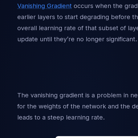
Vanishing Gradient
occurs when the gradie
earlier layers to start degrading before t
overall learning rate of that subset of la
update until they’re no longer significant.
The vanishing gradient is a problem in n
for the weights of the network and the de
leads to a steep learning rate.