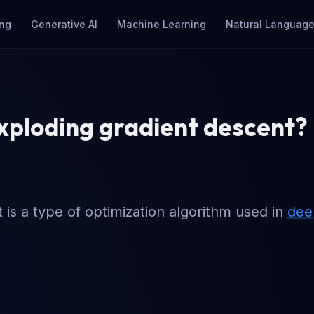
ng
Generative AI
Machine Learning
Natural Language
xploding gradient descent?
is a type of optimization algorithm used in
dee