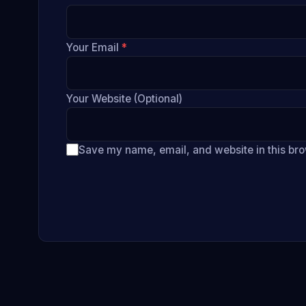
Your Email
*
Your Website (Optional)
Save my name, email, and website in this bro