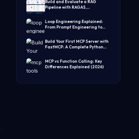
Build and Evaluate a RAG
Pipeline with RAGAS,
LangChain, FAISS, and Groq
(Step-by-Step Guide)
Loop Engineering Explained:
From Prompt Engineering to
Self-Prompting AI Agents
Build Your First MCP Server with
FastMCP: A Complete Python
Tutorial
MCP vs Function Calling: Key
Differences Explained (2026)