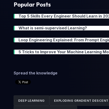
Popular Posts
Top 5 Skills Every Engineer Should Learn in 2
What is semi-supervised Learning?
Loop Engineering Explained: From Prompt Engi
5 Tricks to Improve Your Machine Learning Mo
Spread the knowledge
DEEP LEARNING
EXPLODING GRADIENT DESCENT