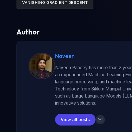
VANISHING GRADIENT DESCENT
Author
Naveen
Naveen Pandey has more than 2 years 
an experienced Machine Learning Engin
language processing, and machine lear
Technology from Sikkim Manipal Unive
such as Large Language Models (LLM
innovative solutions.
View all posts