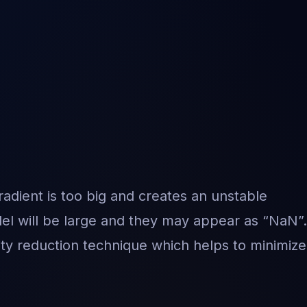
dient is too big and creates an unstable
el will be large and they may appear as “NaN”.
ity reduction technique which helps to minimize