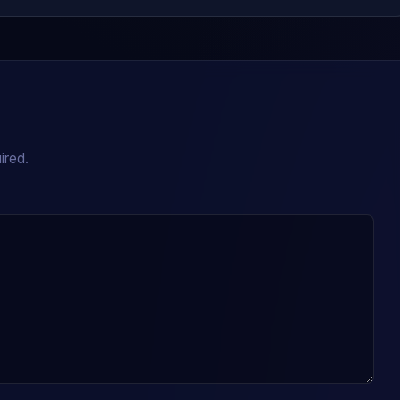
ired.