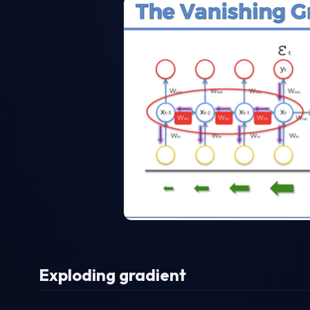
Exploding gradient