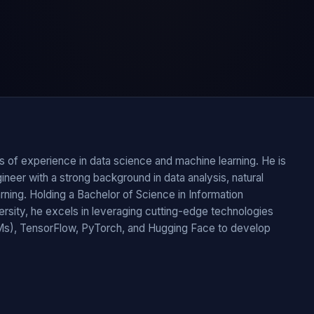
of experience in data science and machine learning. He is
eer with a strong background in data analysis, natural
ning. Holding a Bachelor of Science in Information
rsity, he excels in leveraging cutting-edge technologies
s), TensorFlow, PyTorch, and Hugging Face to develop