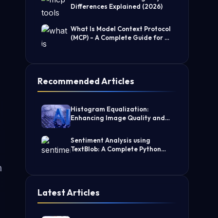
Differences Explained (2026)
What Is Model Context Protocol
(MCP) - A Complete Guide for AI
Developers
Recommended Articles
Histogram Equalization:
Enhancing Image Quality and
Contrast
Sentiment Analysis using
TextBlob: A Complete Python
Guide
h
Latest Articles