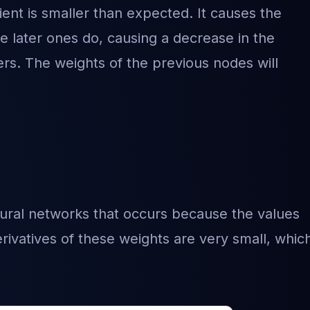
nt is smaller than expected. It causes the
he later ones do, causing a decrease in the
yers. The weights of the previous nodes will
eural networks that occurs because the values
rivatives of these weights are very small, whic