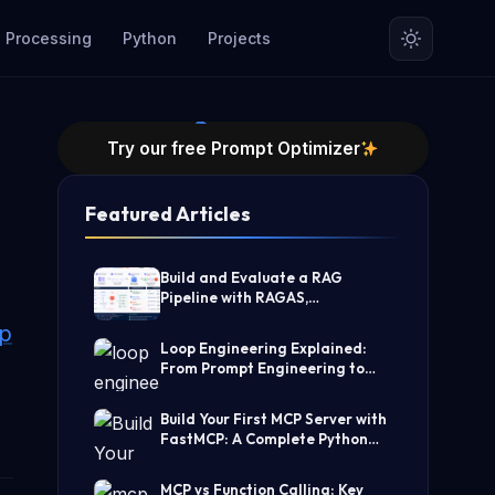
 Processing
Python
Projects
Try our free Prompt Optimizer
Featured Articles
Build and Evaluate a RAG
Pipeline with RAGAS,
LangChain, FAISS, and Groq
p
(Step-by-Step Guide)
Loop Engineering Explained:
From Prompt Engineering to
Self-Prompting AI Agents
Build Your First MCP Server with
FastMCP: A Complete Python
Tutorial
MCP vs Function Calling: Key