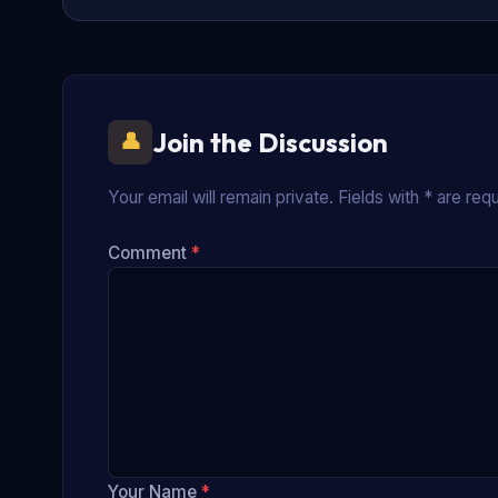
Join the Discussion
Your email will remain private. Fields with * are requ
Comment
*
Your Name
*