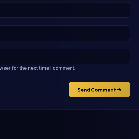
wser for the next time I comment.
Send Comment ➔