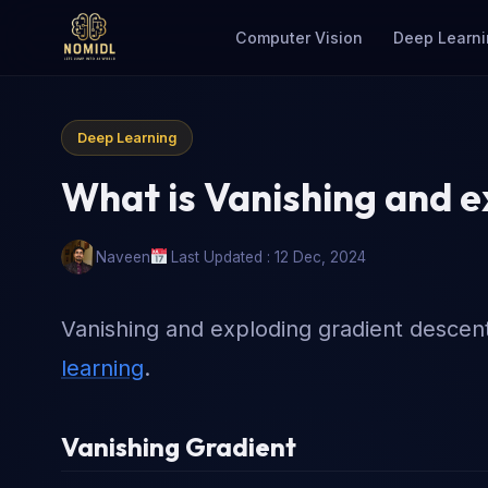
Computer Vision
Deep Learni
Deep Learning
What is Vanishing and e
Naveen
Last Updated : 12 Dec, 2024
Vanishing and exploding gradient descent 
learning
.
Vanishing Gradient