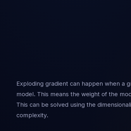
Exploding gradient can happen when a gra
model. This means the weight of the mod
This can be solved using the dimensional
complexity.