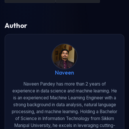
Author
Naveen
Naveen Pandey has more than 2 years of
experience in data science and machine learning. He
is an experienced Machine Learning Engineer with a
strong background in data analysis, natural language
processing, and machine learning. Holding a Bachelor
of Science in Information Technology from Sikkim
Manipal University, he excels in leveraging cutting-