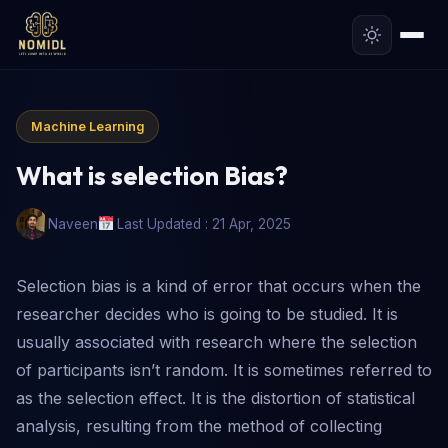
Machine Learning
What is selection Bias?
Naveen
Last Updated : 21 Apr, 2025
Selection bias is a kind of error that occurs when the
researcher decides who is going to be studied. It is
usually associated with research where the selection
of participants isn’t random. It is sometimes referred to
as the selection effect. It is the distortion of statistical
analysis, resulting from the method of collecting