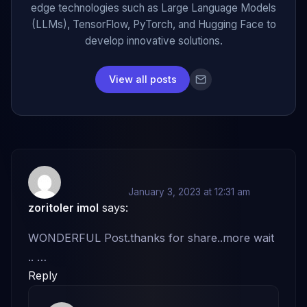
edge technologies such as Large Language Models
(LLMs), TensorFlow, PyTorch, and Hugging Face to
develop innovative solutions.
View all posts
January 3, 2023 at 12:31 am
zoritoler imol
says:
WONDERFUL Post.thanks for share..more wait
.. …
Reply