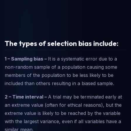
The types of selection bias include:
1 – Sampling bias –
It is a systematic error due to a
non-random sample of a population causing some
members of the population to be less likely to be
included than others resulting in a biased sample.
2 – Time interval –
A trial may be terminated early at
an extreme value (often for ethical reasons), but the
extreme value is likely to be reached by the variable
with the largest variance, even if all variables have a
similar mean.