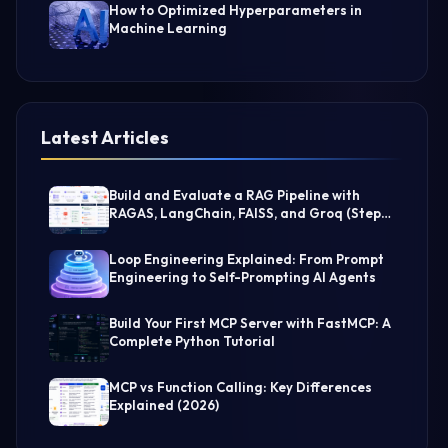
How to Optimized Hyperparameters in
Machine Learning
Latest Articles
Build and Evaluate a RAG Pipeline with
RAGAS, LangChain, FAISS, and Groq (Step-
by-Step Guide)
Loop Engineering Explained: From Prompt
Engineering to Self-Prompting AI Agents
Build Your First MCP Server with FastMCP: A
Complete Python Tutorial
MCP vs Function Calling: Key Differences
Explained (2026)