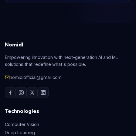
Nomidl
Empowering innovation with next-generation AI and ML
solutions that redefine what's possible.
nomidlofficial@gmail.com
Technologies
Computer Vision
Deep Learning