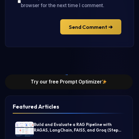
browser for the next time I comment.
Send Comment ➔
Try our free Prompt Optimizer
Featured Articles
Build and Evaluate a RAG Pipeline with
RAGAS, LangChain, FAISS, and Groq (Step-
by-Step Guide)