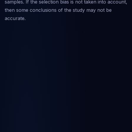
samples. If the selection bias is not taken into account,
then some conclusions of the study may not be
accurate.