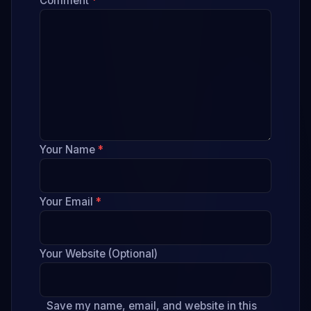
Comment
*
Your Name
*
Your Email
*
Your Website (Optional)
Save my name, email, and website in this