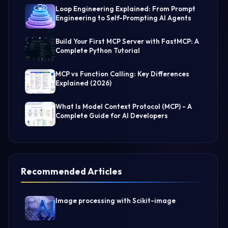
Loop Engineering Explained: From Prompt
Engineering to Self-Prompting AI Agents
Build Your First MCP Server with FastMCP: A
Complete Python Tutorial
MCP vs Function Calling: Key Differences
Explained (2026)
What Is Model Context Protocol (MCP) - A
Complete Guide for AI Developers
Recommended Articles
Image processing with Scikit-image