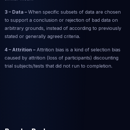
3 – Data –
When specific subsets of data are chosen
to support a conclusion or rejection of bad data on
arbitrary grounds, instead of according to previously
stated or generally agreed criteria.
4 – Attrition –
Attrition bias is a kind of selection bias
caused by attrition (loss of participants) discounting
trial subjects/tests that did not run to completion.