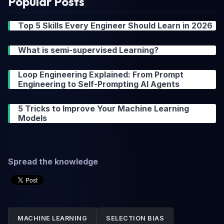
Popular Posts
Top 5 Skills Every Engineer Should Learn in 2026
What is semi-supervised Learning?
Loop Engineering Explained: From Prompt
Engineering to Self-Prompting AI Agents
5 Tricks to Improve Your Machine Learning
Models
Spread the knowledge
MACHINE LEARNING
SELECTION BIAS