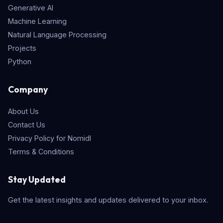
Generative AI
Machine Learning
Natural Language Processing
Projects
Python
Company
About Us
Contact Us
Privacy Policy for Nomidl
Terms & Conditions
Stay Updated
Get the latest insights and updates delivered to your inbox.