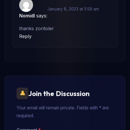
January 8, 2023 at 5:59 am
Nomidl
says:
thanks zoritoler
Reply
Join the Discussion
Your email will remain private. Fields with * are
required.