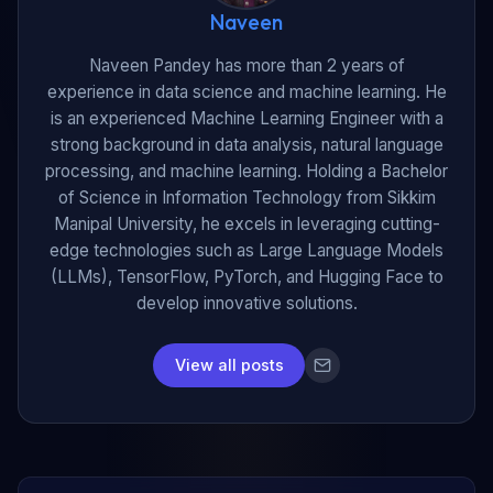
Naveen
Naveen Pandey has more than 2 years of
experience in data science and machine learning. He
is an experienced Machine Learning Engineer with a
strong background in data analysis, natural language
processing, and machine learning. Holding a Bachelor
of Science in Information Technology from Sikkim
Manipal University, he excels in leveraging cutting-
edge technologies such as Large Language Models
(LLMs), TensorFlow, PyTorch, and Hugging Face to
develop innovative solutions.
View all posts