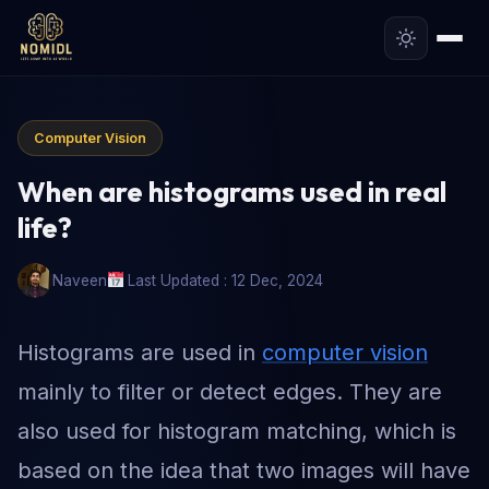
Computer Vision
When are histograms used in real
life?
Naveen
Last Updated : 12 Dec, 2024
Histograms are used in
computer vision
mainly to filter or detect edges. They are
also used for histogram matching, which is
based on the idea that two images will have