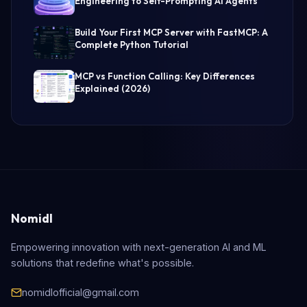
Engineering to Self-Prompting AI Agents
Build Your First MCP Server with FastMCP: A
Complete Python Tutorial
MCP vs Function Calling: Key Differences
Explained (2026)
Nomidl
Empowering innovation with next-generation AI and ML
solutions that redefine what's possible.
nomidlofficial@gmail.com