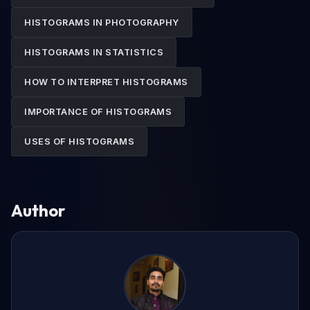
HISTOGRAMS IN PHOTOGRAPHY
HISTOGRAMS IN STATISTICS
HOW TO INTERPRET HISTOGRAMS
IMPORTANCE OF HISTOGRAMS
USES OF HISTOGRAMS
Author