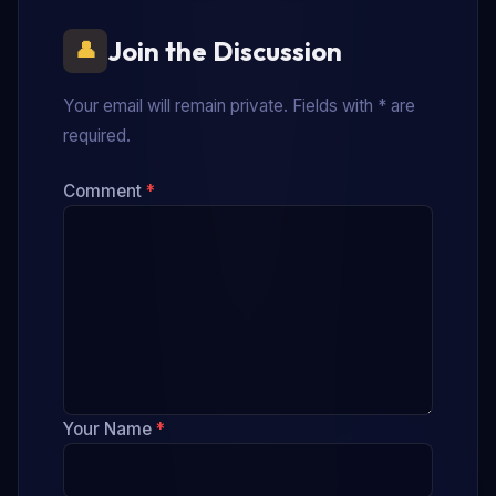
Join the Discussion
Your email will remain private. Fields with * are
required.
Comment
*
Your Name
*