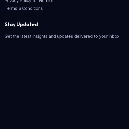
Privacy Policy for Nomidl
Terms & Conditions
Stay Updated
Get the latest insights and updates delivered to your inbox.
Subscribe
Quick Search
© 2026 Nomidl. All rights reserved. Built with
for the AI