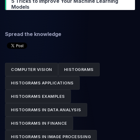
5 Tricks to Improve Your Machine Learning
Models
Spread the knowledge
COMPUTER VISION
HISTOGRAMS
HISTOGRAMS APPLICATIONS
HISTOGRAMS EXAMPLES
HISTOGRAMS IN DATA ANALYSIS
HISTOGRAMS IN FINANCE
HISTOGRAMS IN IMAGE PROCESSING