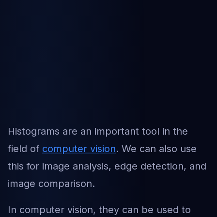
Histograms are an important tool in the
field of
computer vision
. We can also use
this for image analysis, edge detection, and
image comparison.
In computer vision, they can be used to