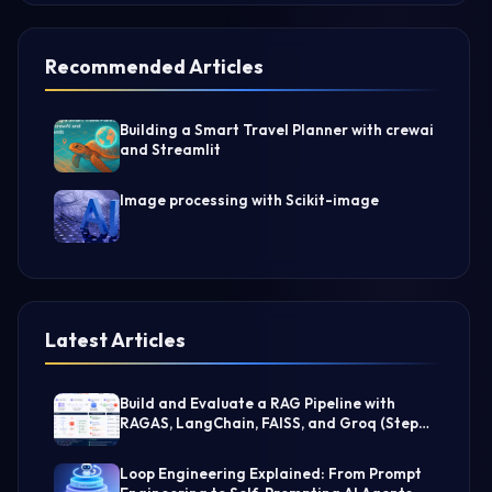
Recommended Articles
Building a Smart Travel Planner with crewai
and Streamlit
Image processing with Scikit-image
Latest Articles
Build and Evaluate a RAG Pipeline with
RAGAS, LangChain, FAISS, and Groq (Step-
by-Step Guide)
Loop Engineering Explained: From Prompt