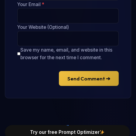
Your Email
*
Your Website (Optional)
Save my name, email, and website in this
browser for the next time I comment.
Send Comment ➔
Try our free Prompt Optimizer