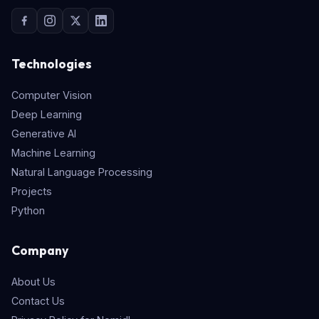
Technologies
Computer Vision
Deep Learning
Generative AI
Machine Learning
Natural Language Processing
Projects
Python
Company
About Us
Contact Us