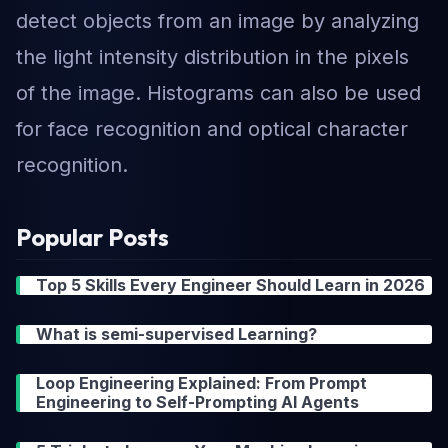
detect objects from an image by analyzing
the light intensity distribution in the pixels
of the image. Histograms can also be used
for face recognition and optical character
recognition.
Popular Posts
Top 5 Skills Every Engineer Should Learn in 2026
What is semi-supervised Learning?
Loop Engineering Explained: From Prompt
Engineering to Self-Prompting AI Agents