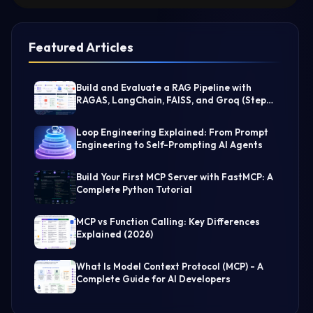
Featured Articles
Build and Evaluate a RAG Pipeline with
RAGAS, LangChain, FAISS, and Groq (Step-
by-Step Guide)
Loop Engineering Explained: From Prompt
Engineering to Self-Prompting AI Agents
Build Your First MCP Server with FastMCP: A
Complete Python Tutorial
MCP vs Function Calling: Key Differences
Explained (2026)
What Is Model Context Protocol (MCP) - A
Complete Guide for AI Developers