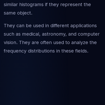
similar histograms if they represent the
same object.
They can be used in different applications
such as medical, astronomy, and computer
vision. They are often used to analyze the
frequency distributions in these fields.