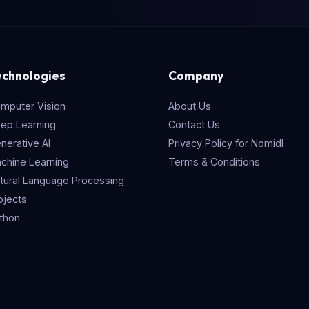
echnologies
Company
mputer Vision
About Us
ep Learning
Contact Us
nerative AI
Privacy Policy for Nomidl
chine Learning
Terms & Conditions
tural Language Processing
ojects
thon