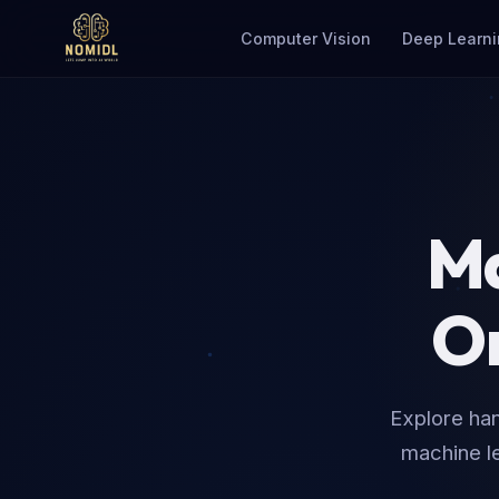
Computer Vision
Deep Learni
Mas
On
Explore han
machine le