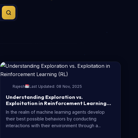
Rajesh
Last Updated: 08 Nov, 2025
Understanding Exploration vs.
Exploitation in Reinforcement Learning
(RL)
In the realm of machine learning agents develop
their best possible behaviors by conducting
interactions with their environment through a...