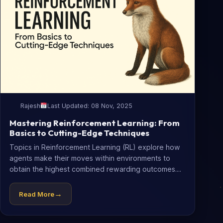
Rajesh
Last Updated: 08 Nov, 2025
Mastering Reinforcement Learning: From
Basics to Cutting-Edge Techniques
Topics in Reinforcement Learning (RL) explore how
agents make their moves within environments to
obtain the highest combined rewarding outcomes....
→
Read More