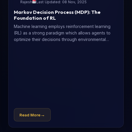
Rajesh
Last Updated: 08 Nov, 2025
Markov Decision Process (MDP): The
Foundation of RL
Machine learning employs reinforcement learning
(RL) as a strong paradigm which allows agents to
optimize their decisions through environmental
experience....
→
Read More