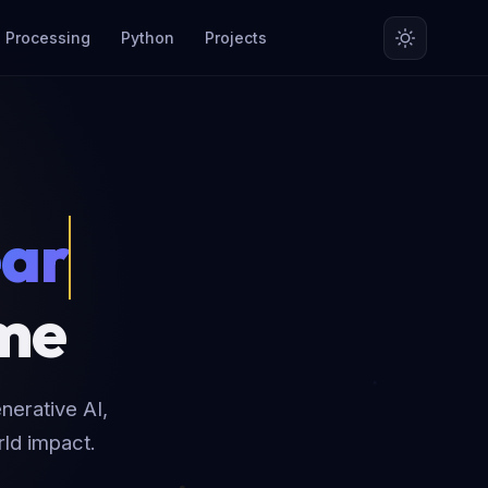
 Processing
Python
Projects
rnin
ime
nerative AI,
rld impact.