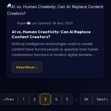
Rajesh
Last Updated: 08 Nov, 2025
AI vs. Human Creativity: Can AI Replace
Content Creators?
Artificial intelligence technologies used to create
content have forced people to question how human
creativeness functions in modern digital domains....
→
Read More
« Prev
1
2
3
4
5
…
34
Next »