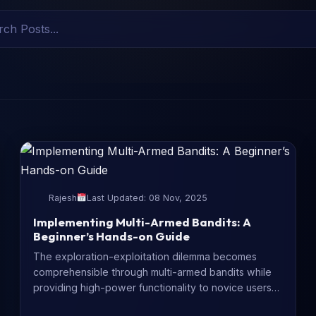
Rajesh
Last Updated: 08 Nov, 2025
Implementing Multi-Armed Bandits: A
Beginner’s Hands-on Guide
The exploration-exploitation dilemma becomes
comprehensible through multi-armed bandits while
providing high-power functionality to novice users
of decision-making systems. The guide...