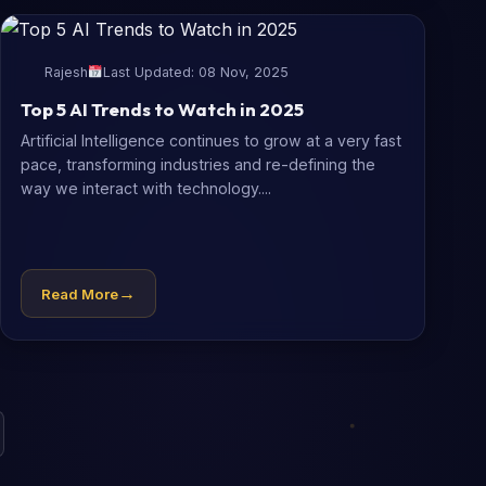
Rajesh
Last Updated: 08 Nov, 2025
Top 5 AI Trends to Watch in 2025
Artificial Intelligence continues to grow at a very fast
pace, transforming industries and re-defining the
way we interact with technology....
→
Read More