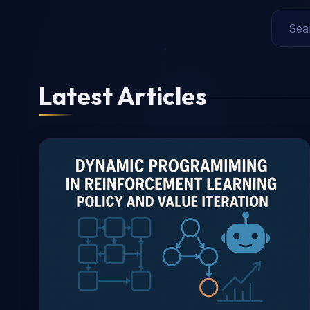
Latest Articles