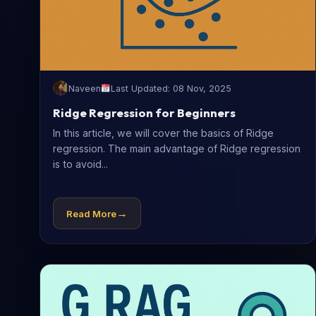
Naveen
Last Updated: 08 Nov, 2025
Ridge Regression for Beginners
In this article, we will cover the basics of Ridge
regression. The main advantage of Ridge regression
is to avoid...
→
Read More