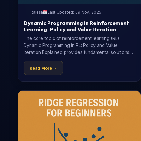
Rajesh
Last Updated: 09 Nov, 2025
Dynamic Programming in Reinforcement
Learning: Policy and Value Iteration
The core topic of reinforcement learning (RL)
Dynamic Programming in RL: Policy and Value
Iteration Explained provides fundamental solutions
to...
→
Read More