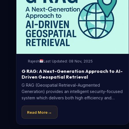
Rajesh
Last Updated: 08 Nov, 2025
G RAG: A Next-Generation Approach to AI-
Driven Geospatial Retrieval
G RAG (Geospatial Retrieval-Augmented
Generation) provides an intelligent security-focused
system which delivers both high efficiency and
straightforward geospatial data retrieval...
→
Read More