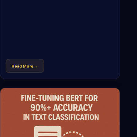
→
Read More