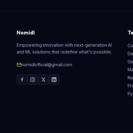
Nomidl
T
Empowering innovation with next-generation AI
Co
and ML solutions that redefine what's possible.
De
Ge
nomidlofficial@gmail.com
Ma
Na
Pr
Py