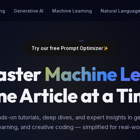
ng
Generative AI
Machine Learning
Natural Language
Try our free Prompt Optimizer
ter
Machine Lea
e Article at a T
ds-on tutorials, deep dives, and expert insights in ge
arning, and creative coding — simplified for real-wo