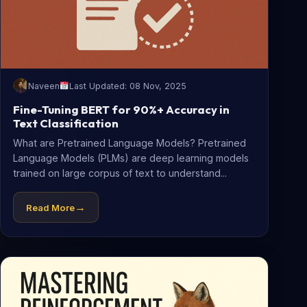
Naveen
Last Updated: 08 Nov, 2025
Fine-Tuning BERT for 90%+ Accuracy in
Text Classification
What are Pretrained Language Models? Pretrained
Language Models (PLMs) are deep learning models
trained on large corpus of text to understand...
→
Read More