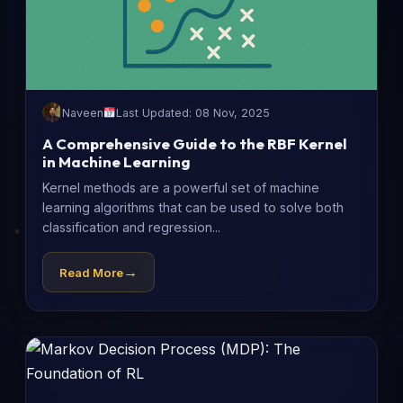
Naveen
Last Updated: 08 Nov, 2025
A Comprehensive Guide to the RBF Kernel
in Machine Learning
Kernel methods are a powerful set of machine
learning algorithms that can be used to solve both
classification and regression...
→
Read More