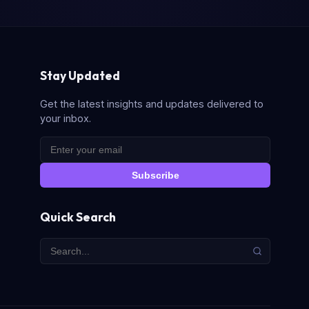
Stay Updated
Get the latest insights and updates delivered to
your inbox.
Subscribe
Quick Search