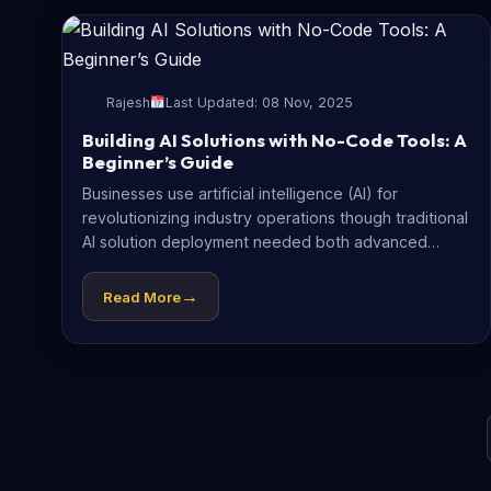
Rajesh
Last Updated: 08 Nov, 2025
Building AI Solutions with No-Code Tools: A
Beginner’s Guide
Businesses use artificial intelligence (AI) for
revolutionizing industry operations though traditional
AI solution deployment needed both advanced
programming skills and...
→
Read More