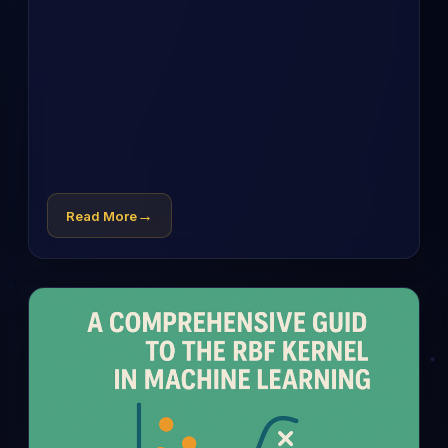
→
Read More