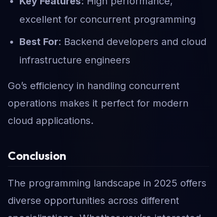
Key Features
: High performance,
excellent for concurrent programming
Best For
: Backend developers and cloud
infrastructure engineers
Go’s efficiency in handling concurrent
operations makes it perfect for modern
cloud applications.
Conclusion
The programming landscape in 2025 offers
diverse opportunities across different