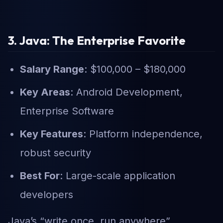
3. Java: The Enterprise Favorite
Salary Range
: $100,000 – $180,000
Key Areas
: Android Development,
Enterprise Software
Key Features
: Platform independence,
robust security
Best For
: Large-scale application
developers
Java’s “write once, run anywhere”