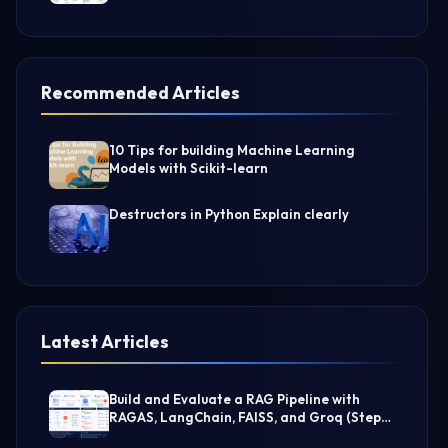
Recommended Articles
10 Tips for building Machine Learning
Models with Scikit-learn
Destructors in Python Explain clearly
Latest Articles
Build and Evaluate a RAG Pipeline with
RAGAS, LangChain, FAISS, and Groq (Step-
by-Step Guide)