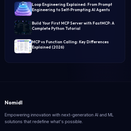
Loop Engineering Explained: From Prompt
Engineering to Self-Prompting AI Agents
Build Your First MCP Server with FastMCP: A
Complete Python Tutorial
MCP vs Function Calling: Key Differences
Explained (2026)
Nomidl
Empowering innovation with next-generation AI and ML
solutions that redefine what's possible.