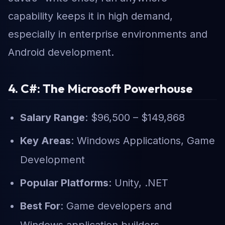
capability keeps it in high demand,
especially in enterprise environments and
Android development.
4. C#: The Microsoft Powerhouse
Salary Range
: $96,500 – $149,868
Key Areas
: Windows Applications, Game
Development
Popular Platforms
: Unity, .NET
Best For
: Game developers and
Windows application builders