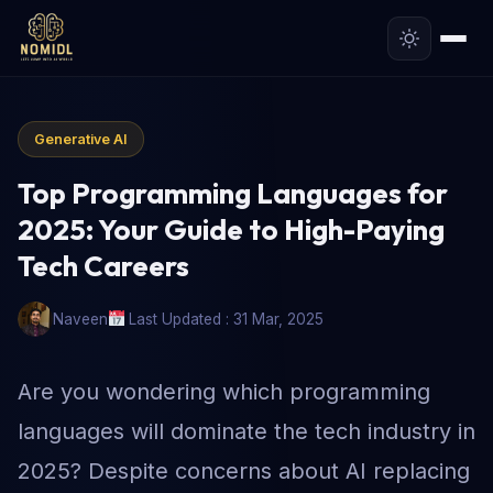
Generative AI
Top Programming Languages for
2025: Your Guide to High-Paying
Tech Careers
Naveen
Last Updated : 31 Mar, 2025
Are you wondering which programming
languages will dominate the tech industry in
2025? Despite concerns about AI replacing