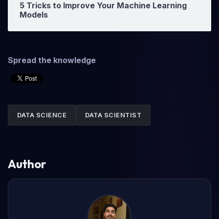
5 Tricks to Improve Your Machine Learning
Models
Spread the knowledge
DATA SCIENCE
DATA SCIENTIST
Author