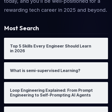
today, and you’ll be well-positioned for a
rewarding tech career in 2025 and beyond.
Most Search
Top 5 Skills Every Engineer Should Learn
in 2026
What is semi-supervised Learning?
Loop Engineering Explained: From Prompt
Engineering to Self-Prompting AI Agents