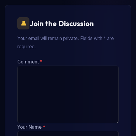
Join the Discussion
Your email will remain private. Fields with * are
required.
Comment
*
Your Name
*