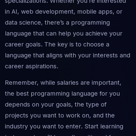
specializations. Whether you’re interested
in AI, web development, mobile apps, or
data science, there’s a programming
language that can help you achieve your
career goals. The key is to choose a
language that aligns with your interests and
career aspirations.
Remember, while salaries are important,
the best programming language for you
depends on your goals, the type of
projects you want to work on, and the
industry you want to enter. Start learning