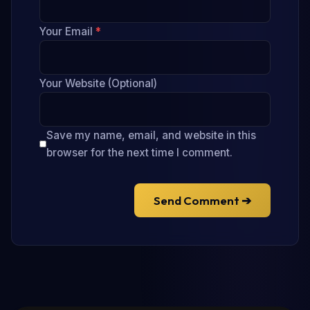
Your Email
*
Your Website (Optional)
Save my name, email, and website in this
browser for the next time I comment.
Send Comment ➔