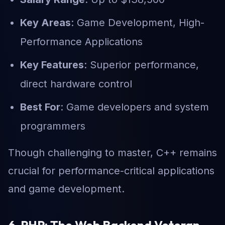
Key Areas
: Game Development, High-
Performance Applications
Key Features
: Superior performance,
direct hardware control
Best For
: Game developers and system
programmers
Though challenging to master, C++ remains
crucial for performance-critical applications
and game development.
6. PHP: The Web Backend Veteran