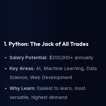
1. Python: The Jack of All Trades
Salary Potential
: $200,000+ annually
Key Areas
: AI, Machine Learning, Data
Science, Web Development
Why Learn
: Easiest to learn, most
versatile, highest demand