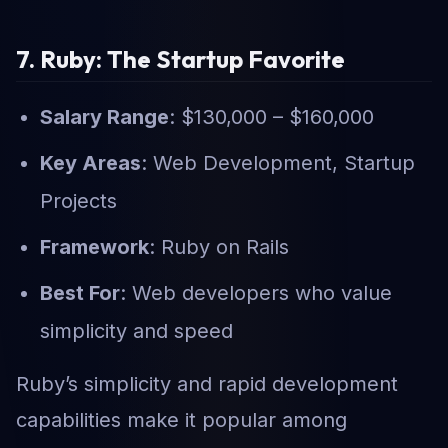
7. Ruby: The Startup Favorite
Salary Range
: $130,000 – $160,000
Key Areas
: Web Development, Startup
Projects
Framework
: Ruby on Rails
Best For
: Web developers who value
simplicity and speed
Ruby’s simplicity and rapid development
capabilities make it popular among