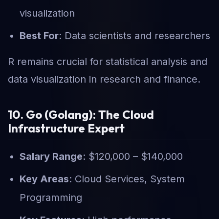
visualization
Best For
: Data scientists and researchers
R remains crucial for statistical analysis and
data visualization in research and finance.
10. Go (Golang): The Cloud
Infrastructure Expert
Salary Range
: $120,000 – $140,000
Key Areas
: Cloud Services, System
Programming