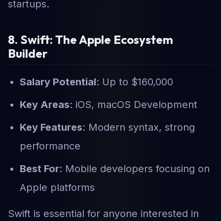
startups.
8. Swift: The Apple Ecosystem
Builder
Salary Potential
: Up to $160,000
Key Areas
: iOS, macOS Development
Key Features
: Modern syntax, strong
performance
Best For
: Mobile developers focusing on
Apple platforms
Swift is essential for anyone interested in