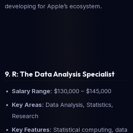
developing for Apple’s ecosystem.
9. R: The Data Analysis Specialist
Salary Range
: $130,000 – $145,000
Key Areas
: Data Analysis, Statistics,
Research
Key Features
: Statistical computing, data