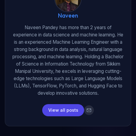
Naveen
Naveen Pandey has more than 2 years of
experience in data science and machine learning. He
is an experienced Machine Learning Engineer with a
strong background in data analysis, natural language
processing, and machine learning. Holding a Bachelor
of Science in Information Technology from Sikkim
Manipal University, he excels in leveraging cutting-
edge technologies such as Large Language Models
(LLMs), TensorFlow, PyTorch, and Hugging Face to
develop innovative solutions.
View all posts