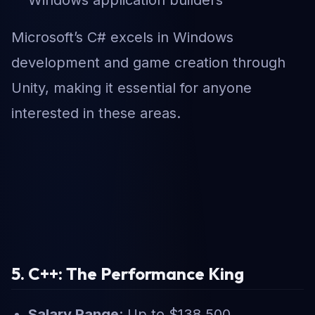
Microsoft’s C# excels in Windows
development and game creation through
Unity, making it essential for anyone
interested in these areas.
5. C++: The Performance King
Salary Range
: Up to $138,500