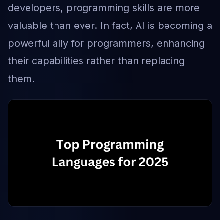
developers, programming skills are more
valuable than ever. In fact, AI is becoming a
powerful ally for programmers, enhancing
their capabilities rather than replacing
them.