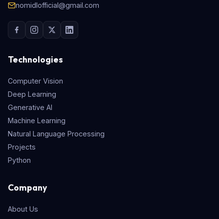
nomidlofficial@gmail.com
Technologies
Computer Vision
Deep Learning
Generative AI
Machine Learning
Natural Language Processing
Projects
Python
Company
About Us