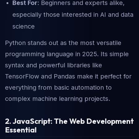
Best For
: Beginners and experts alike,
especially those interested in AI and data
science
Python stands out as the most versatile
programming language in 2025. Its simple
syntax and powerful libraries like
TensorFlow and Pandas make it perfect for
everything from basic automation to
complex machine learning projects.
2. JavaScript: The Web Development
Essential