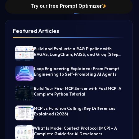
Try our free Prompt Optimizer
Featured Articles
Build and Evaluate a RAG Pipeline with
RAGAS, LangChain, FAISS, and Groq (Step-
by-Step Guide)
Loop Engineering Explained: From Prompt
Engineering to Self-Prompting AI Agents
Build Your First MCP Server with FastMCP: A
Complete Python Tutorial
MCP vs Function Calling: Key Differences
Explained (2026)
What Is Model Context Protocol (MCP) - A
Complete Guide for AI Developers