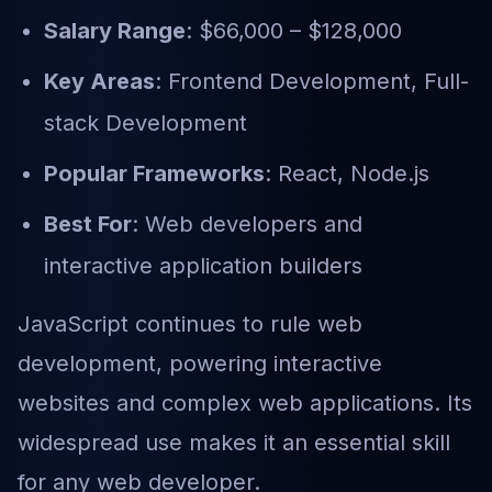
Salary Range
: $66,000 – $128,000
Key Areas
: Frontend Development, Full-
stack Development
Popular Frameworks
: React, Node.js
Best For
: Web developers and
interactive application builders
JavaScript continues to rule web
development, powering interactive
websites and complex web applications. Its
widespread use makes it an essential skill
for any web developer.