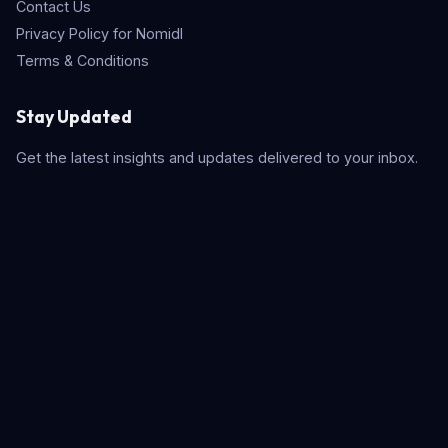
Contact Us
Privacy Policy for Nomidl
Terms & Conditions
Stay Updated
Get the latest insights and updates delivered to your inbox.
Subscribe
Quick Search