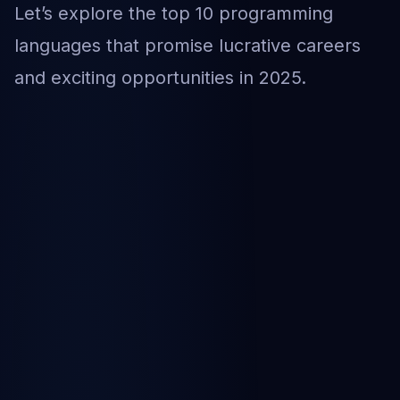
Let’s explore the top 10 programming
languages that promise lucrative careers
and exciting opportunities in 2025.