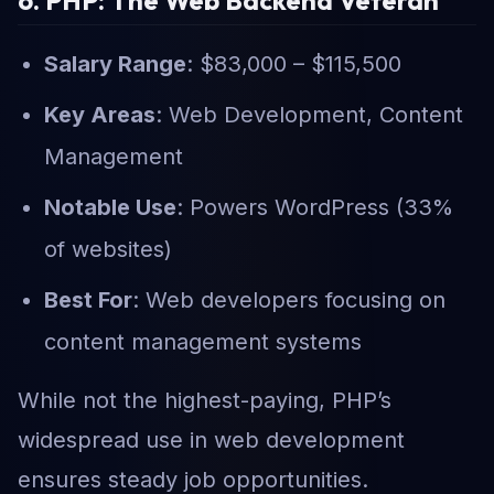
Salary Range
: $83,000 – $115,500
Key Areas
: Web Development, Content
Management
Notable Use
: Powers WordPress (33%
of websites)
Best For
: Web developers focusing on
content management systems
While not the highest-paying, PHP’s
widespread use in web development
ensures steady job opportunities.