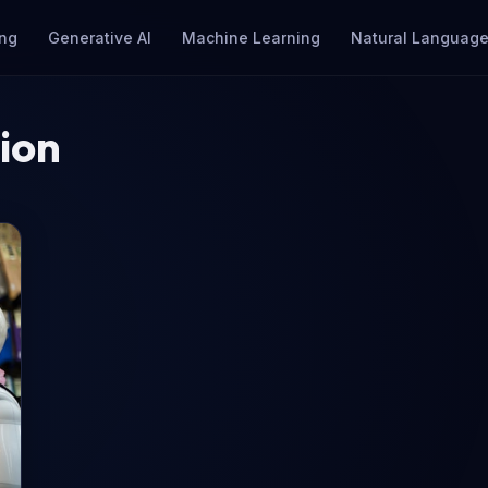
ng
Generative AI
Machine Learning
Natural Language
tion