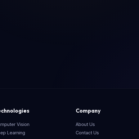
echnologies
Company
mputer Vision
About Us
ep Learning
Contact Us