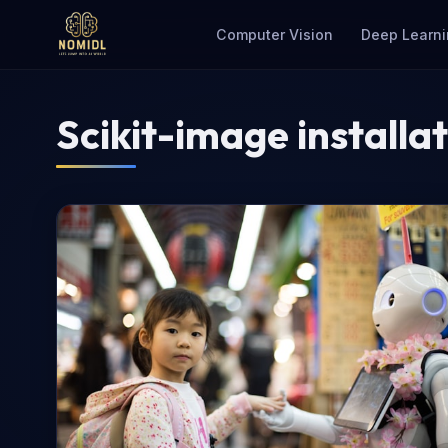
Computer Vision
Deep Learni
Scikit-image installa