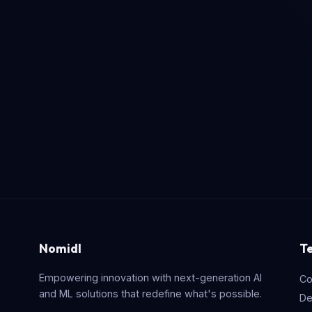
Nomidl
T
Empowering innovation with next-generation AI
Co
and ML solutions that redefine what's possible.
De