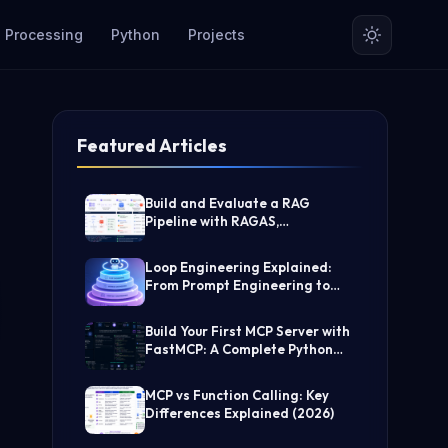
 Processing
Python
Projects
Featured Articles
Build and Evaluate a RAG
Pipeline with RAGAS,
LangChain, FAISS, and Groq
(Step-by-Step Guide)
Loop Engineering Explained:
From Prompt Engineering to
Self-Prompting AI Agents
Build Your First MCP Server with
FastMCP: A Complete Python
Tutorial
MCP vs Function Calling: Key
Differences Explained (2026)