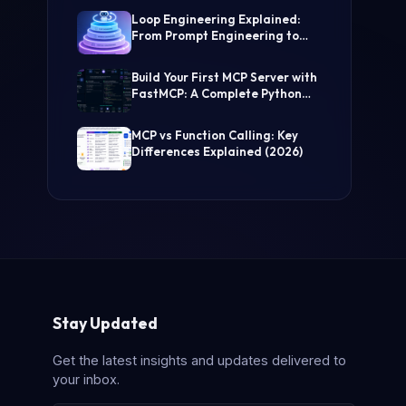
(Step-by-Step Guide)
Loop Engineering Explained:
From Prompt Engineering to
Self-Prompting AI Agents
Build Your First MCP Server with
FastMCP: A Complete Python
Tutorial
MCP vs Function Calling: Key
Differences Explained (2026)
Stay Updated
Get the latest insights and updates delivered to
your inbox.