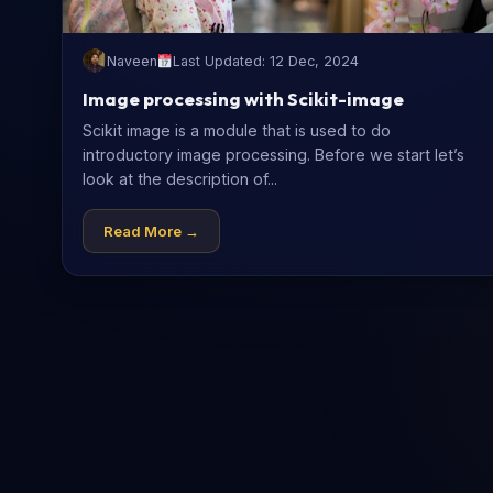
Naveen
Last Updated: 12 Dec, 2024
Image processing with Scikit-image
Scikit image is a module that is used to do
introductory image processing. Before we start let’s
look at the description of...
Read More →