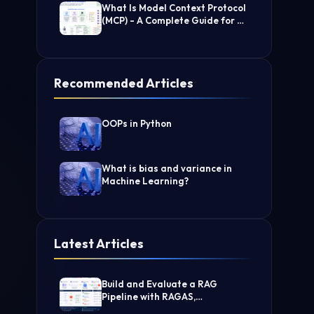
What Is Model Context Protocol
(MCP) - A Complete Guide for AI
Developers
Recommended Articles
OOPs in Python
What is bias and variance in
Machine Learning?
Latest Articles
Build and Evaluate a RAG
Pipeline with RAGAS,
LangChain, FAISS, and Groq