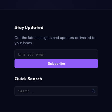
Stay Updated
Get the latest insights and updates delivered to
your inbox.
Subscribe
Quick Search