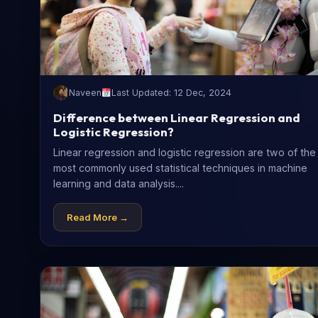
Naveen
Last Updated: 12 Dec, 2024
Difference between Linear Regression and
Logistic Regression?
Linear regression and logistic regression are two of the
most commonly used statistical techniques in machine
learning and data analysis....
Read More →