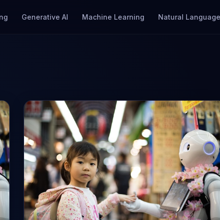
ng
Generative AI
Machine Learning
Natural Language