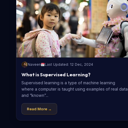
Naveen
Last Updated: 12 Dec, 2024
What is Supervised Learning?
Supervised learning is a type of machine learning
where a computer is taught using examples of real data
and “known”...
Read More →