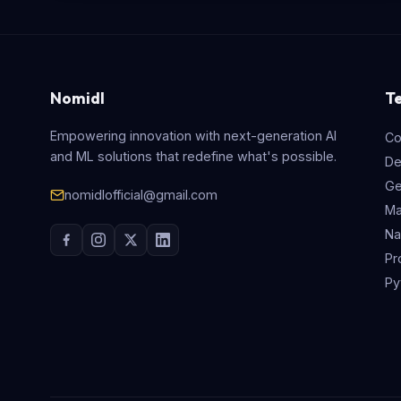
Nomidl
T
Empowering innovation with next-generation AI
Co
and ML solutions that redefine what's possible.
De
Ge
nomidlofficial@gmail.com
Ma
Na
Pr
Py