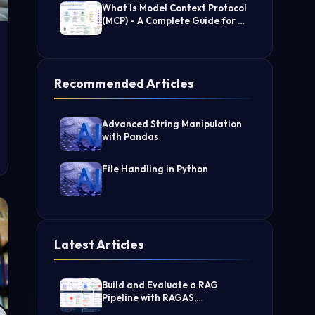
What Is Model Context Protocol
(MCP) - A Complete Guide for AI
Developers
Recommended Articles
Advanced String Manipulation
with Pandas
File Handling in Python
Latest Articles
Build and Evaluate a RAG
Pipeline with RAGAS,
LangChain, FAISS, and Groq