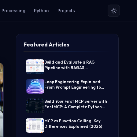
 Processing
Python
Projects
Featured Articles
Build and Evaluate a RAG
Pipeline with RAGAS,
LangChain, FAISS, and Groq
(Step-by-Step Guide)
Loop Engineering Explained:
From Prompt Engineering to
Self-Prompting AI Agents
Build Your First MCP Server with
FastMCP: A Complete Python
Tutorial
MCP vs Function Calling: Key
Differences Explained (2026)