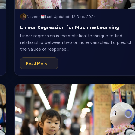
Naveen
Last Updated: 12 Dec, 2024
Linear Regression for Machine Learning
Linear regression is the statistical technique to find
relationship between two or more variables. To predict
the values of response...
Read More →