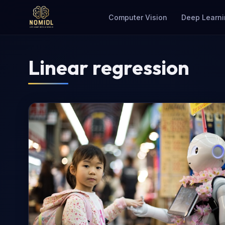
Computer Vision
Deep Learni
Linear regression