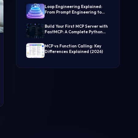
(Step-by-Step Guide)
Loop Engineering Explained:
From Prompt Engineering to
Self-Prompting AI Agents
Build Your First MCP Server with
FastMCP: A Complete Python
Tutorial
MCP vs Function Calling: Key
Differences Explained (2026)