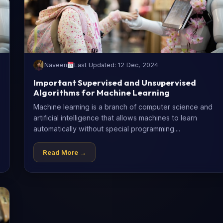
Naveen
Last Updated: 12 Dec, 2024
Important Supervised and Unsupervised
Algorithms for Machine Learning
Machine learning is a branch of computer science and
artificial intelligence that allows machines to learn
automatically without special programming....
Read More →