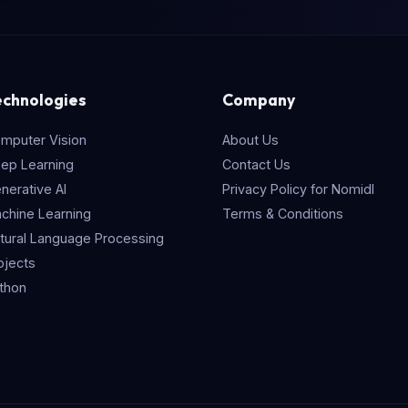
echnologies
Company
mputer Vision
About Us
ep Learning
Contact Us
nerative AI
Privacy Policy for Nomidl
chine Learning
Terms & Conditions
tural Language Processing
ojects
thon