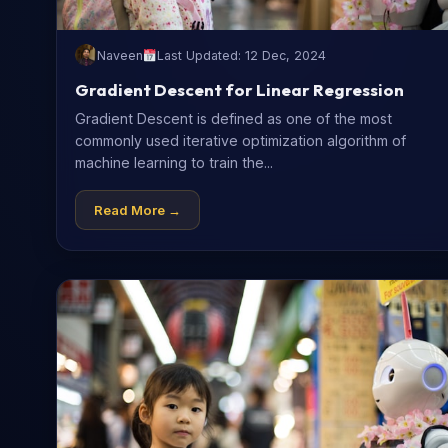
Naveen
Last Updated: 12 Dec, 2024
Gradient Descent for Linear Regression
Gradient Descent is defined as one of the most
commonly used iterative optimization algorithm of
machine learning to train the...
Read More →