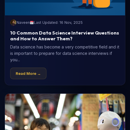
Naveen
Last Updated: 16 Nov, 2025
10 Common Data Science Interview Questions
and How to Answer Them?
Data science has become a very competitive field and it
is important to prepare for data science interviews if
you...
Read More →