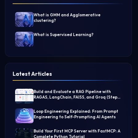
What is GMM and Agglomerative
clustering?
What is Supervised Learning?
Latest Articles
Build and Evaluate a RAG Pipeline with
RAGAS, LangChain, FAISS, and Groq (Step-
by-Step Guide)
Loop Engineering Explained: From Prompt
Engineering to Self-Prompting AI Agents
Build Your First MCP Server with FastMCP: A
Complete Python Tutorial