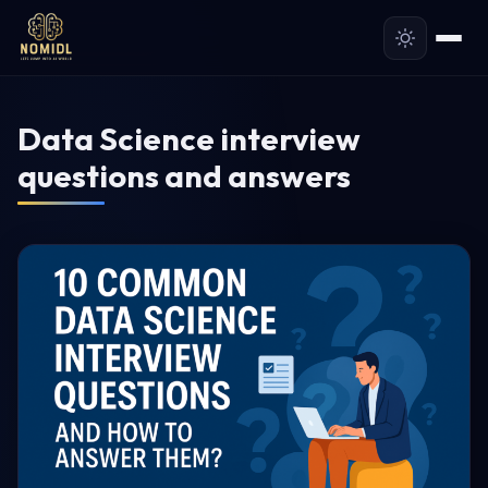
Data Science interview
questions and answers