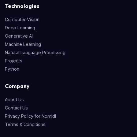
Technologies
Computer Vision
Deep Learning
Generative AI
Machine Learning
Natural Language Processing
Projects
Python
Company
About Us
Contact Us
Privacy Policy for Nomidl
Terms & Conditions