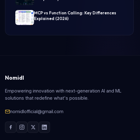
MCP vs Function Calling: Key Differences
Explained (2026)
Nomidl
Empowering innovation with next-generation AI and ML
solutions that redefine what's possible.
nomidlofficial@gmail.com