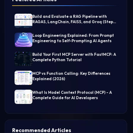
Build and Evaluate a RAG Pipeline with
RAGAS, LangChain, FAISS, and Groq (Step-
by-Step Guide)
Loop Engineering Explained: From Prompt
Engineering to Self-Prompting AI Agents
Build Your First MCP Server with FastMCP: A
Complete Python Tutorial
MCP vs Function Calling: Key Differences
Explained (2026)
What Is Model Context Protocol (MCP) - A
Complete Guide for AI Developers
Recommended Articles