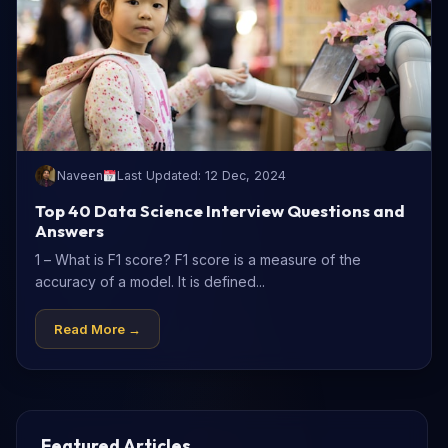
Naveen
Last Updated: 12 Dec, 2024
Top 40 Data Science Interview Questions and
Answers
1 – What is F1 score? F1 score is a measure of the
accuracy of a model. It is defined...
Read More →
Featured Articles