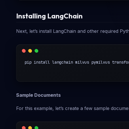
Installing LangChain
Next, let’s install LangChain and other required Pyth
pip install langchain milvus pymilvus transfor
Sample Documents
For this example, let’s create a few sample docume