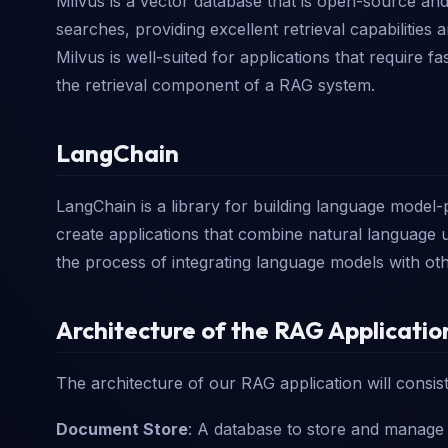
Milvus is a vector database that is open-source and 
searches, providing excellent retrieval capabilitie
Milvus is well-suited for applications that require f
the retrieval component of a RAG system.
LangChain
LangChain is a library for building language model-
create applications that combine natural language u
the process of integrating language models with o
Architecture of the RAG Applicatio
The architecture of our RAG application will consis
Document Store
: A database to store and manage 