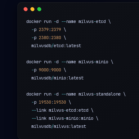
docker run 
-
d 
-
-
name milvus
-
etcd \

-
p 
2379
:
2379
 \

-
p 
2380
:
2380
 \

  milvusdb
/
etcd
:
latest

docker run 
-
d 
-
-
name milvus
-
minio \

-
p 
9000
:
9000
 \

  milvusdb
/
minio
:
latest

docker run 
-
d 
-
-
name milvus
-
standalone \

-
p 
19530
:
19530
 \

-
-
link milvus
-
etcd
:
etcd \

-
-
link milvus
-
minio
:
minio \

  milvusdb
/
milvus
: