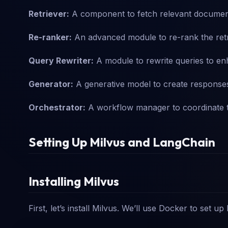
Retriever:
A component to fetch relevant document
Re-ranker:
An advanced module to re-rank the ret
Query Rewriter:
A module to rewrite queries to en
Generator:
A generative model to create response
Orchestrator:
A workflow manager to coordinate t
Setting Up Milvus and LangChain
Installing Milvus
First, let’s install Milvus. We’ll use Docker to set up