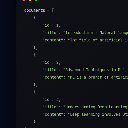
documents 
=
[
{
"id"
:
1
,
"title"
:
"Introduction - Natural lang
"content"
:
"The field of artificial i
}
,
{
"id"
:
2
,
"title"
:
"Advanced Techniques in ML"
,
"content"
:
"ML is a branch of artific
}
,
{
"id"
:
3
,
"title"
:
"Understanding-Deep Learning
"content"
:
"Deep learning involves ut
}