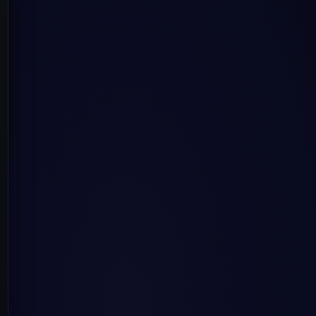
rates on how computers and humans communicate using natu
 and improve from experience without being explicitly pr
diverse data types and is considered a subset of machine