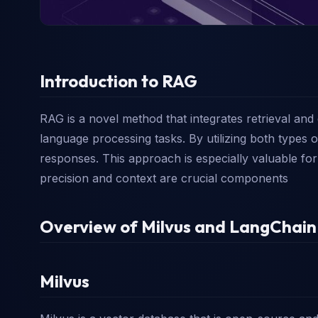
Introduction to RAG
RAG is a novel method that integrates retrieval an
language processing tasks. By utilizing both types
responses. This approach is especially valuable f
precision and context are crucial components
Overview of Milvus and LangChain
Milvus