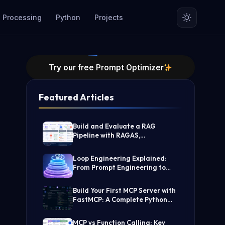
 Processing
Python
Projects
Try our free Prompt Optimizer
Featured Articles
Build and Evaluate a RAG
Pipeline with RAGAS,
LangChain, FAISS, and Groq
(Step-by-Step Guide)
Loop Engineering Explained:
From Prompt Engineering to
Self-Prompting AI Agents
Build Your First MCP Server with
FastMCP: A Complete Python
Tutorial
MCP vs Function Calling: Key