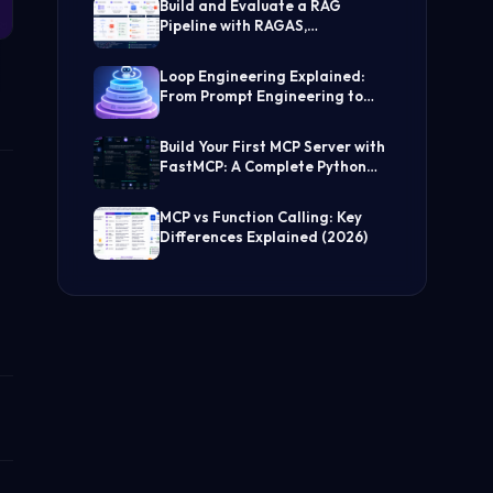
Build and Evaluate a RAG
Pipeline with RAGAS,
LangChain, FAISS, and Groq
(Step-by-Step Guide)
Loop Engineering Explained:
From Prompt Engineering to
Self-Prompting AI Agents
Build Your First MCP Server with
FastMCP: A Complete Python
Tutorial
MCP vs Function Calling: Key
Differences Explained (2026)