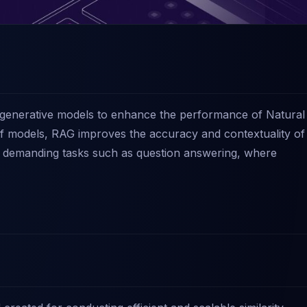
d generative models to enhance the performance of Natural
 of models, RAG improves the accuracy and contextuality of
or demanding tasks such as question answering, where