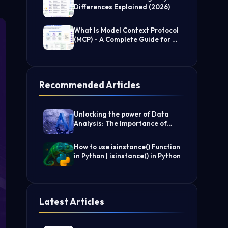
Differences Explained (2026)
What Is Model Context Protocol
(MCP) - A Complete Guide for AI
Developers
Recommended Articles
Unlocking the power of Data
Analysis: The Importance of
Filtering Data
How to use isinstance() Function
in Python | isinstance() in Python
Latest Articles