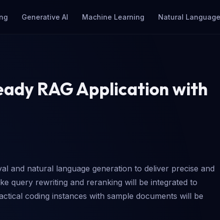
ng
Generative AI
Machine Learning
Natural Language
eady RAG Application with
l and natural language generation to deliver precise and
ke query rewriting and reranking will be integrated to
ractical coding instances with sample documents will be