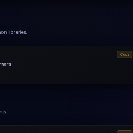
on libraries.
Copy
mers

nts.