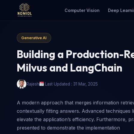
Computer Vision
Deep Learni
Generative AI
Building a Production-R
Milvus and LangChain
Rajesh
Last Updated : 31 Mar, 2025
A modern approach that merges information retrieva
contextually fitting answers. Advanced techniques li
elevate the application’s efficiency. Furthermore, p
presented to demonstrate the implementation