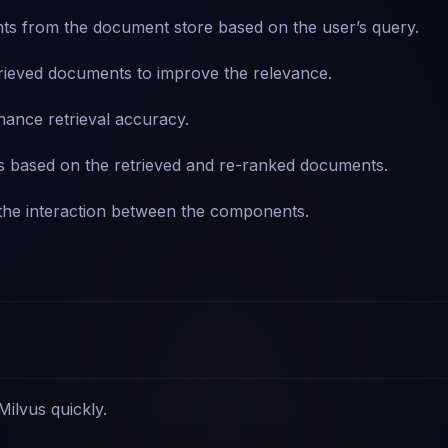
s from the document store based on the user’s query.
rieved documents to improve the relevance.
hance retrieval accuracy.
s based on the retrieved and re-ranked documents.
he interaction between the components.
 Milvus quickly.