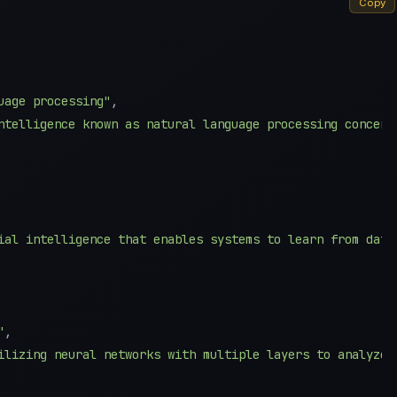
Copy
uage processing"
,
ntelligence known as natural language processing concent
ial intelligence that enables systems to learn from data
"
,
ilizing neural networks with multiple layers to analyze 