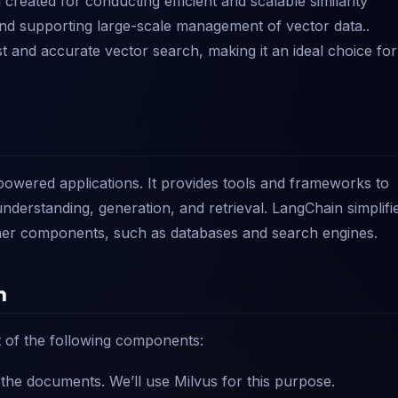
created for conducting efficient and scalable similarity
s and supporting large-scale management of vector data..
ast and accurate vector search, making it an ideal choice for
powered applications. It provides tools and frameworks to
nderstanding, generation, and retrieval. LangChain simplifi
ther components, such as databases and search engines.
n
t of the following components:
the documents. We’ll use Milvus for this purpose.