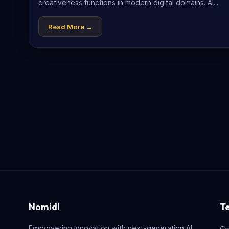
creativeness functions in modern digital domains. AI...
Read More →
Nomidl
T
Empowering innovation with next-generation AI