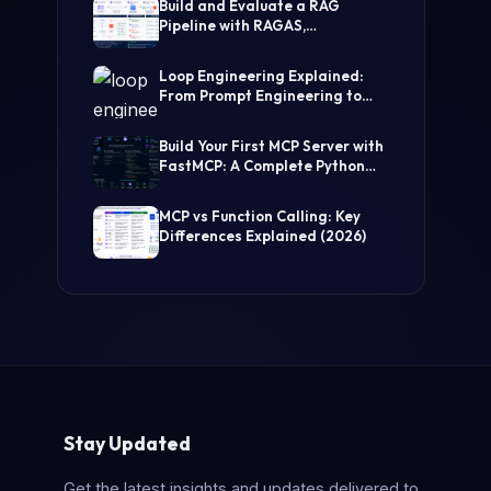
Build and Evaluate a RAG
Pipeline with RAGAS,
LangChain, FAISS, and Groq
(Step-by-Step Guide)
Loop Engineering Explained:
From Prompt Engineering to
Self-Prompting AI Agents
Build Your First MCP Server with
FastMCP: A Complete Python
Tutorial
MCP vs Function Calling: Key
Differences Explained (2026)
Stay Updated
Get the latest insights and updates delivered to