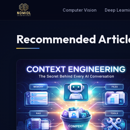
Computer Vision
Deep Learni
Recommended Articl