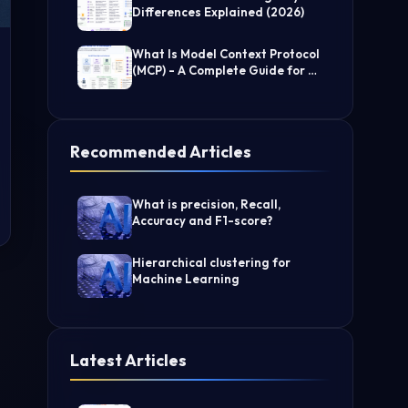
Differences Explained (2026)
What Is Model Context Protocol
(MCP) - A Complete Guide for AI
Developers
Recommended Articles
What is precision, Recall,
Accuracy and F1-score?
Hierarchical clustering for
Machine Learning
Latest Articles