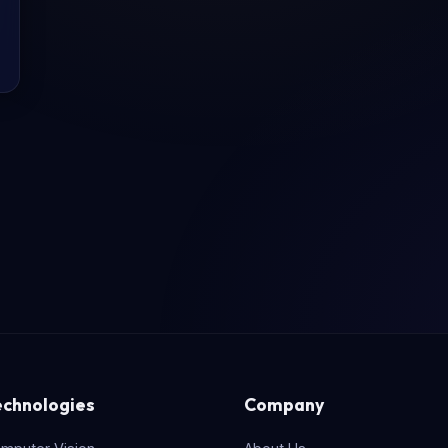
echnologies
Company