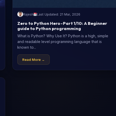
Rajesh
Last Updated: 21 Mar, 2026
Zero to Python Hero - Part 1/10: A Beginner
guide to Python programming
What is Python? Why Use It? Python is a high, simple
and readable level programming language that is
known to...
Read More →