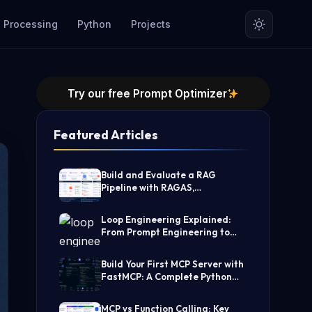
 Processing
Python
Projects
Try our free Prompt Optimizer
Featured Articles
Build and Evaluate a RAG
Pipeline with RAGAS,
LangChain, FAISS, and Groq
(Step-by-Step Guide)
Loop Engineering Explained:
From Prompt Engineering to
Self-Prompting AI Agents
Build Your First MCP Server with
FastMCP: A Complete Python
Tutorial
MCP vs Function Calling: Key