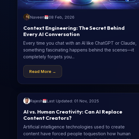
Naveen
08 Feb, 2026
Context Engineering: The Secret Behind
Every AI Conversation
Every time you chat with an AI like ChatGPT or Claude,
something fascinating happens behind the scenes—it
completely forgets you...
Read More →
Rajesh
Last Updated: 01 Nov, 2025
AI vs. Human Creativity: Can AI Replace
Content Creators?
Artificial intelligence technologies used to create
content have forced people toquestion how human