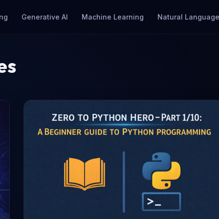
ng
Generative AI
Machine Learning
Natural Language
es