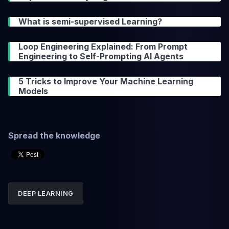
What is semi-supervised Learning?
Loop Engineering Explained: From Prompt
Engineering to Self-Prompting AI Agents
5 Tricks to Improve Your Machine Learning
Models
Spread the knowledge
DEEP LEARNING