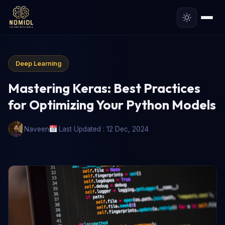
Deep Learning
Mastering Keras: Best Practices
for Optimizing Your Python Models
Naveen
Last Updated : 12 Dec, 2024