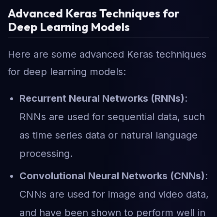
Advanced Keras Techniques for
Deep Learning Models
Here are some advanced Keras techniques
for deep learning models:
Recurrent Neural Networks (RNNs)
:
RNNs are used for sequential data, such
as time series data or natural language
processing.
Convolutional Neural Networks (CNNs)
:
CNNs are used for image and video data,
and have been shown to perform well in