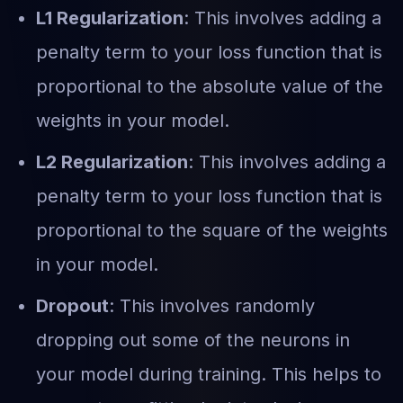
L1 Regularization
: This involves adding a
penalty term to your loss function that is
proportional to the absolute value of the
weights in your model.
L2 Regularization
: This involves adding a
penalty term to your loss function that is
proportional to the square of the weights
in your model.
Dropout
: This involves randomly
dropping out some of the neurons in
your model during training. This helps to