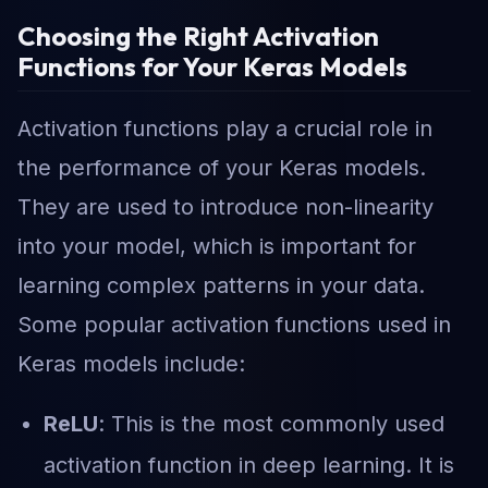
Choosing the Right Activation
Functions for Your Keras Models
Activation functions play a crucial role in
the performance of your Keras models.
They are used to introduce non-linearity
into your model, which is important for
learning complex patterns in your data.
Some popular activation functions used in
Keras models include:
ReLU
: This is the most commonly used
activation function in deep learning. It is