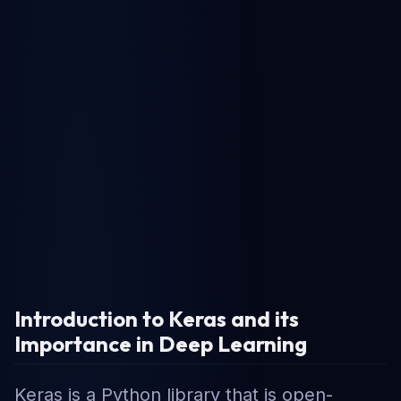
Introduction to Keras and its
Importance in Deep Learning
Keras is a Python library that is open-