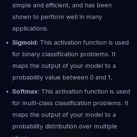
simple and efficient, and has been
shown to perform well in many
applications.
Sigmoid
: This activation function is used
for binary classification problems. It
maps the output of your model to a
probability value between 0 and 1.
Softmax
: This activation function is used
for multi-class classification problems. It
maps the output of your model to a
probability distribution over multiple