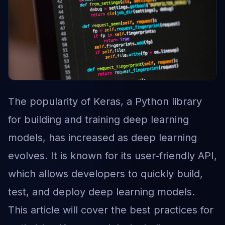
The popularity of Keras, a Python library
for building and training deep learning
models, has increased as deep learning
evolves. It is known for its user-friendly API,
which allows developers to quickly build,
test, and deploy deep learning models.
This article will cover the best practices for