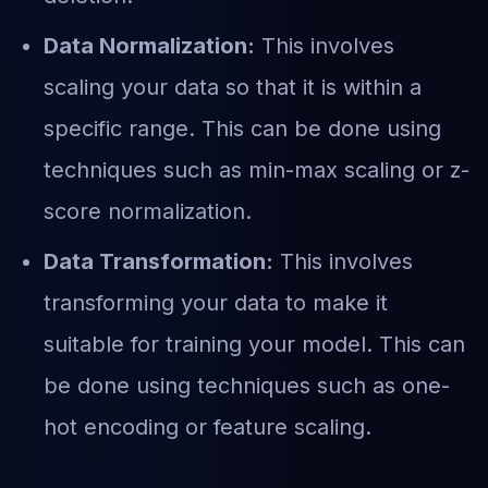
Data Normalization:
This involves
scaling your data so that it is within a
specific range. This can be done using
techniques such as min-max scaling or z-
score normalization.
Data Transformation:
This involves
transforming your data to make it
suitable for training your model. This can
be done using techniques such as one-
hot encoding or feature scaling.