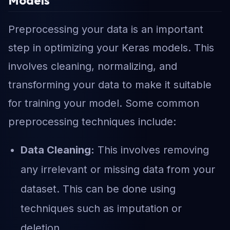
Models
Preprocessing your data is an important
step in optimizing your Keras models. This
involves cleaning, normalizing, and
transforming your data to make it suitable
for training your model. Some common
preprocessing techniques include:
Data Cleaning:
This involves removing
any irrelevant or missing data from your
dataset. This can be done using
techniques such as imputation or
deletion.