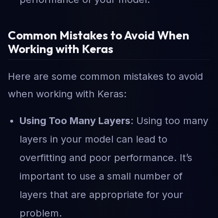
Common Mistakes to Avoid When
Working with Keras
Here are some common mistakes to avoid
when working with Keras:
Using Too Many Layers
: Using too many
layers in your model can lead to
overfitting and poor performance. It’s
important to use a small number of
layers that are appropriate for your
problem.