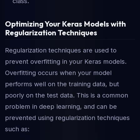
class.
Optimizing Your Keras Models with
Regularization Techniques
Regularization techniques are used to
prevent overfitting in your Keras models.
Overfitting occurs when your model
performs well on the training data, but
poorly on the test data. This is a common
problem in deep learning, and can be
prevented using regularization techniques
such as: