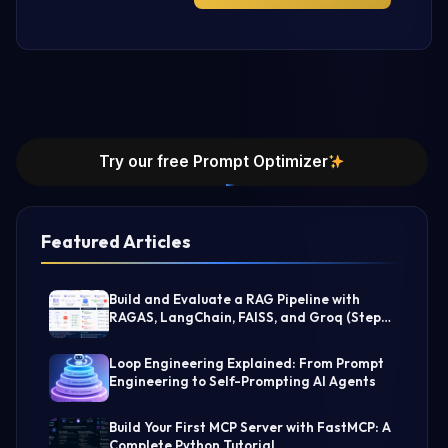
Try our free Prompt Optimizer
Featured Articles
Build and Evaluate a RAG Pipeline with
RAGAS, LangChain, FAISS, and Groq (Step-
by-Step Guide)
Loop Engineering Explained: From Prompt
Engineering to Self-Prompting AI Agents
Build Your First MCP Server with FastMCP: A
Complete Python Tutorial