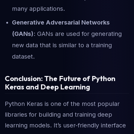
many applications.
Generative Adversarial Networks
(GANs)
: GANs are used for generating
new data that is similar to a training
dataset.
Conclusion: The Future of Python
Keras and Deep Learning
Python Keras is one of the most popular
libraries for building and training deep
learning models. It’s user-friendly interface