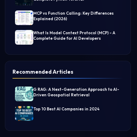
MCP vs Function Calling: Key Differences
Explained (2026)
What Is Model Context Protocol (MCP) - A
Complete Guide for AI Developers
Recommended Articles
G RAG: A Next-Generation Approach to AI-
Driven Geospatial Retrieval
Top 10 Best AI Companies in 2024