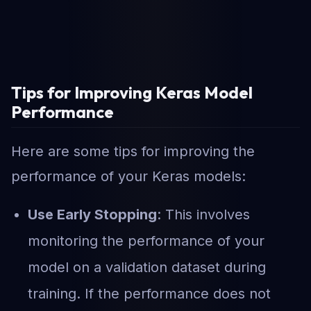
Tips for Improving Keras Model
Performance
Here are some tips for improving the
performance of your Keras models:
Use Early Stopping
: This involves
monitoring the performance of your
model on a validation dataset during
training. If the performance does not