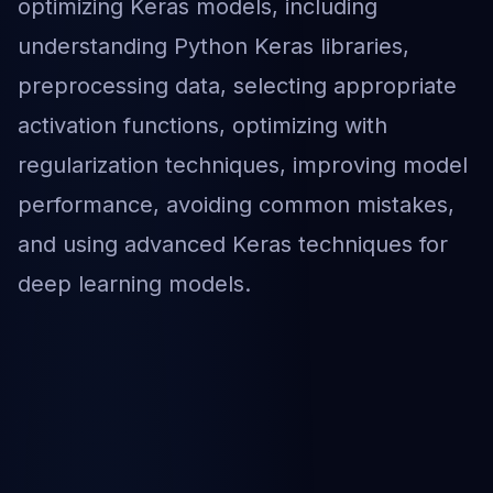
optimizing Keras models, including
understanding Python Keras libraries,
preprocessing data, selecting appropriate
activation functions, optimizing with
regularization techniques, improving model
performance, avoiding common mistakes,
and using advanced Keras techniques for
deep learning models.