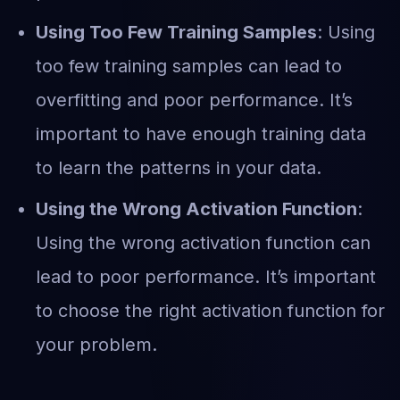
Using Too Few Training Samples
: Using
too few training samples can lead to
overfitting and poor performance. It’s
important to have enough training data
to learn the patterns in your data.
Using the Wrong Activation Function
:
Using the wrong activation function can
lead to poor performance. It’s important
to choose the right activation function for
your problem.