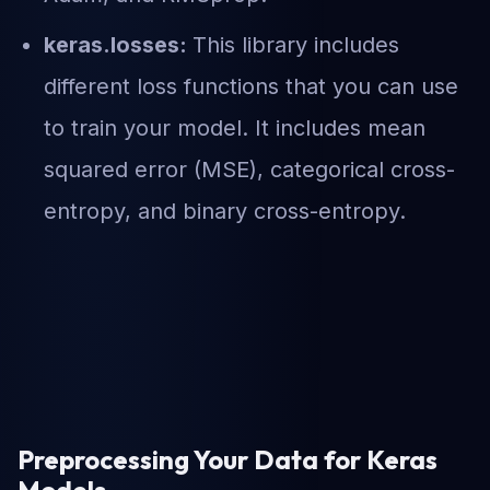
keras.losses:
This library includes
different loss functions that you can use
to train your model. It includes mean
squared error (MSE), categorical cross-
entropy, and binary cross-entropy.
Preprocessing Your Data for Keras