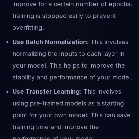
improve for a certain number of epochs,
training is stopped early to prevent
overfitting.
Use Batch Normalization
: This involves
normalizing the inputs to each layer in
your model. This helps to improve the
stability and performance of your model.
Use Transfer Learning
: This involves
using pre-trained models as a starting
point for your own model. This can save
training time and improve the
performance of your model.