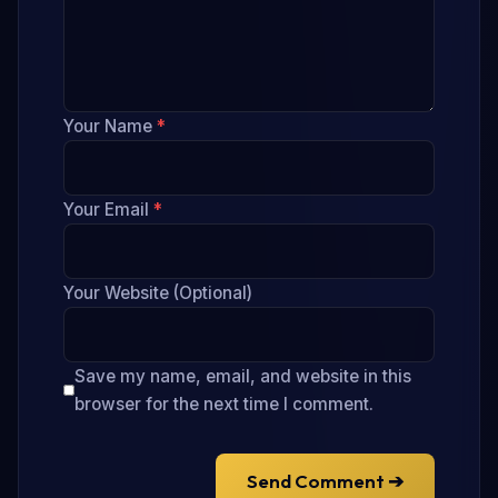
Your Name
*
Your Email
*
Your Website (Optional)
Save my name, email, and website in this
browser for the next time I comment.
Send Comment ➔