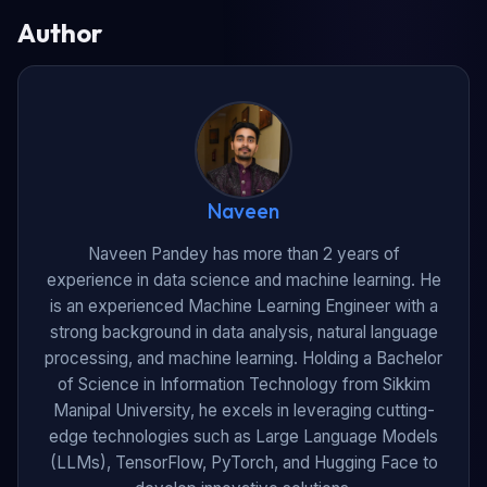
Author
Naveen
Naveen Pandey has more than 2 years of
experience in data science and machine learning. He
is an experienced Machine Learning Engineer with a
strong background in data analysis, natural language
processing, and machine learning. Holding a Bachelor
of Science in Information Technology from Sikkim
Manipal University, he excels in leveraging cutting-
edge technologies such as Large Language Models
(LLMs), TensorFlow, PyTorch, and Hugging Face to