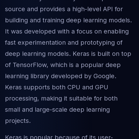
source and provides a high-level API for
building and training deep learning models.
It was developed with a focus on enabling
fast experimentation and prototyping of
deep learning models. Keras is built on top
of TensorFlow, which is a popular deep
learning library developed by Google.
Keras supports both CPU and GPU
processing, making it suitable for both
small and large-scale deep learning
projects.
Keras is popular because of its user-