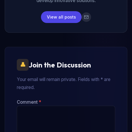
develop innovative solutions.
View all posts
Join the Discussion
Your email will remain private. Fields with * are
required.
Comment
*