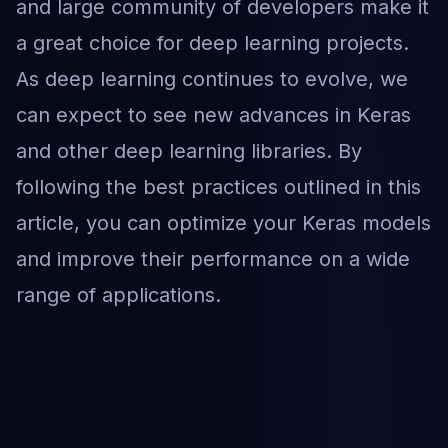
and large community of developers make it
a great choice for deep learning projects.
As deep learning continues to evolve, we
can expect to see new advances in Keras
and other deep learning libraries. By
following the best practices outlined in this
article, you can optimize your Keras models
and improve their performance on a wide
range of applications.