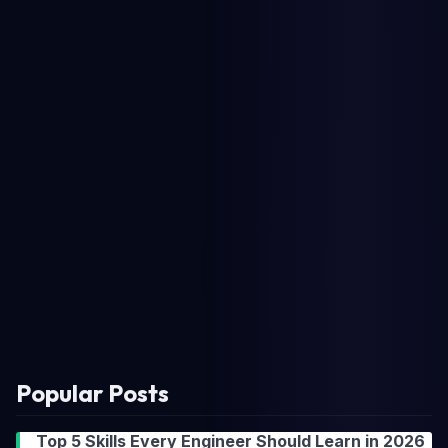
Popular Posts
Top 5 Skills Every Engineer Should Learn in 2026