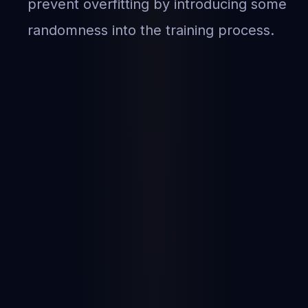
prevent overfitting by introducing some
randomness into the training process.