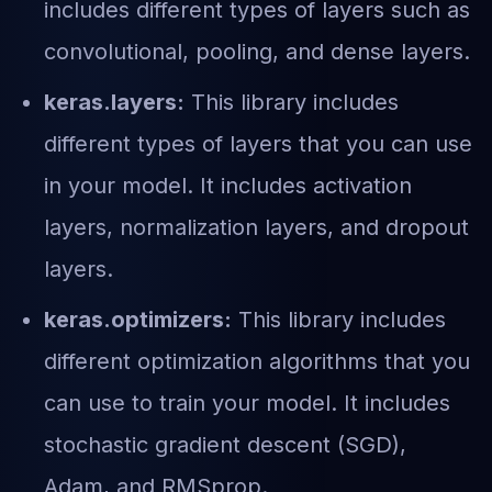
includes different types of layers such as
convolutional, pooling, and dense layers.
keras.layers:
This library includes
different types of layers that you can use
in your model. It includes activation
layers, normalization layers, and dropout
layers.
keras.optimizers:
This library includes
different optimization algorithms that you
can use to train your model. It includes
stochastic gradient descent (SGD),
Adam, and RMSprop.