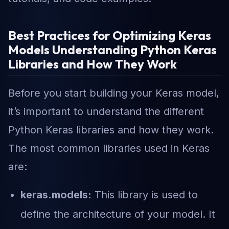
Best Practices for Optimizing Keras
Models Understanding Python Keras
Libraries and How They Work
Before you start building your Keras model,
it’s important to understand the different
Python Keras libraries and how they work.
The most common libraries used in Keras
are:
keras.models:
This library is used to
define the architecture of your model. It