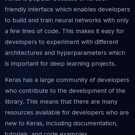
friendly interface which enables developers
to build and train neural networks with only
a few lines of code. This makes it easy for
developers to experiment with different
architectures and hyperparameters which
is important for deep learning projects.
Keras has a large community of developers
who contribute to the development of the
library. This means that there are many
resources available for developers who are
new to Keras, including documentation,
tutorials, and code examples.