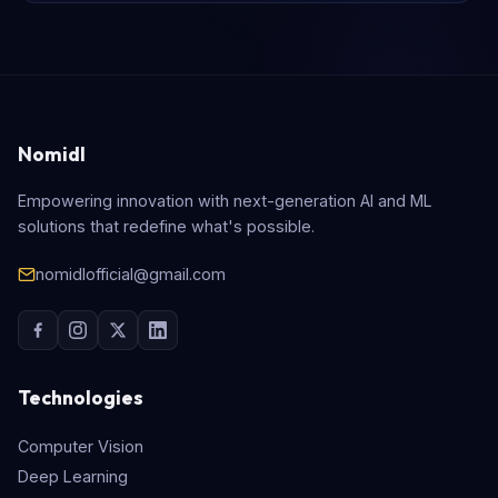
Nomidl
Empowering innovation with next-generation AI and ML
solutions that redefine what's possible.
nomidlofficial@gmail.com
Technologies
Computer Vision
Deep Learning