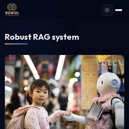
Robust RAG system