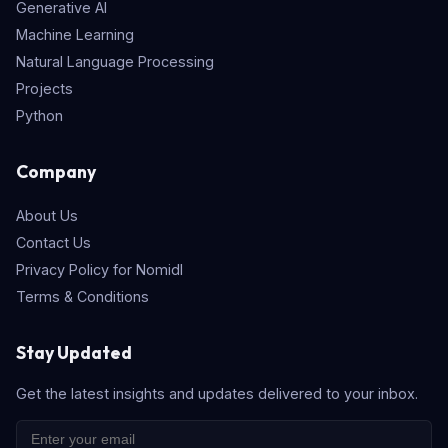
Generative AI
Machine Learning
Natural Language Processing
Projects
Python
Company
About Us
Contact Us
Privacy Policy for Nomidl
Terms & Conditions
Stay Updated
Get the latest insights and updates delivered to your inbox.