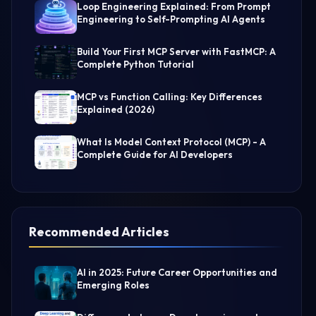
Loop Engineering Explained: From Prompt
Engineering to Self-Prompting AI Agents
Build Your First MCP Server with FastMCP: A
Complete Python Tutorial
MCP vs Function Calling: Key Differences
Explained (2026)
What Is Model Context Protocol (MCP) - A
Complete Guide for AI Developers
Recommended Articles
AI in 2025: Future Career Opportunities and
Emerging Roles