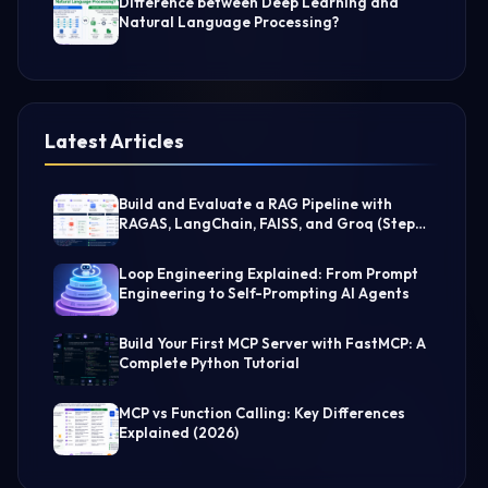
Difference between Deep Learning and
Natural Language Processing?
Latest Articles
Build and Evaluate a RAG Pipeline with
RAGAS, LangChain, FAISS, and Groq (Step-
by-Step Guide)
Loop Engineering Explained: From Prompt
Engineering to Self-Prompting AI Agents
Build Your First MCP Server with FastMCP: A
Complete Python Tutorial
MCP vs Function Calling: Key Differences
Explained (2026)