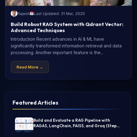
Rajesh
Last Updated: 31 Mar, 2025
Build Robust RAG System with Qdrant Vector:
Advanced Techniques
Introduction Recent advances in AI & ML have
significantly transformed information retrieval and data
processing. Another important feature is the...
Read More →
Featured Articles
Build and Evaluate a RAG Pipeline with
RAGAS, LangChain, FAISS, and Groq (Step-
by-Step Guide)