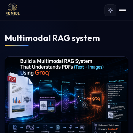
Multimodal RAG system