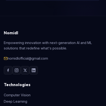
Nomidl
Empowering innovation with next-generation AI and ML
solutions that redefine what's possible.
nomidlofficial@gmail.com
Technologies
Computer Vision
Deep Learning