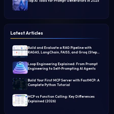
Top AI Tools for Prompt Generators in 2025
Latest Articles
Build and Evaluate a RAG Pipeline with
RAGAS, LangChain, FAISS, and Groq (Step-
by-Step Guide)
Loop Engineering Explained: From Prompt
Engineering to Self-Prompting AI Agents
Build Your First MCP Server with FastMCP: A
Complete Python Tutorial
MCP vs Function Calling: Key Differences
Explained (2026)