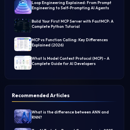
Loop Engineering Explained: From Prompt
Engineering to Self-Prompting AI Agents
Build Your First MCP Server with FastMCP: A
Complete Python Tutorial
MCP vs Function Calling: Key Differences
Explained (2026)
What Is Model Context Protocol (MCP) - A
Complete Guide for AI Developers
Recommended Articles
What is the difference between ANN and
RNN?