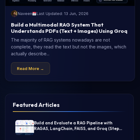
Naveen
Last Updated: 13 Jun, 2026
Build a Multimodal RAG System That
Understands PDFs (Text + Images) Using Groq
The majority of RAG systems nowadays are not
complete, they read the text but not the images, which
actually describe...
Read More →
Featured Articles
Build and Evaluate a RAG Pipeline with
RAGAS, LangChain, FAISS, and Groq (Step-
by-Step Guide)