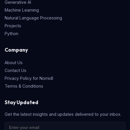
Generative AI
Machine Learning
Natural Language Processing
Projects
Python
Company
About Us
Contact Us
Privacy Policy for Nomidl
Terms & Conditions
Stay Updated
Get the latest insights and updates delivered to your inbox.