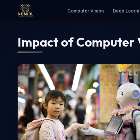
Computer Vision
Deep Learni
Impact of Computer V