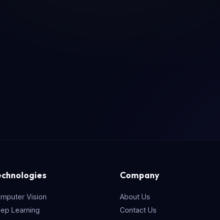
echnologies
Company
mputer Vision
About Us
ep Learning
Contact Us