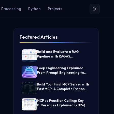
 Processing
Python
Projects
Featured Articles
Build and Evaluate a RAG
Pipeline with RAGAS,
LangChain, FAISS, and Groq
(Step-by-Step Guide)
Loop Engineering Explained:
From Prompt Engineering to
Self-Prompting AI Agents
Build Your First MCP Server with
FastMCP: A Complete Python
Tutorial
MCP vs Function Calling: Key
Differences Explained (2026)