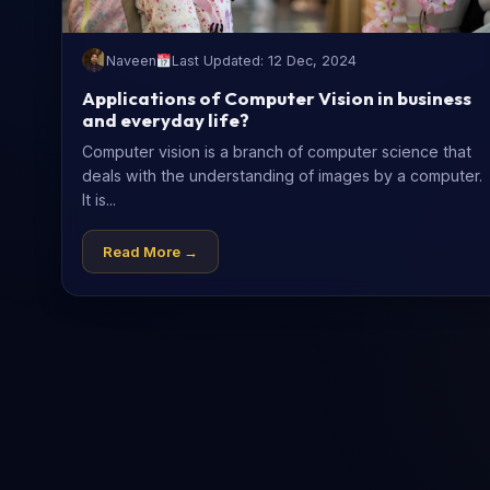
Naveen
Last Updated: 12 Dec, 2024
Applications of Computer Vision in business
and everyday life?
Computer vision is a branch of computer science that
deals with the understanding of images by a computer.
It is...
Read More →