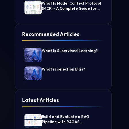
What Is Model Context Protocol
(MCP) - A Complete Guide for AI
Developers
Recommended Articles
What is Supervised Learning?
What is selection Bias?
Latest Articles
Build and Evaluate a RAG
Pipeline with RAGAS,
LangChain, FAISS, and Groq