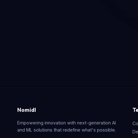
Nomidl
T
Empowering innovation with next-generation AI
Co
and ML solutions that redefine what's possible.
De