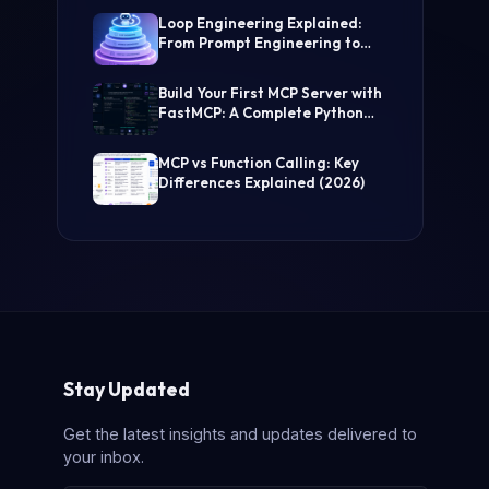
(Step-by-Step Guide)
Loop Engineering Explained:
From Prompt Engineering to
Self-Prompting AI Agents
Build Your First MCP Server with
FastMCP: A Complete Python
Tutorial
MCP vs Function Calling: Key
Differences Explained (2026)
Stay Updated
Get the latest insights and updates delivered to
your inbox.