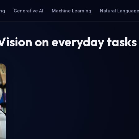
ng
Generative AI
Machine Learning
Natural Language
ision on everyday tasks