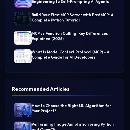
Engineering to Self-Prompting AI Agents
Build Your First MCP Server with FastMCP: A
Complete Python Tutorial
MCP vs Function Calling: Key Differences
Explained (2026)
What Is Model Context Protocol (MCP) - A
Complete Guide for AI Developers
Recommended Articles
How to Choose the Right ML Algorithm for
Your Project?
Performing Image Annotation using Python
and OpenCV