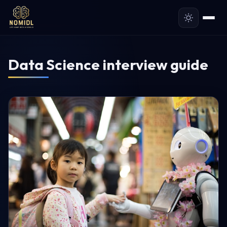
Data Science interview guide