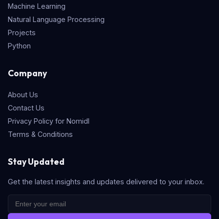
Machine Learning
Natural Language Processing
Projects
Python
Company
About Us
Contact Us
Privacy Policy for Nomidl
Terms & Conditions
Stay Updated
Get the latest insights and updates delivered to your inbox.