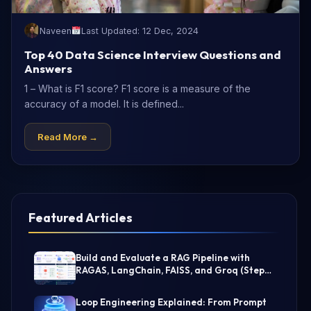
Naveen
Last Updated: 12 Dec, 2024
Top 40 Data Science Interview Questions and
Answers
1 – What is F1 score? F1 score is a measure of the
accuracy of a model. It is defined...
Read More →
Featured Articles
Build and Evaluate a RAG Pipeline with
RAGAS, LangChain, FAISS, and Groq (Step-
by-Step Guide)
Loop Engineering Explained: From Prompt