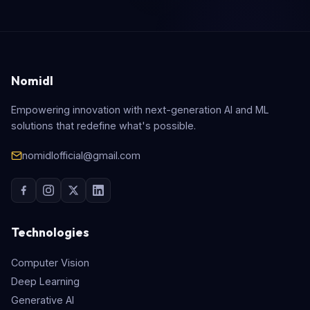
Nomidl
Empowering innovation with next-generation AI and ML
solutions that redefine what's possible.
nomidlofficial@gmail.com
Technologies
Computer Vision
Deep Learning
Generative AI