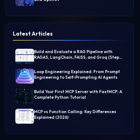
Latest Articles
Build and Evaluate a RAG Pipeline with
RAGAS, LangChain, FAISS, and Groq (Step-
by-Step Guide)
Loop Engineering Explained: From Prompt
Engineering to Self-Prompting AI Agents
Build Your First MCP Server with FastMCP: A
Complete Python Tutorial
MCP vs Function Calling: Key Differences
Explained (2026)