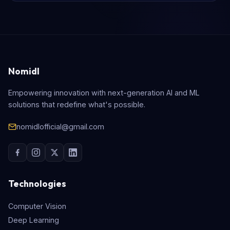
Nomidl
Empowering innovation with next-generation AI and ML
solutions that redefine what's possible.
nomidlofficial@gmail.com
Technologies
Computer Vision
Deep Learning