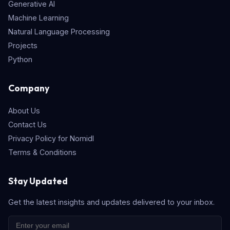
Generative AI
Machine Learning
Natural Language Processing
Projects
Python
Company
About Us
Contact Us
Privacy Policy for Nomidl
Terms & Conditions
Stay Updated
Get the latest insights and updates delivered to your inbox.