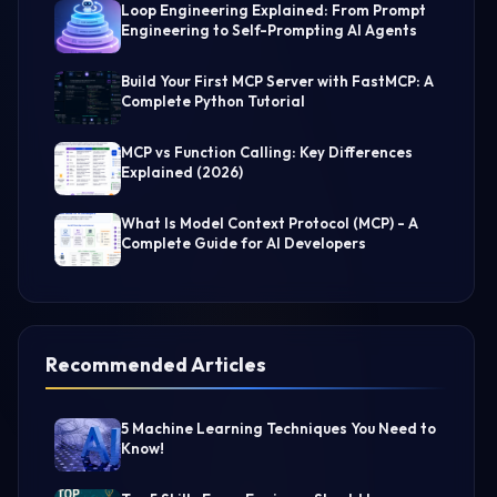
Loop Engineering Explained: From Prompt
Engineering to Self-Prompting AI Agents
Build Your First MCP Server with FastMCP: A
Complete Python Tutorial
MCP vs Function Calling: Key Differences
Explained (2026)
What Is Model Context Protocol (MCP) - A
Complete Guide for AI Developers
Recommended Articles
5 Machine Learning Techniques You Need to
Know!