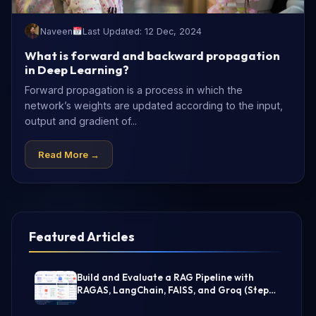
Naveen
Last Updated: 12 Dec, 2024
What is forward and backward propagation
in Deep Learning?
Forward propagation is a process in which the
network’s weights are updated according to the input,
output and gradient of...
Read More →
Featured Articles
Build and Evaluate a RAG Pipeline with
RAGAS, LangChain, FAISS, and Groq (Step-
by-Step Guide)