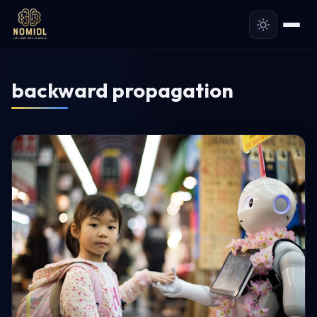
backward propagation