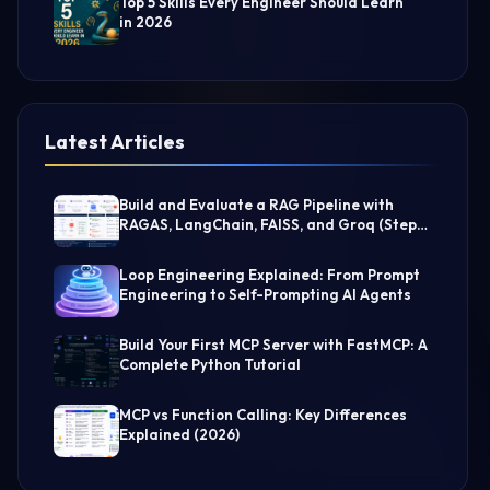
Top 5 Skills Every Engineer Should Learn
in 2026
Latest Articles
Build and Evaluate a RAG Pipeline with
RAGAS, LangChain, FAISS, and Groq (Step-
by-Step Guide)
Loop Engineering Explained: From Prompt
Engineering to Self-Prompting AI Agents
Build Your First MCP Server with FastMCP: A
Complete Python Tutorial
MCP vs Function Calling: Key Differences
Explained (2026)