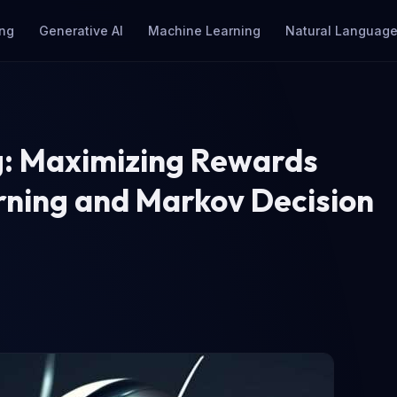
ng
Generative AI
Machine Learning
Natural Language
g: Maximizing Rewards
rning and Markov Decision