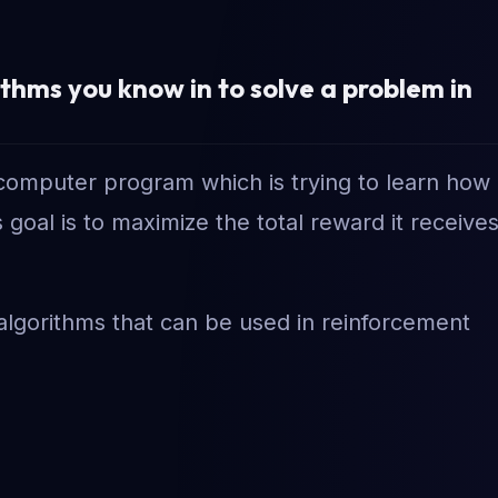
hms you know in to solve a problem in
a computer program which is trying to learn how
goal is to maximize the total reward it receive
algorithms that can be used in reinforcement