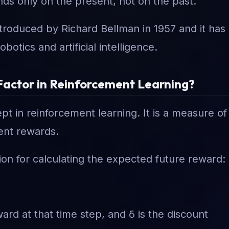
ds only on the present, not on the past.
troduced by Richard Bellman in 1957 and it has
otics and artificial intelligence.
t Factor in Reinforcement Learning?
pt in reinforcement learning. It is a measure of
ent rewards.
ion for calculating the expected future reward:
ward at that time step, and δ is the discount