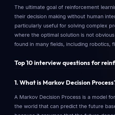
The ultimate goal of reinforcement learn
their decision making without human inter
particularly useful for solving complex p
where the optimal solution is not obvious
found in many fields, including robotics, 
Top 10 interview questions for rein
1. What is Markov Decision Process
A Markov Decision Process is a model for 
the world that can predict the future ba