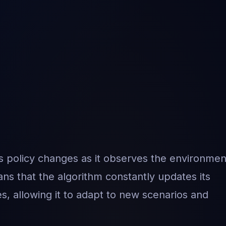
s policy changes as it observes the environmen
ns that the algorithm constantly updates its
s, allowing it to adapt to new scenarios and