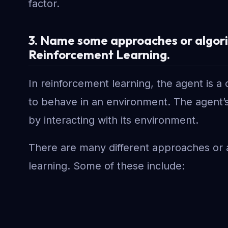
factor.
3. Name some approaches or algorit
Reinforcement Learning.
In reinforcement learning, the agent is 
to behave in an environment. The agent’s 
by interacting with its environment.
There are many different approaches or 
learning. Some of these include: