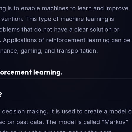
ing is to enable machines to learn and improve
vention. This type of machine learning is
roblems that do not have a clear solution or
. Applications of reinforcement learning can be
finance, gaming, and transportation.
forcement learning.
?
decision making. It is used to create a model o
sed on past data. The model is called “Markov”