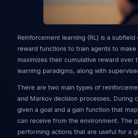
Reinforcement learning (RL) is a subfield
reward functions to train agents to make
maximizes their cumulative reward over t
learning paradigms, along with supervise
There are two main types of reinforcemen
and Markov decision processes. During co
given a goal and a gain function that maps
can receive from the environment. The g
performing actions that are useful for a gi