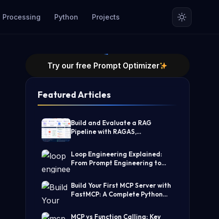
 Processing
Python
Projects
Try our free Prompt Optimizer
Featured Articles
Build and Evaluate a RAG
Pipeline with RAGAS,
LangChain, FAISS, and Groq
(Step-by-Step Guide)
Loop Engineering Explained:
From Prompt Engineering to
Self-Prompting AI Agents
Build Your First MCP Server with
FastMCP: A Complete Python
Tutorial
MCP vs Function Calling: Key