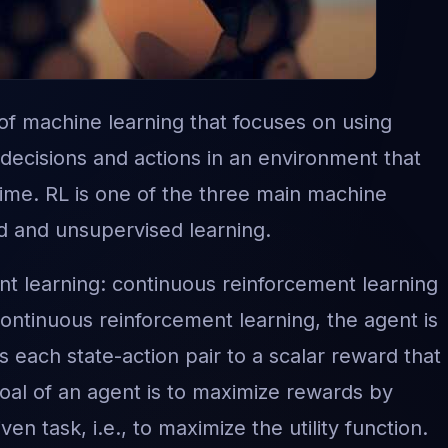
 of machine learning that focuses on using
 decisions and actions in an environment that
ime. RL is one of the three main machine
d and unsupervised learning.
t learning: continuous reinforcement learning
ntinuous reinforcement learning, the agent is
 each state-action pair to a scalar reward that 
oal of an agent is to maximize rewards by
ven task, i.e., to maximize the utility function.