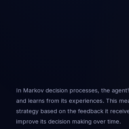
In Markov decision processes, the agent’
and learns from its experiences. This mea
strategy based on the feedback it receive
improve its decision making over time.