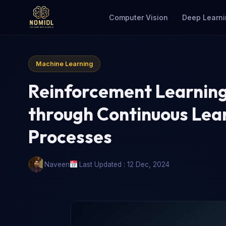
Computer Vision
Deep Learni
Machine Learning
Reinforcement Learnin
through Continuous Lea
Processes
Naveen
Last Updated : 12 Dec, 2024