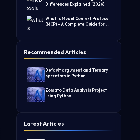
Differences Explained (2026)
What Is Model Context Protocol
(MCP) - A Complete Guide for AI
Developers
Recommended Articles
Default argument and Ternary
operators in Python
Zomato Data Analysis Project
using Python
Latest Articles