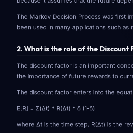
because it assumes that the future depen
The Markov Decision Process was first in
been used in many applications such as rob
2. What is the role of the Discoun
The discount factor is an important conce
the importance of future rewards to curr
The discount factor enters into the equat
E[R] = Σ(Δt) * R(Δt) * δ (1-δ)
where Δt is the time step, R(Δt) is the re