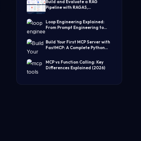
Build and Evaluate a RAG
Pipeline with RAGAS,
LangChain, FAISS, and Groq
(Step-by-Step Guide)
Loop Engineering Explained:
From Prompt Engineering to
Self-Prompting AI Agents
Build Your First MCP Server with
FastMCP: A Complete Python
Tutorial
MCP vs Function Calling: Key
Differences Explained (2026)