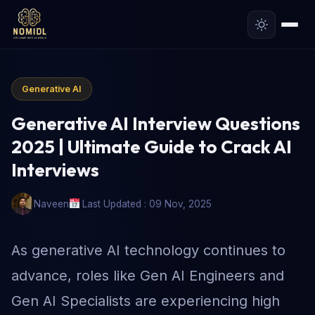
Generative AI
Generative AI Interview Questions
2025 | Ultimate Guide to Crack AI
Interviews
Naveen
Last Updated : 09 Nov, 2025
As generative AI technology continues to
advance, roles like Gen AI Engineers and
Gen AI Specialists are experiencing high