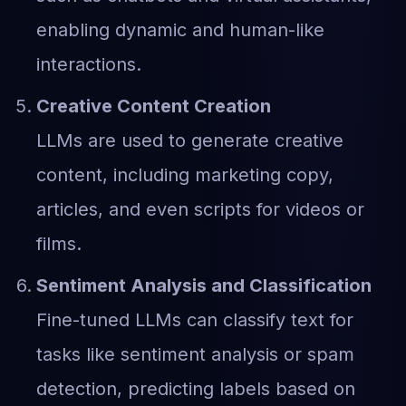
enabling dynamic and human-like
interactions.
Creative Content Creation
LLMs are used to generate creative
content, including marketing copy,
articles, and even scripts for videos or
films.
Sentiment Analysis and Classification
Fine-tuned LLMs can classify text for
tasks like sentiment analysis or spam
detection, predicting labels based on