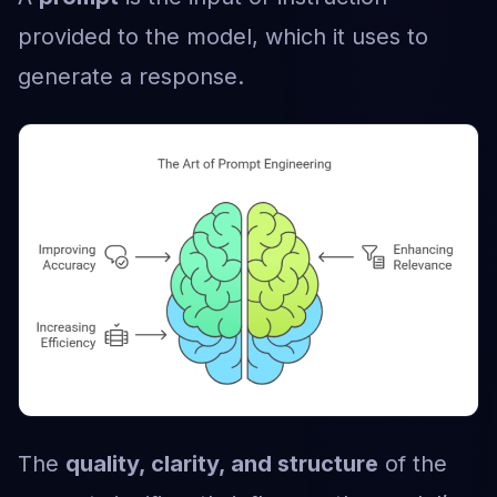
provided to the model, which it uses to
generate a response.
The
quality, clarity, and structure
of the