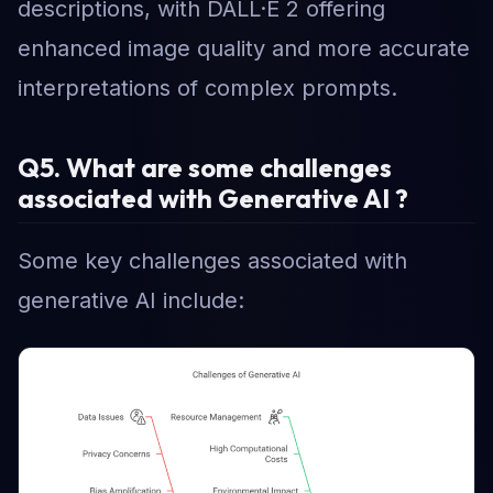
descriptions, with DALL·E 2 offering
enhanced image quality and more accurate
interpretations of complex prompts.
Q5. What are some challenges
associated with Generative AI ?
Some key challenges associated with
generative AI include: