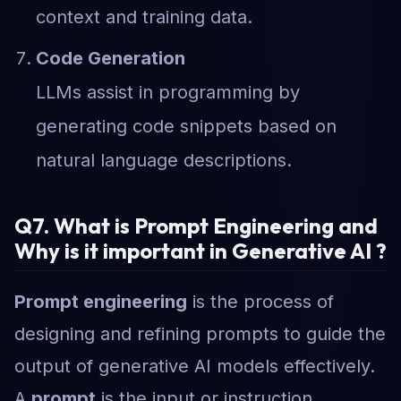
context and training data.
Code Generation
LLMs assist in programming by
generating code snippets based on
natural language descriptions.
Q7. What is Prompt Engineering and
Why is it important in Generative AI ?
Prompt engineering
is the process of
designing and refining prompts to guide the
output of generative AI models effectively.
A
prompt
is the input or instruction