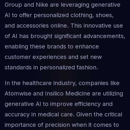
Group and Nike are leveraging generative
AI to offer personalized clothing, shoes,
and accessories online. This innovative use
of AI has brought significant advancements,
enabling these brands to enhance
customer experiences and set new
standards in personalized fashion.
In the healthcare industry, companies like
Atomwise and Insilico Medicine are utilizing
generative AI to improve efficiency and
accuracy in medical care. Given the critical
importance of precision when it comes to