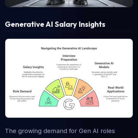
Generative AI Salary Insights
The growing demand for Gen AI roles