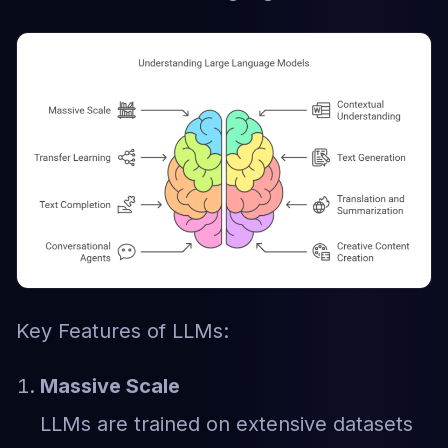
Key Features of LLMs:
Massive Scale
LLMs are trained on extensive datasets