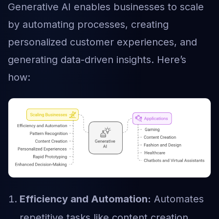
Generative AI enables businesses to scale
by automating processes, creating
personalized customer experiences, and
generating data-driven insights. Here’s
how:
Efficiency and Automation:
Automates
repetitive tasks like content creation,