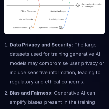
Data Privacy and Security
: The large
datasets used for training generative AI
models may compromise user privacy or
include sensitive information, leading to
regulatory and ethical concerns.
Bias and Fairness
: Generative AI can
amplify biases present in the training