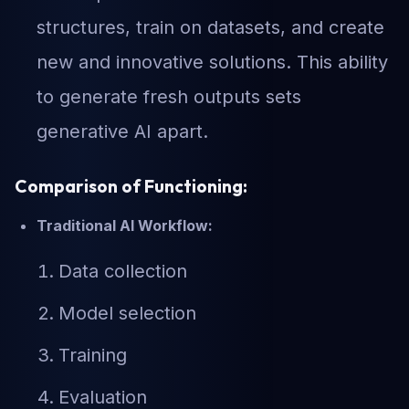
structures, train on datasets, and create
new and innovative solutions. This ability
to generate fresh outputs sets
generative AI apart.
Comparison of Functioning:
Traditional AI Workflow:
Data collection
Model selection
Training
Evaluation