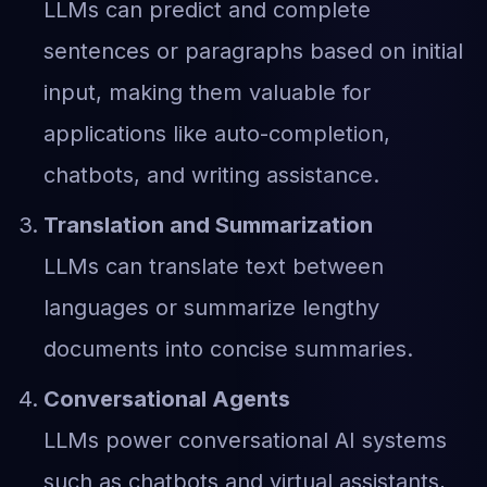
LLMs can predict and complete
sentences or paragraphs based on initial
input, making them valuable for
applications like auto-completion,
chatbots, and writing assistance.
Translation and Summarization
LLMs can translate text between
languages or summarize lengthy
documents into concise summaries.
Conversational Agents
LLMs power conversational AI systems
such as chatbots and virtual assistants,