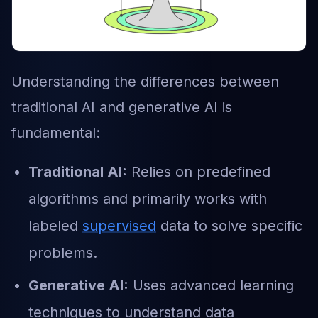
Understanding the differences between
traditional AI and generative AI is
fundamental:
Traditional AI:
Relies on predefined
algorithms and primarily works with
labeled
supervised
data to solve specific
problems.
Generative AI:
Uses advanced learning
techniques to understand data