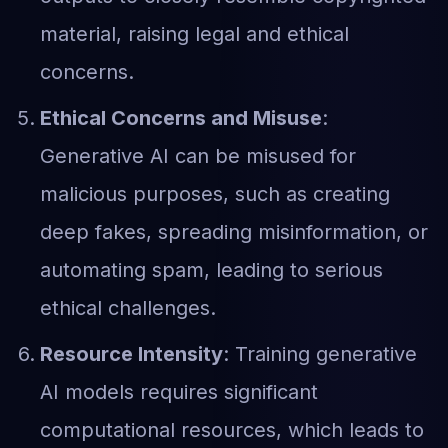
material, raising legal and ethical
concerns.
Ethical Concerns and Misuse
:
Generative AI can be misused for
malicious purposes, such as creating
deep fakes, spreading misinformation, or
automating spam, leading to serious
ethical challenges.
Resource Intensity
: Training generative
AI models requires significant
computational resources, which leads to