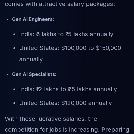
comes with attractive salary packages:
Gen AI Engineers:
India: ₹8 lakhs to ₹15 lakhs annually
United States: $100,000 to $150,000
annually
Gen AI Specialists:
India: ₹12 lakhs to ₹25 lakhs annually
United States: $120,000 annually
With these lucrative salaries, the
competition for jobs is increasing. Preparing