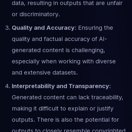
data, resulting in outputs that are unfair
or discriminatory.
Quality and Accuracy
: Ensuring the
quality and factual accuracy of AI-
generated content is challenging,
especially when working with diverse
and extensive datasets.
Interpretability and Transparency
:
Generated content can lack traceability,
making it difficult to explain or justify
outputs. There is also the potential for
outputs to closely resemble copyrighted