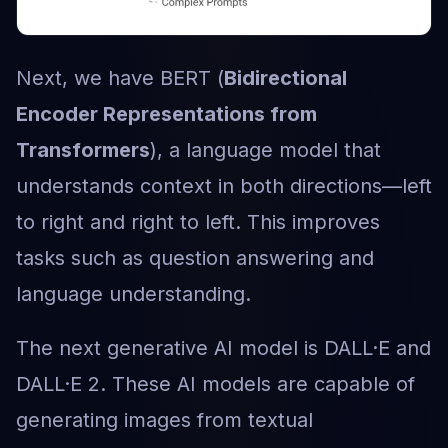
Next, we have BERT (
Bidirectional
Encoder Representations from
Transformers
), a language model that
understands context in both directions—left
to right and right to left. This improves
tasks such as question answering and
language understanding.
The next generative AI model is DALL·E and
DALL·E 2. These AI models are capable of
generating images from textual