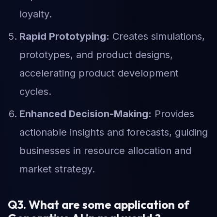
loyalty.
Rapid Prototyping:
Creates simulations,
prototypes, and product designs,
accelerating product development
cycles.
Enhanced Decision-Making:
Provides
actionable insights and forecasts, guiding
businesses in resource allocation and
market strategy.
Q3. What are some application of