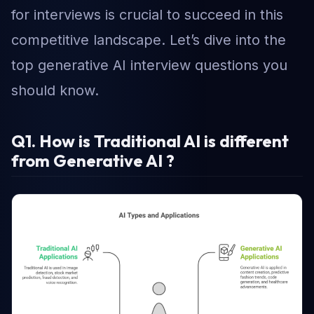
for interviews is crucial to succeed in this
competitive landscape. Let’s dive into the
top generative AI interview questions you
should know.
Q1. How is Traditional AI is different
from Generative AI ?