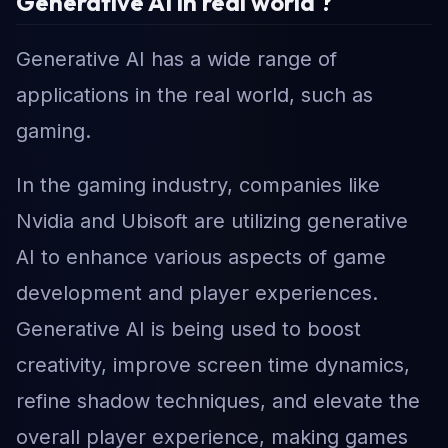
Generative AI in real world ?
Generative AI has a wide range of
applications in the real world, such as
gaming.
In the gaming industry, companies like
Nvidia and Ubisoft are utilizing generative
AI to enhance various aspects of game
development and player experiences.
Generative AI is being used to boost
creativity, improve screen time dynamics,
refine shadow techniques, and elevate the
overall player experience, making games