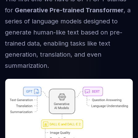
for
Generative Pre-trained Transformer
, a
series of language models designed to
generate human-like text based on pre-
trained data, enabling tasks like text
generation, translation, and even
summarization.