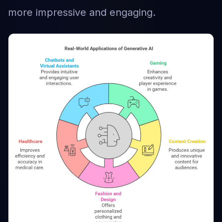
more impressive and engaging.