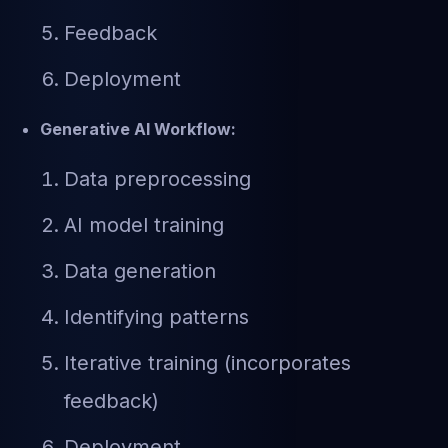
Feedback
Deployment
Generative AI Workflow:
Data preprocessing
AI model training
Data generation
Identifying patterns
Iterative training (incorporates
feedback)
Deployment