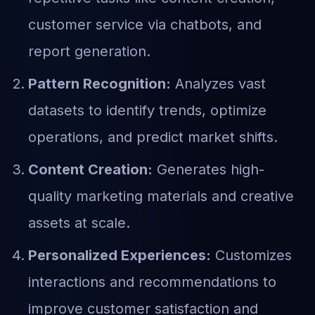
customer service via chatbots, and
report generation.
Pattern Recognition:
Analyzes vast
datasets to identify trends, optimize
operations, and predict market shifts.
Content Creation:
Generates high-
quality marketing materials and creative
assets at scale.
Personalized Experiences:
Customizes
interactions and recommendations to
improve customer satisfaction and