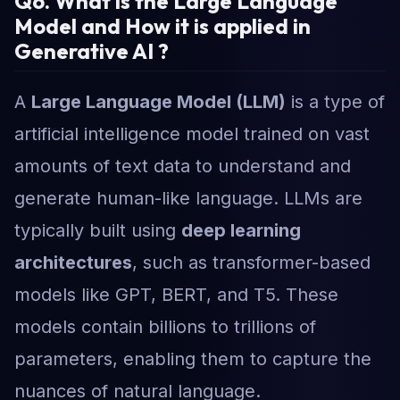
Q6. What is the Large Language
Model and How it is applied in
Generative AI ?
A
Large Language Model (LLM)
is a type of
artificial intelligence model trained on vast
amounts of text data to understand and
generate human-like language. LLMs are
typically built using
deep learning
architectures
, such as transformer-based
models like GPT, BERT, and T5. These
models contain billions to trillions of
parameters, enabling them to capture the
nuances of natural language.