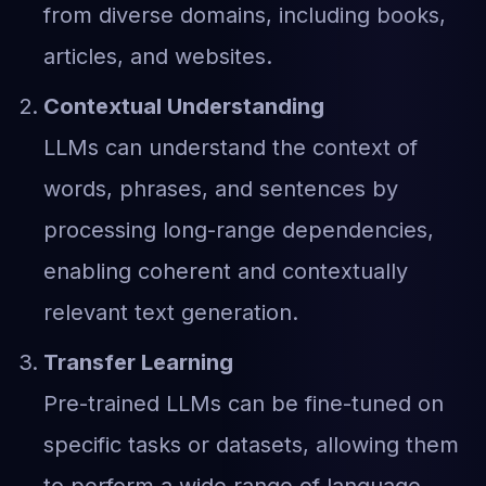
from diverse domains, including books,
articles, and websites.
Contextual Understanding
LLMs can understand the context of
words, phrases, and sentences by
processing long-range dependencies,
enabling coherent and contextually
relevant text generation.
Transfer Learning
Pre-trained LLMs can be fine-tuned on
specific tasks or datasets, allowing them