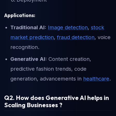
Applications:
Traditional AI:
Image detection
,
stock
market prediction
,
fraud detection
, voice
recognition.
Generative AI:
Content creation,
predictive fashion trends, code
generation, advancements in
healthcare
.
Q2. How does Generative AI helps in
Scaling Businesses ?