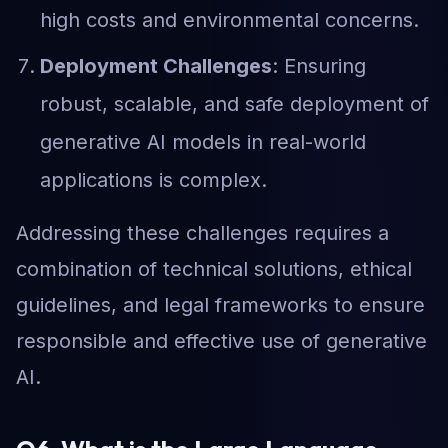
high costs and environmental concerns.
Deployment Challenges
: Ensuring
robust, scalable, and safe deployment of
generative AI models in real-world
applications is complex.
Addressing these challenges requires a
combination of technical solutions, ethical
guidelines, and legal frameworks to ensure
responsible and effective use of generative
AI.