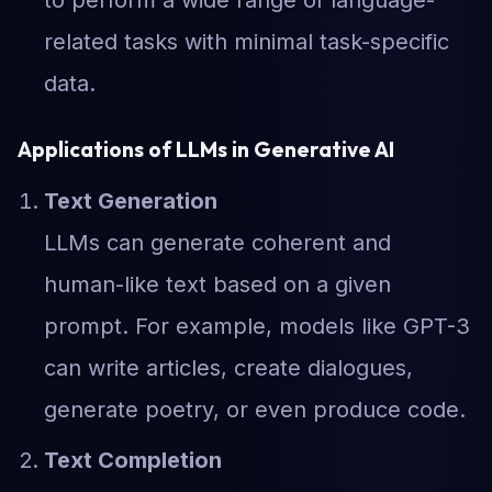
to perform a wide range of language-
related tasks with minimal task-specific
data.
Applications of LLMs in Generative AI
Text Generation
LLMs can generate coherent and
human-like text based on a given
prompt. For example, models like GPT-3
can write articles, create dialogues,
generate poetry, or even produce code.
Text Completion