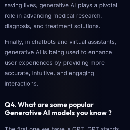
saving lives, generative AI plays a pivotal
role in advancing medical research,
diagnosis, and treatment solutions.
Finally, in chatbots and virtual assistants,
generative AI is being used to enhance
user experiences by providing more
accurate, intuitive, and engaging
interactions.
Q4. What are some popular
Generative AI models you know ?
The first one we have is GPT. GPT stands