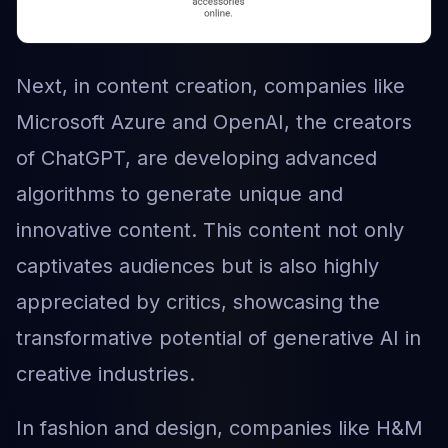
Next, in content creation, companies like
Microsoft Azure and OpenAI, the creators
of ChatGPT, are developing advanced
algorithms to generate unique and
innovative content. This content not only
captivates audiences but is also highly
appreciated by critics, showcasing the
transformative potential of generative AI in
creative industries.
In fashion and design, companies like H&M