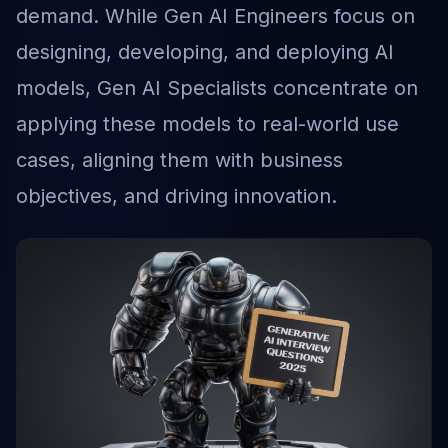
demand. While Gen AI Engineers focus on
designing, developing, and deploying AI
models, Gen AI Specialists concentrate on
applying these models to real-world use
cases, aligning them with business
objectives, and driving innovation.