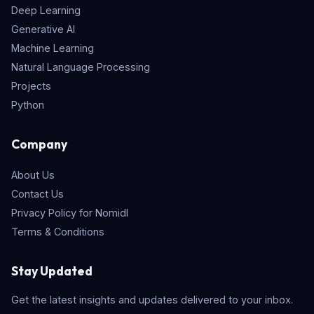
Deep Learning
Generative AI
Machine Learning
Natural Language Processing
Projects
Python
Company
About Us
Contact Us
Privacy Policy for Nomidl
Terms & Conditions
Stay Updated
Get the latest insights and updates delivered to your inbox.