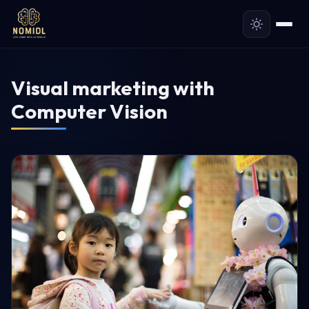
Visual marketing with
Computer Vision