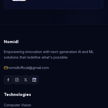
Nomidl
Empowering innovation with next-generation AI and ML
solutions that redefine what's possible.
nomidlofficial@gmail.com
Technologies
Computer Vision