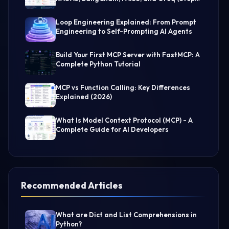
by-Step Guide)
Loop Engineering Explained: From Prompt
Engineering to Self-Prompting AI Agents
Build Your First MCP Server with FastMCP: A
Complete Python Tutorial
MCP vs Function Calling: Key Differences
Explained (2026)
What Is Model Context Protocol (MCP) - A
Complete Guide for AI Developers
Recommended Articles
What are Dict and List Comprehensions in
Python?