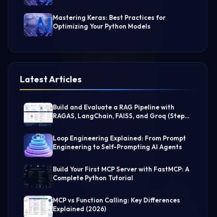
Mastering Keras: Best Practices for
Optimizing Your Python Models
Latest Articles
Build and Evaluate a RAG Pipeline with
RAGAS, LangChain, FAISS, and Groq (Step-
by-Step Guide)
Loop Engineering Explained: From Prompt
Engineering to Self-Prompting AI Agents
Build Your First MCP Server with FastMCP: A
Complete Python Tutorial
MCP vs Function Calling: Key Differences
Explained (2026)