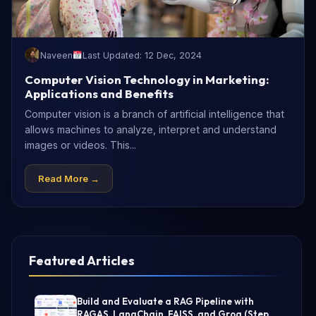
Naveen
Last Updated: 12 Dec, 2024
Computer Vision Technology in Marketing:
Applications and Benefits
Computer vision is a branch of artificial intelligence that
allows machines to analyze, interpret and understand
images or videos. This...
Read More →
Featured Articles
Build and Evaluate a RAG Pipeline with
RAGAS, LangChain, FAISS, and Groq (Step-