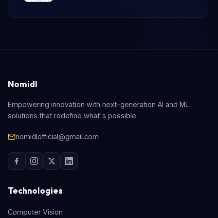
Nomidl
Empowering innovation with next-generation AI and ML
solutions that redefine what's possible.
nomidlofficial@gmail.com
Technologies
Computer Vision