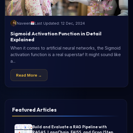
Naveen
Last Updated: 12 Dec, 2024
Sigmoid Activation Function in Detail
Explained
When it comes to artificial neural networks, the Sigmoid
activation function is a real superstar! It might sound like
a...
Read More →
Featured Articles
Build and Evaluate a RAG Pipeline with
RAGAS, LangChain, FAISS, and Groq (Step-