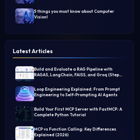
5 things you must know about Computer
Vision!
Latest Articles
Build and Evaluate a RAG Pipeline with
RAGAS, LangChain, FAISS, and Groq (Step-
by-Step Guide)
Loop Engineering Explained: From Prompt
Engineering to Self-Prompting AI Agents
Build Your First MCP Server with FastMCP: A
Complete Python Tutorial
MCP vs Function Calling: Key Differences
Explained (2026)