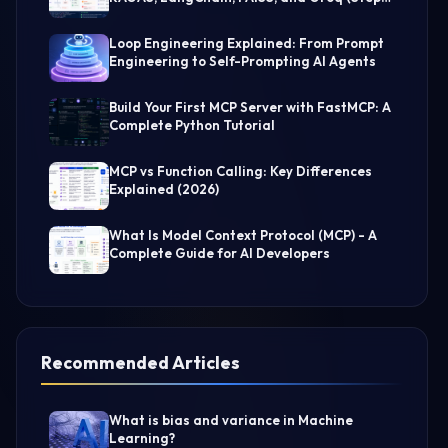
by-Step Guide)
Loop Engineering Explained: From Prompt
Engineering to Self-Prompting AI Agents
Build Your First MCP Server with FastMCP: A
Complete Python Tutorial
MCP vs Function Calling: Key Differences
Explained (2026)
What Is Model Context Protocol (MCP) - A
Complete Guide for AI Developers
Recommended Articles
What is bias and variance in Machine
Learning?