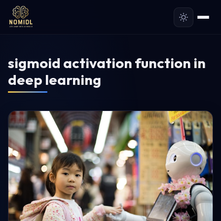
sigmoid activation function in
deep learning