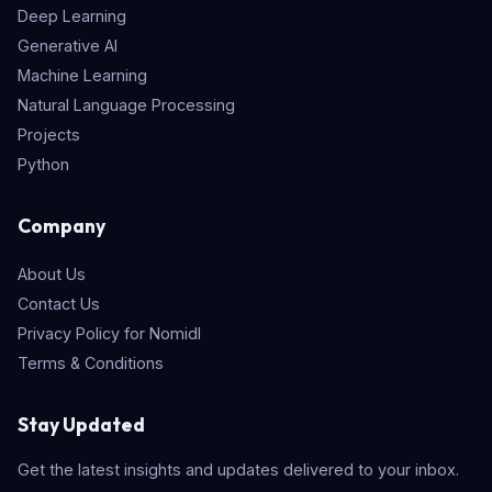
Deep Learning
Generative AI
Machine Learning
Natural Language Processing
Projects
Python
Company
About Us
Contact Us
Privacy Policy for Nomidl
Terms & Conditions
Stay Updated
Get the latest insights and updates delivered to your inbox.