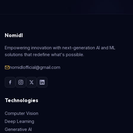
Nomidl
Empowering innovation with next-generation AI and ML
solutions that redefine what's possible.
nomidlofficial@gmail.com
Technologies
Computer Vision
Deep Learning
Generative AI