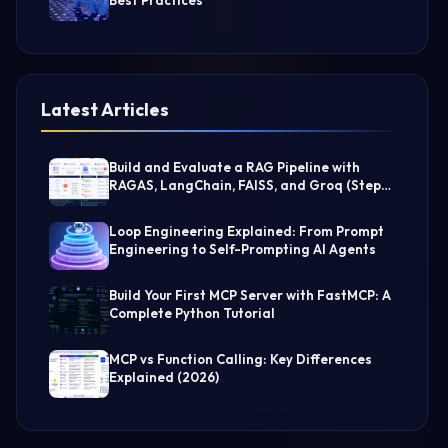
Best Practices
Latest Articles
Build and Evaluate a RAG Pipeline with
RAGAS, LangChain, FAISS, and Groq (Step-
by-Step Guide)
Loop Engineering Explained: From Prompt
Engineering to Self-Prompting AI Agents
Build Your First MCP Server with FastMCP: A
Complete Python Tutorial
MCP vs Function Calling: Key Differences
Explained (2026)