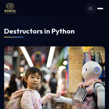
Destructors in Python