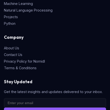
Machine Learning
Natural Language Processing
Projects
Python
Company
About Us
Contact Us
Privacy Policy for Nomidl
Terms & Conditions
Stay Updated
Get the latest insights and updates delivered to your inbox.