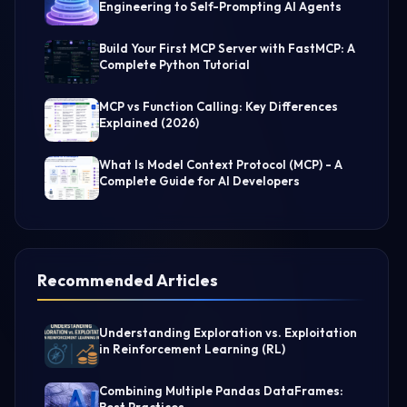
Engineering to Self-Prompting AI Agents
Build Your First MCP Server with FastMCP: A
Complete Python Tutorial
MCP vs Function Calling: Key Differences
Explained (2026)
What Is Model Context Protocol (MCP) - A
Complete Guide for AI Developers
Recommended Articles
Understanding Exploration vs. Exploitation
in Reinforcement Learning (RL)
Combining Multiple Pandas DataFrames: