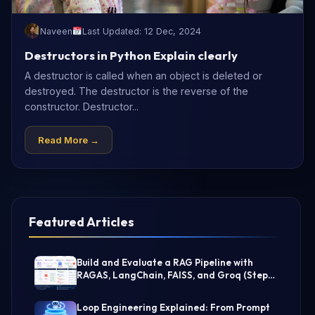
Naveen
Last Updated: 12 Dec, 2024
Destructors in Python Explain clearly
A destructor is called when an object is deleted or
destroyed. The destructor is the reverse of the
constructor. Destructor...
Read More →
Featured Articles
Build and Evaluate a RAG Pipeline with
RAGAS, LangChain, FAISS, and Groq (Step-
by-Step Guide)
Loop Engineering Explained: From Prompt