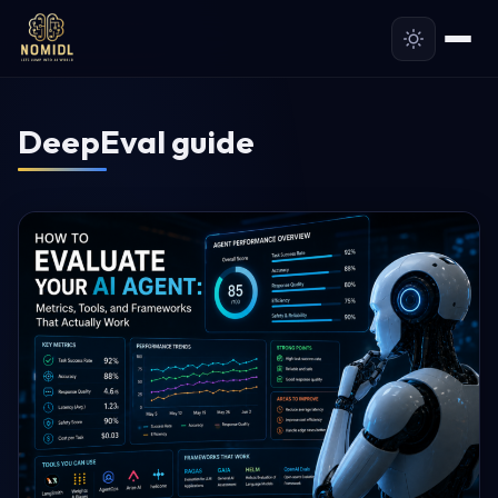
DeepEval guide