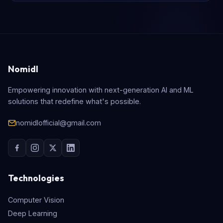
Nomidl
Empowering innovation with next-generation AI and ML
solutions that redefine what's possible.
nomidlofficial@gmail.com
Technologies
Computer Vision
Deep Learning