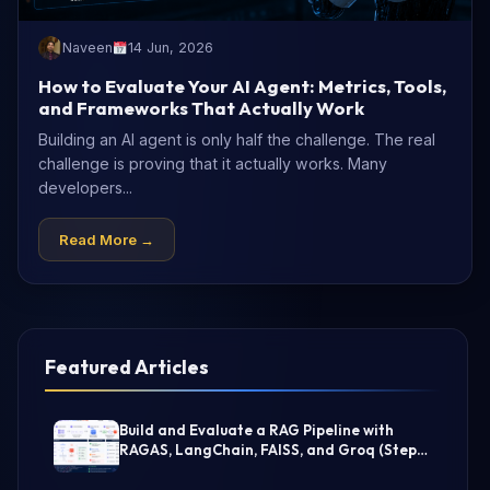
Naveen
14 Jun, 2026
How to Evaluate Your AI Agent: Metrics, Tools,
and Frameworks That Actually Work
Building an AI agent is only half the challenge. The real
challenge is proving that it actually works. Many
developers...
Read More →
Featured Articles
Build and Evaluate a RAG Pipeline with
RAGAS, LangChain, FAISS, and Groq (Step-
by-Step Guide)