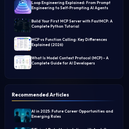
Loop Engineering Explained: From Prompt
Engineering to Self-Prompting AI Agents
Build Your First MCP Server with FastMCP: A
Complete Python Tutorial
MCP vs Function Calling: Key Differences
Explained (2026)
What Is Model Context Protocol (MCP) - A
Complete Guide for AI Developers
Recommended Articles
AI in 2025: Future Career Opportunities and
Emerging Roles