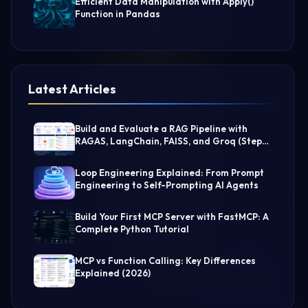
Efficient Data Manipulation with Apply()
Function in Pandas
Latest Articles
Build and Evaluate a RAG Pipeline with
RAGAS, LangChain, FAISS, and Groq (Step-
by-Step Guide)
Loop Engineering Explained: From Prompt
Engineering to Self-Prompting AI Agents
Build Your First MCP Server with FastMCP: A
Complete Python Tutorial
MCP vs Function Calling: Key Differences
Explained (2026)