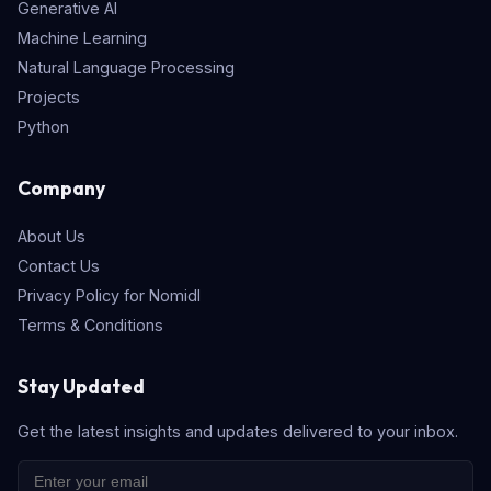
Generative AI
Machine Learning
Natural Language Processing
Projects
Python
Company
About Us
Contact Us
Privacy Policy for Nomidl
Terms & Conditions
Stay Updated
Get the latest insights and updates delivered to your inbox.