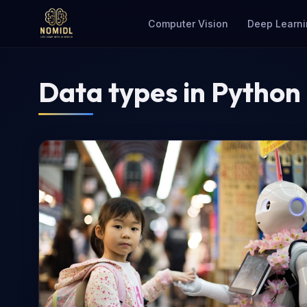
Computer Vision
Deep Learni
Data types in Python