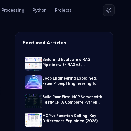
 Processing
Python
Projects
Featured Articles
Build and Evaluate a RAG
Pipeline with RAGAS,
LangChain, FAISS, and Groq
(Step-by-Step Guide)
Loop Engineering Explained:
From Prompt Engineering to
Self-Prompting AI Agents
Build Your First MCP Server with
FastMCP: A Complete Python
Tutorial
MCP vs Function Calling: Key
Differences Explained (2026)