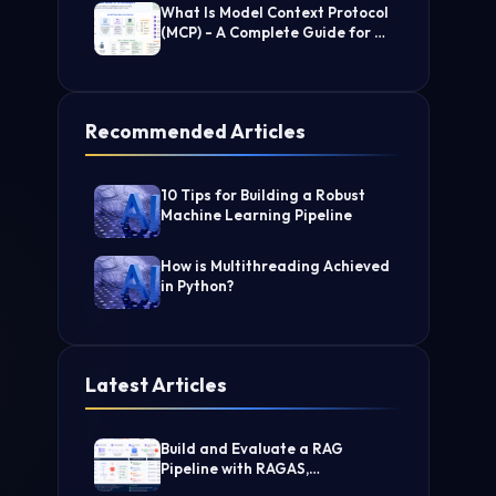
What Is Model Context Protocol
(MCP) - A Complete Guide for AI
Developers
Recommended Articles
10 Tips for Building a Robust
Machine Learning Pipeline
How is Multithreading Achieved
in Python?
Latest Articles
Build and Evaluate a RAG
Pipeline with RAGAS,
LangChain, FAISS, and Groq