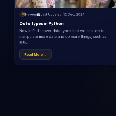
Naveen
Last Updated: 12 Dec, 2024
Data types in Python
Now let’s discover data types that we can use to
manipulate more data and do more things, such as
lists,...
Read More →