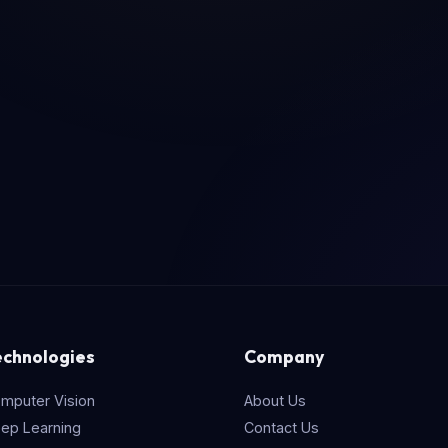
echnologies
Company
mputer Vision
About Us
ep Learning
Contact Us