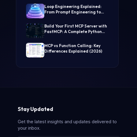
(Step-by-Step Guide)
Loop Engineering Explained:
From Prompt Engineering to
Self-Prompting AI Agents
Build Your First MCP Server with
FastMCP: A Complete Python
Tutorial
MCP vs Function Calling: Key
Differences Explained (2026)
Stay Updated
Get the latest insights and updates delivered to
your inbox.