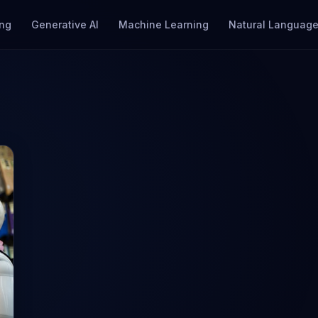
ng
Generative AI
Machine Learning
Natural Language