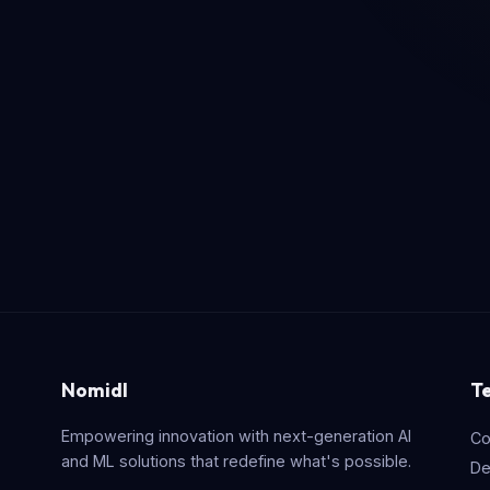
Nomidl
T
Empowering innovation with next-generation AI
Co
and ML solutions that redefine what's possible.
De