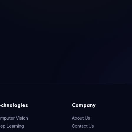
echnologies
Company
mputer Vision
About Us
ep Learning
Contact Us