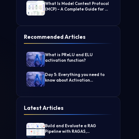
What Is Model Context Protocol
(MCP) - A Complete Guide for AI
Developers
Recommended Articles
What is PReLU and ELU
activation function?
Day 5: Everything you need to
know about Activation
Functions in Deep learning
Latest Articles
Build and Evaluate a RAG
Pipeline with RAGAS,
LangChain, FAISS, and Groq