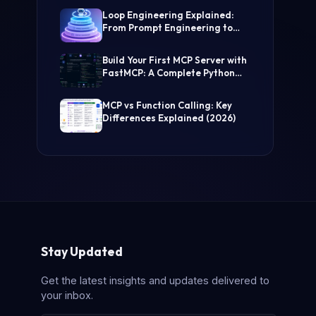
(Step-by-Step Guide)
Loop Engineering Explained:
From Prompt Engineering to
Self-Prompting AI Agents
Build Your First MCP Server with
FastMCP: A Complete Python
Tutorial
MCP vs Function Calling: Key
Differences Explained (2026)
Stay Updated
Get the latest insights and updates delivered to
your inbox.