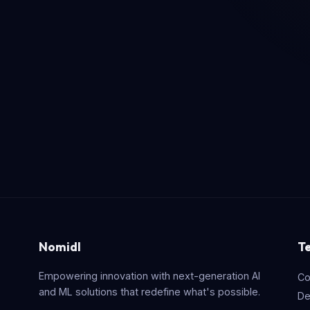
Nomidl
T
Empowering innovation with next-generation AI
Co
and ML solutions that redefine what's possible.
De