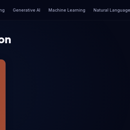
ng
Generative AI
Machine Learning
Natural Language
ion