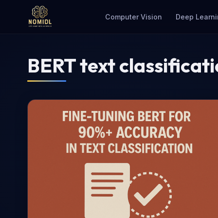
Computer Vision
Deep Learni
BERT text classificat