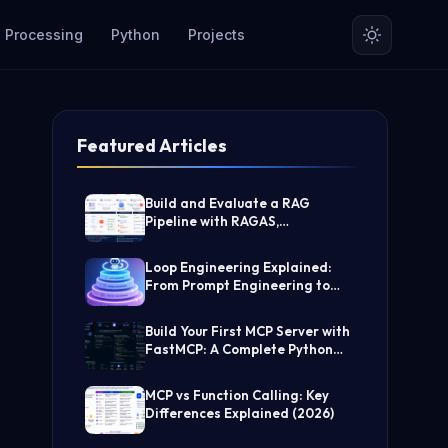
 Processing
Python
Projects
Featured Articles
Build and Evaluate a RAG
Pipeline with RAGAS,
LangChain, FAISS, and Groq
(Step-by-Step Guide)
Loop Engineering Explained:
From Prompt Engineering to
Self-Prompting AI Agents
Build Your First MCP Server with
FastMCP: A Complete Python
Tutorial
MCP vs Function Calling: Key
Differences Explained (2026)