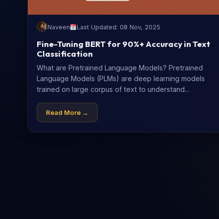
Naveen
Last Updated: 08 Nov, 2025
Fine-Tuning BERT for 90%+ Accuracy in Text
Classification
What are Pretrained Language Models? Pretrained
Language Models (PLMs) are deep learning models
trained on large corpus of text to understand...
Read More →