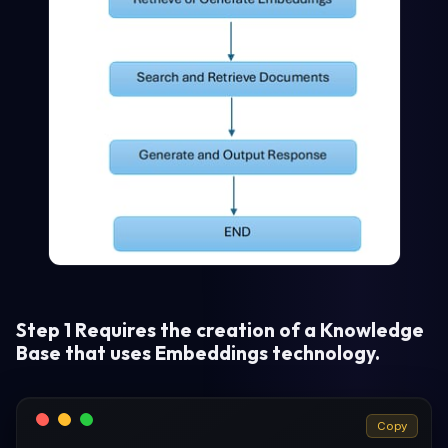
Step 1 Requires the creation of a Knowledge
Base that uses Embeddings technology.
Copy