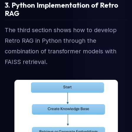
3. Python Implementation of Retro
RAG
The third section shows how to develop
Retro RAG in Python through the
combination of transformer models with
FAISS retrieval.