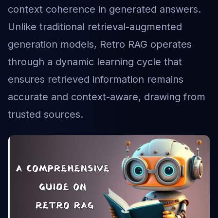
context coherence in generated answers.
Unlike traditional retrieval-augmented
generation models, Retro RAG operates
through a dynamic learning cycle that
ensures retrieved information remains
accurate and context-aware, drawing from
trusted sources.