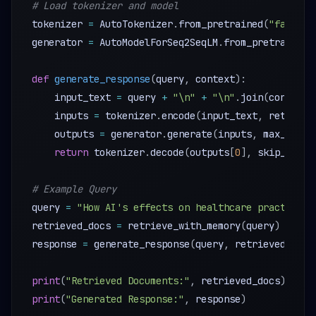
# Load tokenizer and model 
tokenizer 
=
 AutoTokenizer
.
from_pretrained
(
"faceboo
generator 
=
 AutoModelForSeq2SeqLM
.
from_pretrained
(
def
generate_response
(
query
,
 context
)
:
    input_text 
=
 query 
+
"\n"
+
"\n"
.
join
(
context
)
    inputs 
=
 tokenizer
.
encode
(
input_text
,
 return_t
    outputs 
=
 generator
.
generate
(
inputs
,
 max_lengt
return
 tokenizer
.
decode
(
outputs
[
0
]
,
 skip_speci
# Example Query 
query 
=
"How AI's effects on healthcare practices?
retrieved_docs 
=
 retrieve_with_memory
(
query
)
response 
=
 generate_response
(
query
,
 retrieved_docs
print
(
"Retrieved Documents:"
,
 retrieved_docs
)
print
(
"Generated Response:"
,
 response
)