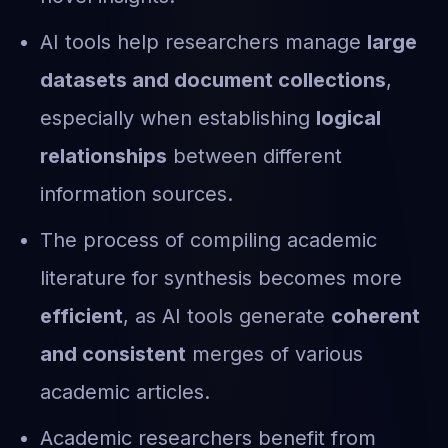
AI tools help researchers manage
large
datasets and document collections
,
especially when establishing
logical
relationships
between different
information sources.
The process of compiling academic
literature for synthesis becomes more
efficient
, as AI tools generate
coherent
and consistent
merges of various
academic articles.
Academic researchers benefit from