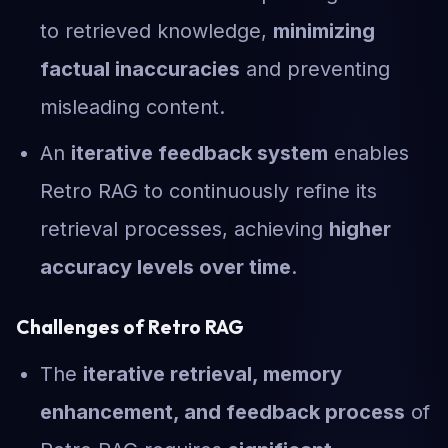
to retrieved knowledge,
minimizing
factual inaccuracies
and preventing
misleading content.
An
iterative feedback system
enables
Retro RAG to continuously refine its
retrieval processes, achieving
higher
accuracy levels over time
.
Challenges of Retro RAG
The
iterative retrieval, memory
enhancement, and feedback process
of