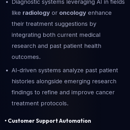
Diagnostic systems leveraging AI in fields
like
radiology
or
oncology
enhance
their treatment suggestions by
integrating both current medical
research and past patient health
outcomes.
AI-driven systems analyze past patient
histories alongside emerging research
findings to refine and improve cancer
treatment protocols.
• Customer Support Automation