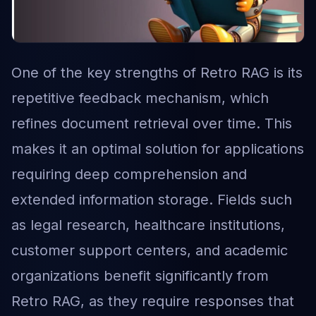
One of the key strengths of Retro RAG is its
repetitive feedback mechanism, which
refines document retrieval over time. This
makes it an optimal solution for applications
requiring deep comprehension and
extended information storage. Fields such
as legal research, healthcare institutions,
customer support centers, and academic
organizations benefit significantly from
Retro RAG, as they require responses that