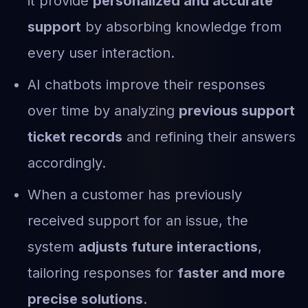
it provide
personalized and accurate
support
by absorbing knowledge from
every user interaction.
AI chatbots improve their responses
over time by analyzing
previous support
ticket records
and refining their answers
accordingly.
When a customer has previously
received support for an issue, the
system
adjusts future interactions
,
tailoring responses for
faster and more
precise solutions
.