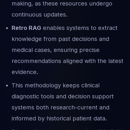
making, as these resources undergo
continuous updates.
Retro RAG
enables systems to extract
knowledge from past decisions and
medical cases, ensuring precise
recommendations aligned with the latest
evidence.
This methodology keeps clinical
diagnostic tools and decision support
systems both research-current and
informed by historical patient data.