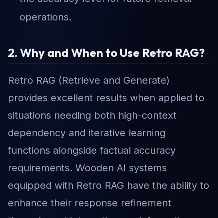
operations.
2. Why and When to Use Retro RAG?
Retro RAG (Retrieve and Generate)
provides excellent results when applied to
situations needing both high-context
dependency and iterative learning
functions alongside factual accuracy
requirements. Wooden AI systems
equipped with Retro RAG have the ability to
enhance their response refinement