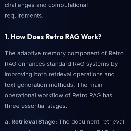
challenges and computational
requirements.
1. How Does Retro RAG Work?
The adaptive memory component of Retro
RAG enhances standard RAG systems by
improving both retrieval operations and
text generation methods. The main
operational workflow of Retro RAG has
three essential stages.
a. Retrieval Stage:
The document retrieval