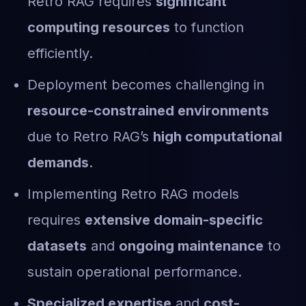
Retro RAG requires
significant
computing resources
to function
efficiently.
Deployment becomes challenging in
resource-constrained environments
due to Retro RAG’s
high computational
demands
.
Implementing Retro RAG models
requires
extensive domain-specific
datasets
and
ongoing maintenance
to
sustain operational performance.
Specialized expertise
and
cost-