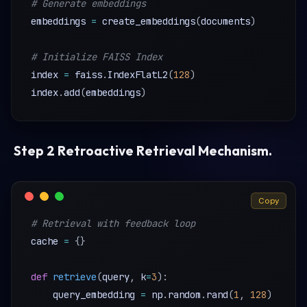
# Generate embeddings
embeddings 
=
 create_embeddings
(
documents
)
# Initialize FAISS Index 
index 
=
 faiss
.
IndexFlatL2
(
128
)
index
.
add
(
embeddings
)
Step 2 Retroactive Retrieval Mechanism
.
Copy
# Retrieval with feedback loop
cache 
=
{
}
def
retrieve
(
query
,
 k
=
3
)
:
    query_embedding 
=
 np
.
random
.
rand
(
1
,
128
)
# Pl