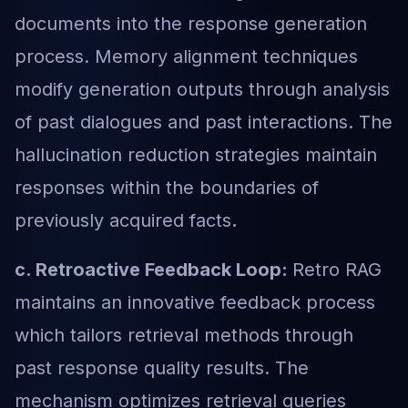
documents into the response generation
process. Memory alignment techniques
modify generation outputs through analysis
of past dialogues and past interactions. The
hallucination reduction strategies maintain
responses within the boundaries of
previously acquired facts
.
c. Retroactive Feedback Loop:
Retro RAG
maintains an innovative feedback process
which tailors retrieval methods through
past response quality results. The
mechanism optimizes retrieval queries