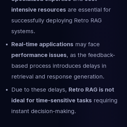
intensive resources
are essential for
successfully deploying Retro RAG
systems.
Real-time applications
may face
performance issues
, as the feedback-
based process introduces delays in
retrieval and response generation.
Due to these delays,
Retro RAG is not
ideal for time-sensitive tasks
requiring
instant decision-making.