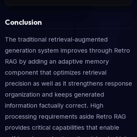
Conclusion
The traditional retrieval-augmented
generation system improves through Retro
RAG by adding an adaptive memory
component that optimizes retrieval
precision as well as it strengthens response
organization and keeps generated
information factually correct. High
processing requirements aside Retro RAG
provides critical capabilities that enable