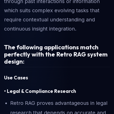
through past interactions or information
which suits complex evolving tasks that
require contextual understanding and
continuous insight integration.
The following applications match
perfectly with the Retro RAG system
design:
Use Cases
• Legal & Compliance Research
Retro RAG proves advantageous in legal
research that depends on accurate and