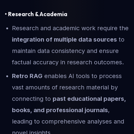
• Research & Academia
Research and academic work require the
integration of multiple data sources
to
maintain data consistency and ensure
factual accuracy in research outcomes.
Retro RAG
enables AI tools to process
vast amounts of research material by
connecting to
past educational papers,
books, and professional journals
,
leading to comprehensive analyses and
novel insights.