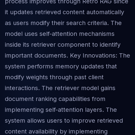
process improves through Retro RAG since
it updates retrieved content automatically
as users modify their search criteria. The
model uses self-attention mechanisms
inside its retriever component to identify
important documents. Key Innovations: The
system performs memory updates that
modify weights through past client
interactions. The retriever model gains
document ranking capabilities from
implementing self-attention layers. The
system allows users to improve retrieved
content availability by implementing