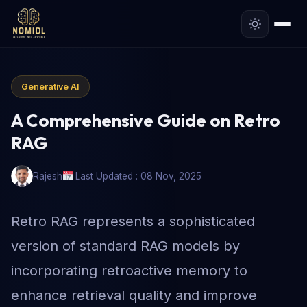
Generative AI
A Comprehensive Guide on Retro
RAG
Rajesh
Last Updated : 08 Nov, 2025
Retro RAG represents a sophisticated
version of standard RAG models by
incorporating retroactive memory to
enhance retrieval quality and improve