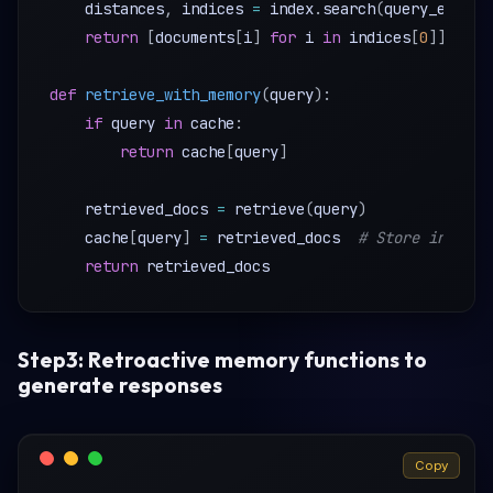
    distances
,
 indices 
=
 index
.
search
(
query_embedd
return
[
documents
[
i
]
for
 i 
in
 indices
[
0
]
]
def
retrieve_with_memory
(
query
)
:
if
 query 
in
 cache
:
return
 cache
[
query
]
    retrieved_docs 
=
 retrieve
(
query
)
    cache
[
query
]
=
 retrieved_docs  
# Store in memo
return
Step3: Retroactive memory functions to
generate responses
Copy