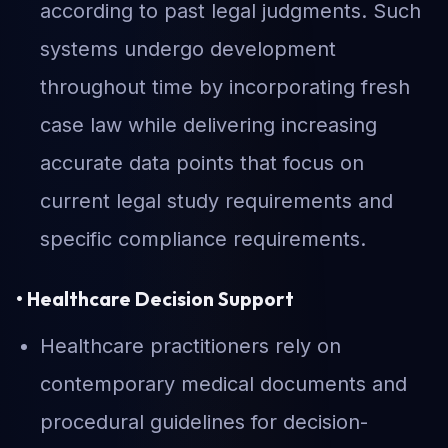
according to past legal judgments. Such
systems undergo development
throughout time by incorporating fresh
case law while delivering increasing
accurate data points that focus on
current legal study requirements and
specific compliance requirements.
• Healthcare Decision Support
Healthcare practitioners rely on
contemporary medical documents and
procedural guidelines for decision-