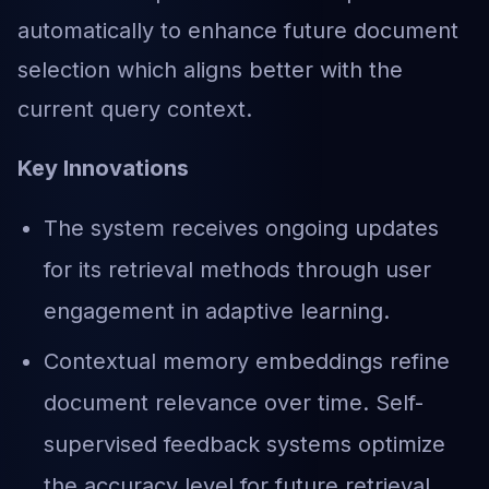
automatically to enhance future document
selection which aligns better with the
current query context.
Key Innovations
The system receives ongoing updates
for its retrieval methods through user
engagement in adaptive learning.
Contextual memory embeddings refine
document relevance over time. Self-
supervised feedback systems optimize
the accuracy level for future retrieval