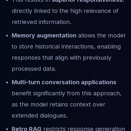
directly linked to the high relevance of
retrieved information.
Memory augmentation
allows the model
to store historical interactions, enabling
responses that align with previously
processed data.
Multi-turn conversation applications
benefit significantly from this approach,
as the model retains context over
extended dialogues.
Retro RAG
restricts response generation