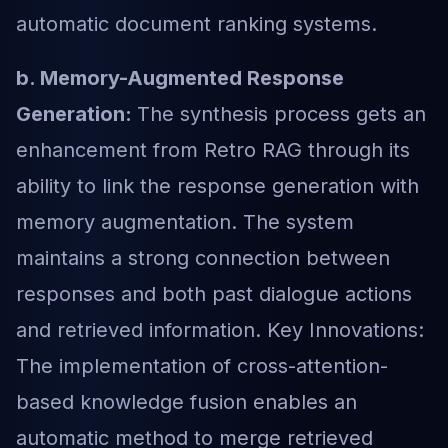
automatic document ranking systems.
b. Memory-Augmented Response
Generation:
The synthesis process gets an
enhancement from Retro RAG through its
ability to link the response generation with
memory augmentation. The system
maintains a strong connection between
responses and both past dialogue actions
and retrieved information. Key Innovations:
The implementation of cross-attention-
based knowledge fusion enables an
automatic method to merge retrieved