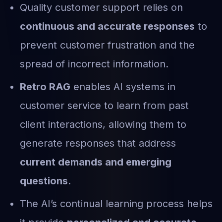
Quality customer support relies on
continuous and accurate responses
to
prevent customer frustration and the
spread of incorrect information.
Retro RAG
enables AI systems in
customer service to learn from past
client interactions, allowing them to
generate responses that address
current demands and emerging
questions
.
The AI’s continual learning process helps