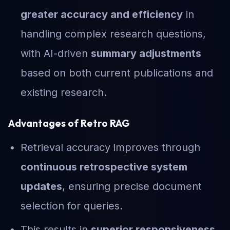
greater accuracy and efficiency
in
handling complex research questions,
with AI-driven
summary adjustments
based on both current publications and
existing research.
Advantages of Retro RAG
Retrieval accuracy improves through
continuous retrospective system
updates
, ensuring precise document
selection for queries.
This results in
superior responsiveness
,