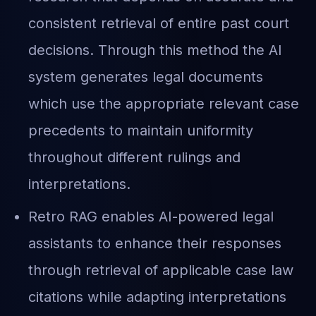
consistent retrieval of entire past court
decisions. Through this method the AI
system generates legal documents
which use the appropriate relevant case
precedents to maintain uniformity
throughout different rulings and
interpretations.
Retro RAG enables AI-powered legal
assistants to enhance their responses
through retrieval of applicable case law
citations while adapting interpretations