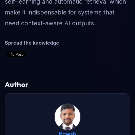
self-learning and automatic retrieval which
make it indispensable for systems that
need context-aware AI outputs.
Spread the knowledge
Author
Rajesh