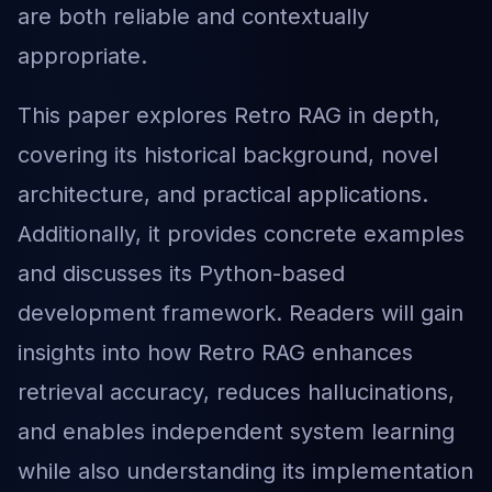
are both reliable and contextually
appropriate.
This paper explores Retro RAG in depth,
covering its historical background, novel
architecture, and practical applications.
Additionally, it provides concrete examples
and discusses its Python-based
development framework. Readers will gain
insights into how Retro RAG enhances
retrieval accuracy, reduces hallucinations,
and enables independent system learning
while also understanding its implementation