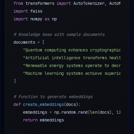
from
 transformers 
import
 AutoTokenizer
,
import
import
 numpy 
as
 np 

# Knowledge base with sample documents
documents 
=
[
"Quantum computing enhances cryptographic secu
"Artificial intelligence transforms healthcare
"Renewable energy systems operate to decrease 
"Machine learning systems achieve superior per
]
# Function to generate embeddings
def
create_embeddings
(
docs
)
:
    embeddings 
=
 np
.
random
.
rand
(
len
(
docs
)
,
128
)
#
return
 embeddings 
