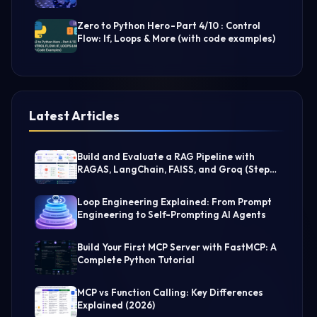
Zero to Python Hero - Part 4/10 : Control
Flow: If, Loops & More (with code examples)
Latest Articles
Build and Evaluate a RAG Pipeline with
RAGAS, LangChain, FAISS, and Groq (Step-
by-Step Guide)
Loop Engineering Explained: From Prompt
Engineering to Self-Prompting AI Agents
Build Your First MCP Server with FastMCP: A
Complete Python Tutorial
MCP vs Function Calling: Key Differences
Explained (2026)