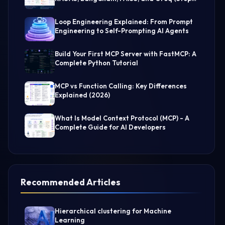
by-Step Guide)
Loop Engineering Explained: From Prompt
Engineering to Self-Prompting AI Agents
Build Your First MCP Server with FastMCP: A
Complete Python Tutorial
MCP vs Function Calling: Key Differences
Explained (2026)
What Is Model Context Protocol (MCP) - A
Complete Guide for AI Developers
Recommended Articles
Hierarchical clustering for Machine
Learning