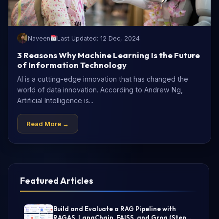
Naveen
Last Updated: 12 Dec, 2024
3 Reasons Why Machine Learning Is the Future
of Information Technology
AI is a cutting-edge innovation that has changed the
world of data innovation. According to Andrew Ng,
Artificial Intelligence is...
Read More →
Featured Articles
Build and Evaluate a RAG Pipeline with
RAGAS, LangChain, FAISS, and Groq (Step-