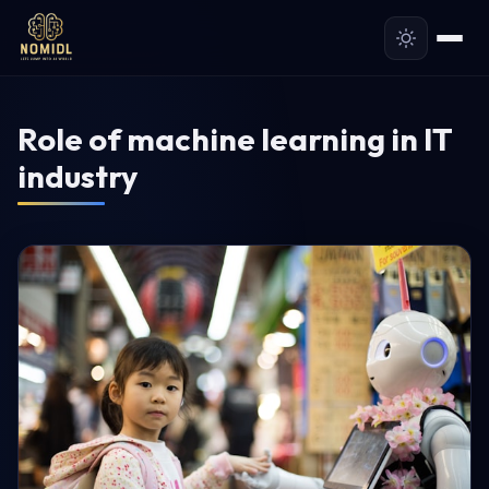
Role of machine learning in IT
industry