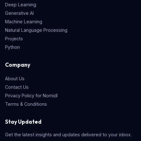
Deep Learning
Generative AI
Machine Learning
Natural Language Processing
Projects
Python
Company
About Us
Contact Us
Privacy Policy for Nomidl
Terms & Conditions
Stay Updated
Get the latest insights and updates delivered to your inbox.