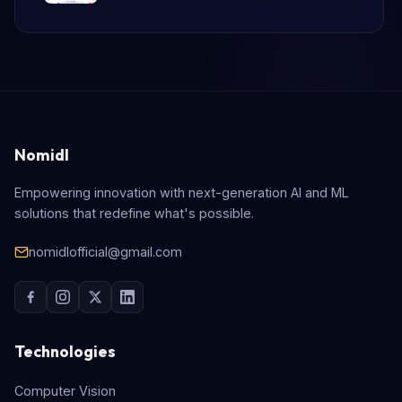
Nomidl
Empowering innovation with next-generation AI and ML
solutions that redefine what's possible.
nomidlofficial@gmail.com
Technologies
Computer Vision