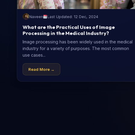
Naveen
Last Updated: 12 Dec, 2024
What are the Practical Uses of Image
Processing in the Medical Industry?
Image processing has been widely used in the medical
industry for a variety of purposes. The most common
use cases...
Read More →