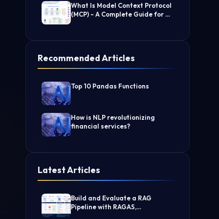
What Is Model Context Protocol
(MCP) - A Complete Guide for AI
Developers
Recommended Articles
Top 10 Pandas Functions
How is NLP revolutionizing
financial services?
Latest Articles
Build and Evaluate a RAG
Pipeline with RAGAS,
LangChain, FAISS, and Groq