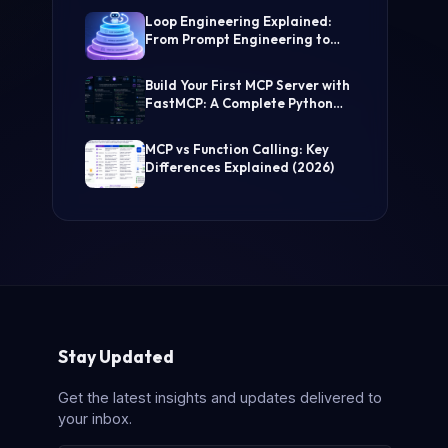
(Step-by-Step Guide)
Loop Engineering Explained:
From Prompt Engineering to
Self-Prompting AI Agents
Build Your First MCP Server with
FastMCP: A Complete Python
Tutorial
MCP vs Function Calling: Key
Differences Explained (2026)
Stay Updated
Get the latest insights and updates delivered to
your inbox.