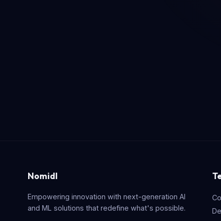
Nomidl
T
Empowering innovation with next-generation AI
Co
and ML solutions that redefine what's possible.
De