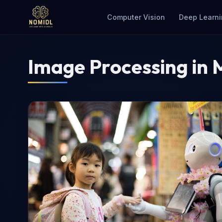
Computer Vision
Deep Learni
Image Processing in 