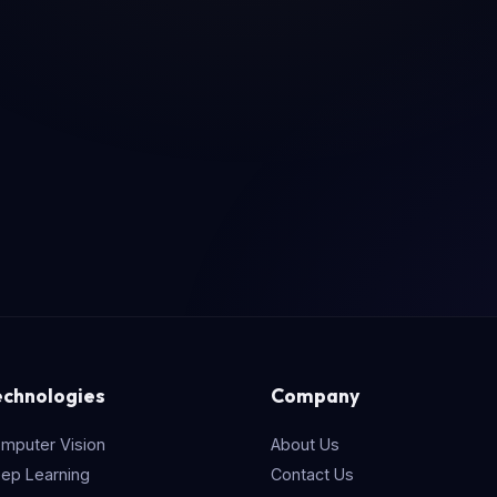
echnologies
Company
mputer Vision
About Us
ep Learning
Contact Us