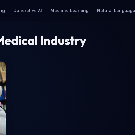
ng
Generative AI
Machine Learning
Natural Language
Medical Industry