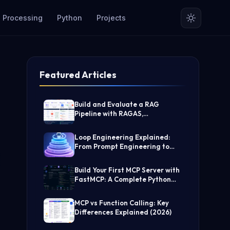
 Processing
Python
Projects
Featured Articles
Build and Evaluate a RAG
Pipeline with RAGAS,
LangChain, FAISS, and Groq
(Step-by-Step Guide)
Loop Engineering Explained:
From Prompt Engineering to
Self-Prompting AI Agents
Build Your First MCP Server with
FastMCP: A Complete Python
Tutorial
MCP vs Function Calling: Key
Differences Explained (2026)