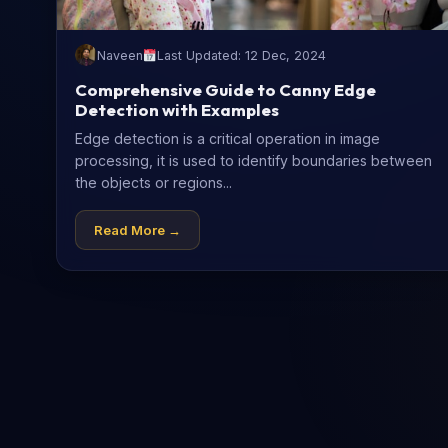
Naveen
Last Updated: 12 Dec, 2024
Comprehensive Guide to Canny Edge
Detection with Examples
Edge detection is a critical operation in image
processing, it is used to identify boundaries between
the objects or regions...
Read More →