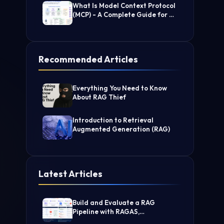
What Is Model Context Protocol
(MCP) - A Complete Guide for AI
Developers
Recommended Articles
Everything You Need to Know
About RAG Thief
Introduction to Retrieval
Augmented Generation (RAG)
Latest Articles
Build and Evaluate a RAG
Pipeline with RAGAS,
LangChain, FAISS, and Groq