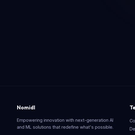
Nomidl
T
Empowering innovation with next-generation AI
Co
and ML solutions that redefine what's possible.
De