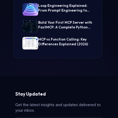
(Step-by-Step Guide)
Loop Engineering Explained:
From Prompt Engineering to
Self-Prompting AI Agents
Build Your First MCP Server with
FastMCP: A Complete Python
Tutorial
MCP vs Function Calling: Key
Differences Explained (2026)
Stay Updated
Get the latest insights and updates delivered to
your inbox.