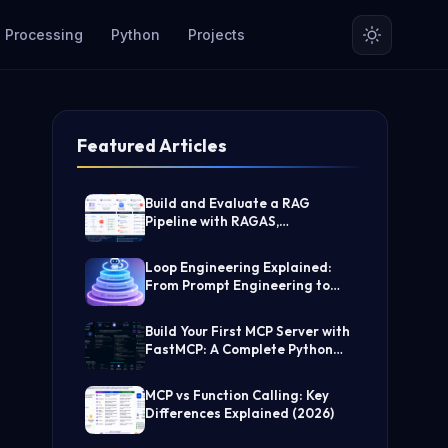
 Processing
Python
Projects
Featured Articles
Build and Evaluate a RAG
Pipeline with RAGAS,
LangChain, FAISS, and Groq
(Step-by-Step Guide)
Loop Engineering Explained:
From Prompt Engineering to
Self-Prompting AI Agents
Build Your First MCP Server with
FastMCP: A Complete Python
Tutorial
MCP vs Function Calling: Key
Differences Explained (2026)