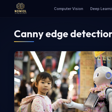
Computer Vision
Deep Learni
Canny edge detectio