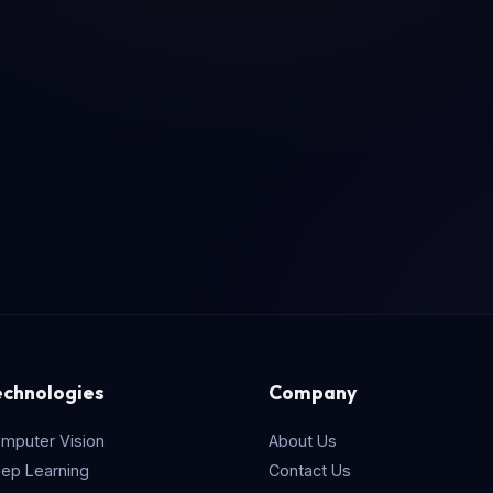
echnologies
Company
mputer Vision
About Us
ep Learning
Contact Us