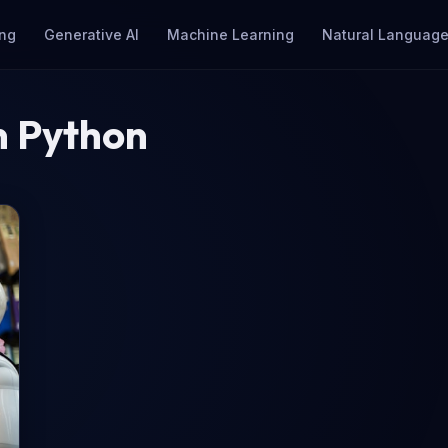
ng
Generative AI
Machine Learning
Natural Language
n Python