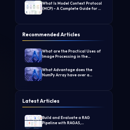
What Is Model Context Protocol
(MCP) - A Complete Guide for AI
Developers
Recommended Articles
What are the Practical Uses of
Image Processing in the
Medical Industry?
What Advantage does the
NumPy Array have over a
nested list?
Latest Articles
Build and Evaluate a RAG
Pipeline with RAGAS,
LangChain, FAISS, and Groq