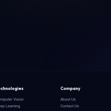
echnologies
Company
mputer Vision
About Us
ep Learning
Contact Us