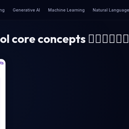
ng
Generative AI
Machine Learning
Natural Language
ol core concepts 