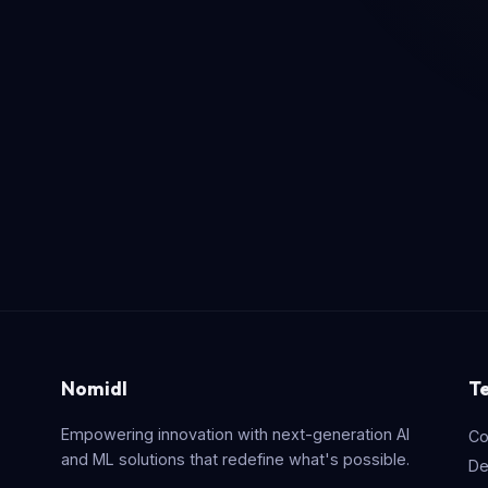
Nomidl
T
Empowering innovation with next-generation AI
Co
and ML solutions that redefine what's possible.
De