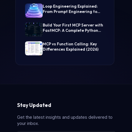
(Step-by-Step Guide)
Loop Engineering Explained:
From Prompt Engineering to
Self-Prompting AI Agents
Build Your First MCP Server with
FastMCP: A Complete Python
Tutorial
MCP vs Function Calling: Key
Differences Explained (2026)
Stay Updated
Get the latest insights and updates delivered to
your inbox.