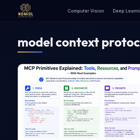
Computer Vision
Deep Learni
model context protoc