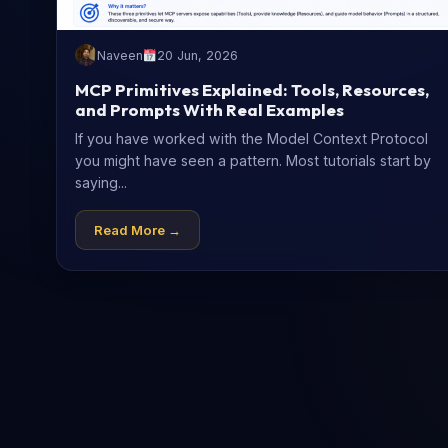
Naveen
20 Jun, 2026
MCP Primitives Explained: Tools, Resources,
and Prompts With Real Examples
If you have worked with the Model Context Protocol
you might have seen a pattern. Most tutorials start by
saying...
Read More →