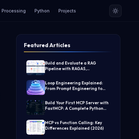
 Processing
Python
Projects

Featured Articles
Build and Evaluate a RAG
Pipeline with RAGAS,
LangChain, FAISS, and Groq
(Step-by-Step Guide)
Loop Engineering Explained:
From Prompt Engineering to
Self-Prompting AI Agents
Build Your First MCP Server with
FastMCP: A Complete Python
Tutorial
MCP vs Function Calling: Key
Differences Explained (2026)